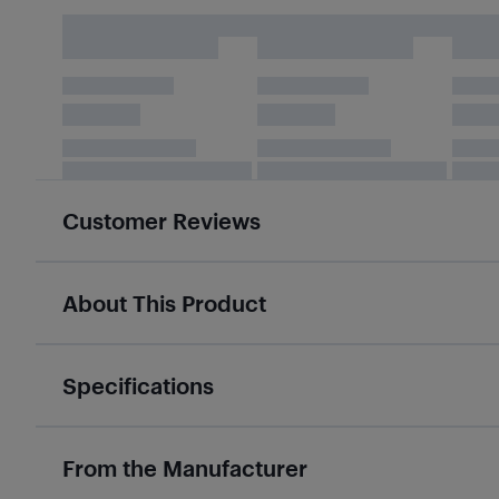
Customer Reviews
About This Product
Specifications
From the Manufacturer