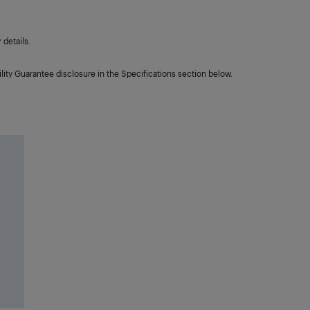
details.
lity Guarantee disclosure in the Specifications section below.