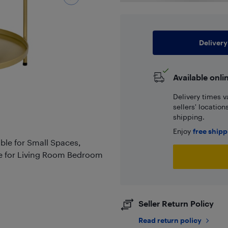
Delivery
Available onli
Delivery times v
sellers' locatio
shipping.
Enjoy
free ship
le for Small Spaces,
e for Living Room Bedroom
Seller Return Policy
Read return policy