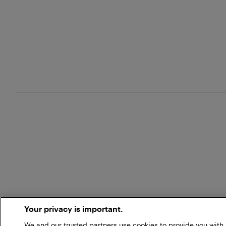
Your privacy is important.
We and our trusted partners use cookies to provide you wit