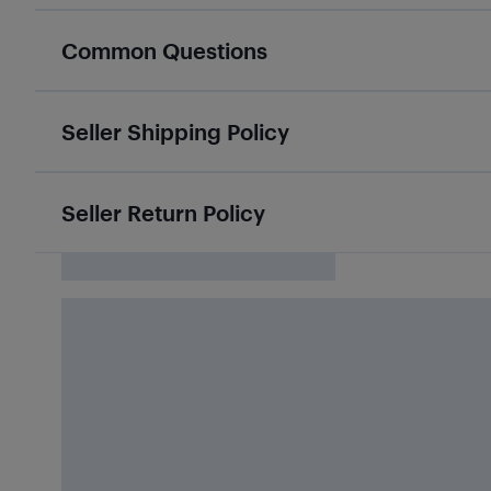
Common Questions
Seller Shipping Policy
Seller Return Policy