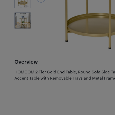
6
Photos
Overview
HOMCOM 2-Tier Gold End Table, Round Sofa Side Tab
Accent Table with Removable Trays and Metal Fram