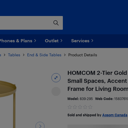
Phones & Plans
Outlet
Services
e
Tables
End & Side Tables
Product Details
HOMCOM 2-Tier Gold E
Small Spaces, Accent
Frame for Living Roo
Model:
839-295
Web Code:
1583761
Sold and shipped by
Aosom Canada