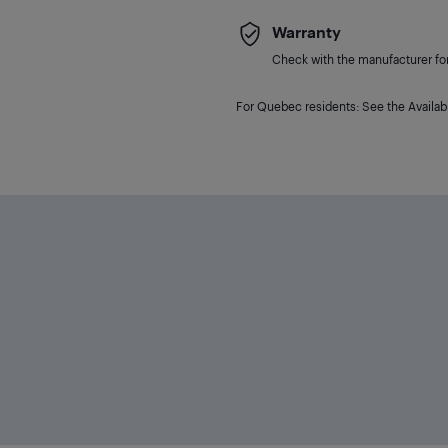
Warranty
Check with the manufacturer for 
For Quebec residents: See the Availabi