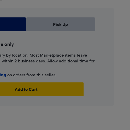
Pick Up
ne only
ary by location. Most Marketplace items leave
ns within 2 business days. Allow additional time for
ping
on orders from this seller.
Add to Cart