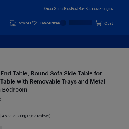
Order Status
Blog
Best Buy Business
Français
Stores
Favourites
Cart
nd Table, Round Sofa Side Table for
 Table with Removable Trays and Metal
m Bedroom
0
|
4.5
seller rating (2,198 reviews)