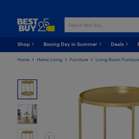
Skip
Skip
to
to
main
footer
content
Shop
Boxing Day in Summer
Deals
Home
Home Living
Furniture
Living Room Furnitur