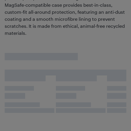
MagSafe-compatible case provides best-in-class,
custom-fit all-around protection, featuring an anti-dust
coating and a smooth microfibre lining to prevent
scratches. It is made from ethical, animal-free recycled
materials.