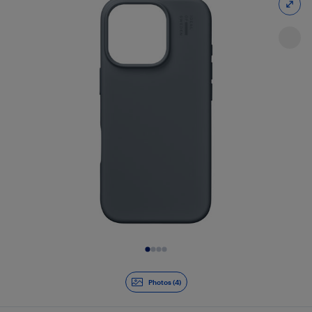
Slide 1 of 4
Photos (4)