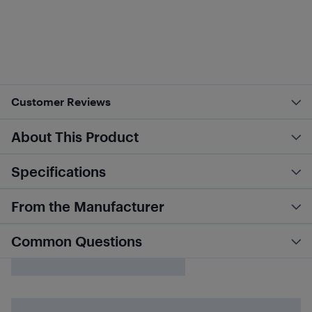
Customer Reviews
About This Product
Specifications
From the Manufacturer
Common Questions