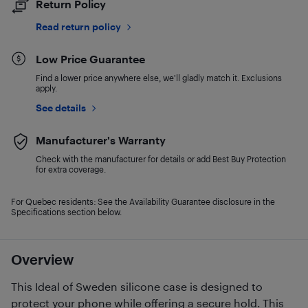
Return Policy
Read return policy
Low Price Guarantee
Find a lower price anywhere else, we'll gladly match it. Exclusions
apply.
See details
Manufacturer's Warranty
Check with the manufacturer for details or add Best Buy Protection
for extra coverage.
For Quebec residents: See the Availability Guarantee disclosure in the
Specifications section below.
Overview
This Ideal of Sweden silicone case is designed to
protect your phone while offering a secure hold. This