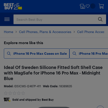
Skip
Skip
to
to
main
footer
content
Home
Cell Phones, Plans & Accessories
Cell Phone Accesso
Explore more like this
iPhone 16 Pro Max Cases on Sale
iPhone 16 Pro Ma
Ideal Of Sweden Silicone Fitted Soft Shell Case
with MagSafe for iPhone 16 Pro Max - Midnight
Blue
Model:
IDSICMS-I2467P-411
Web Code:
18389635
Sold and shipped by Best Buy