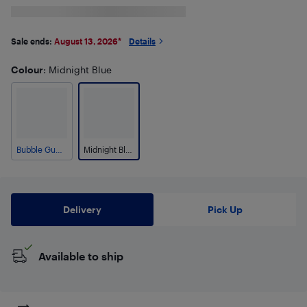
Sale ends:
August 13, 2026
*
Details
Colour
: Midnight Blue
Bubble Gum Pink
Midnight Blue
Delivery
Pick Up
Available to ship