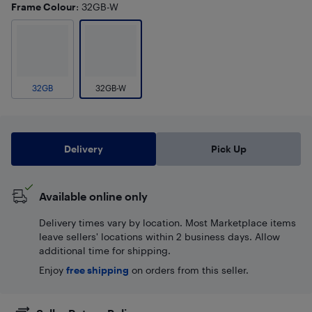
Frame Colour
: 32GB-W
32GB
32GB-W
Delivery
Pick Up
Available online only
Delivery times vary by location. Most Marketplace items
leave sellers' locations within 2 business days. Allow
additional time for shipping.
Enjoy
free shipping
on orders from this seller.