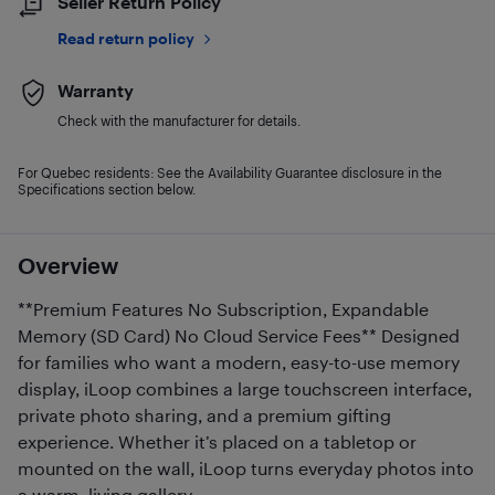
Seller Return Policy
Read return policy
Warranty
Check with the manufacturer for details.
For Quebec residents: See the Availability Guarantee disclosure in the
Specifications section below.
Overview
**Premium Features No Subscription, Expandable
Memory (SD Card) No Cloud Service Fees** Designed
for families who want a modern, easy-to-use memory
display, iLoop combines a large touchscreen interface,
private photo sharing, and a premium gifting
experience. Whether it’s placed on a tabletop or
mounted on the wall, iLoop turns everyday photos into
a warm, living gallery.