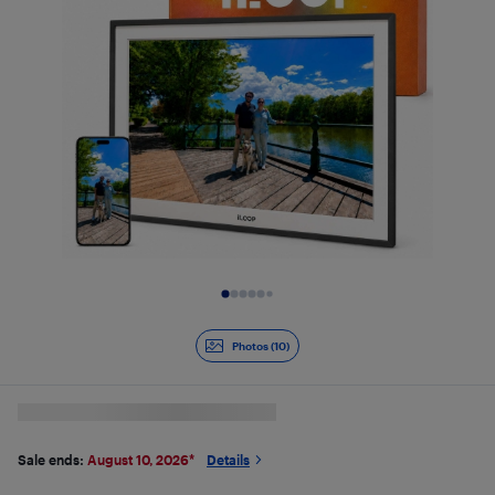
Slide 1 of 10
Photos (10)
Sale ends:
August 10, 2026
*
Details