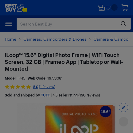
Skip
Skip
to
to
main
footer
content
Home
Cameras, Camcorders & Drones
Camera & Camcorde
iLoop™ 15.6” Digital Photo Frame | WiFi Touch
Screen, 32 GB | Frameo App | Tabletop or Wall-
Mounted
Model:
IP-15
Web Code:
19773081
5.0
(1 Review)
Sold and shipped by
TUTT
|
4.5
seller rating (190 reviews)