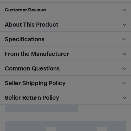
Customer Reviews
About This Product
Specifications
From the Manufacturer
Common Questions
Seller Shipping Policy
Seller Return Policy