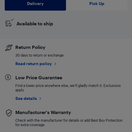
Delivery
Pick Up
Available to ship
Return Policy
30 days to return or exchange
Read return policy
Low Price Guarantee
Find a lower price anywhere else, we'll gladly match it. Exclusions
apply.
See details
Manufacturer's Warranty
Check with the manufacturer for details or add Best Buy Protection
for extra coverage.