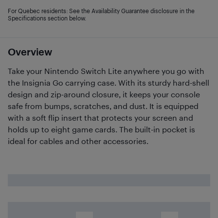
For Quebec residents: See the Availability Guarantee disclosure in the
Specifications section below.
Overview
Take your Nintendo Switch Lite anywhere you go with
the Insignia Go carrying case. With its sturdy hard-shell
design and zip-around closure, it keeps your console
safe from bumps, scratches, and dust. It is equipped
with a soft flip insert that protects your screen and
holds up to eight game cards. The built-in pocket is
ideal for cables and other accessories.