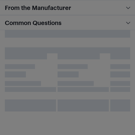
From the Manufacturer
Common Questions