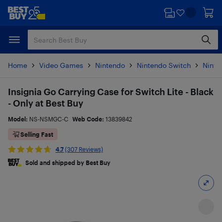
Skip
Skip
to
to
main
footer
content
Home
Video Games
Nintendo
Nintendo Switch
Ninte
Insignia Go Carrying Case for Switch Lite - Black
- Only at Best Buy
Model:
NS-NSMGC-C
Web Code:
13839842
Selling Fast
4.7
(307 Reviews)
Sold and shipped by Best Buy