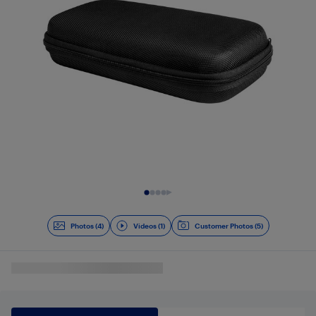
Slide 1 of 5
Photos (4)
Videos (1)
Customer Photos (5)