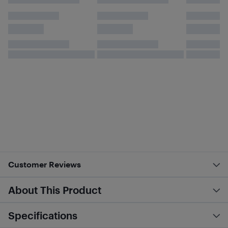
Customer Reviews
About This Product
Specifications