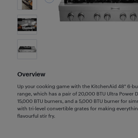
6
Photos
Customer
Photos
(2)
Overview
Up your cooking game with the KitchenAid 48" 6-bu
range, which has a pair of 20,000 BTU Ultra Power D
15,000 BTU burners, and a 5,000 BTU burner for sim
with tri-level convertible grates for making everythi
flavourful stir fry.