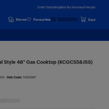
Order Status
Blog
Best Buy Business
Français
Stores
Favourites
Cart
l Style 48" Gas Cooktop (KCGC558JSS)
JSS
Web Code:
14320947