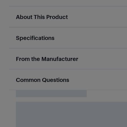
About This Product
Specifications
From the Manufacturer
Common Questions