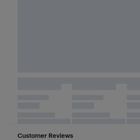
Customer Reviews