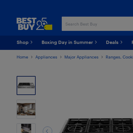
Skip
Skip
to
to
main
footer
content
Shop
Boxing Day in Summer
Deals
Home
Appliances
Major Appliances
Ranges, Cooki