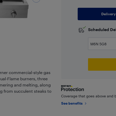
Delivery
Scheduled Del
rner commercial-style gas
ual-Flame burners, three
mering and melting, along
ng from succulent steaks to
Coverage that goes above and b
See benefits