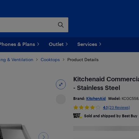
Phones & Plans
Outlet
Services
ng & Ventilation
Cooktops
Product Details
Kitchenaid Commercia
- Stainless Steel
Brand:
KitchenAid
Model:
KCGC558
4.1
(23 Reviews)
Sold and shipped by Best Buy