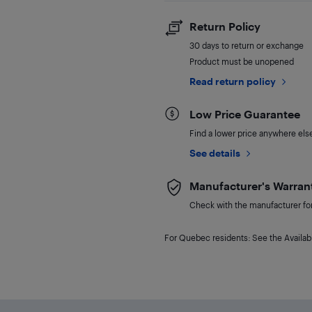
Return Policy
30 days to return or exchange
Product must be unopened
Read return policy
Low Price Guarantee
Find a lower price anywhere else,
See details
Manufacturer's Warran
Check with the manufacturer for 
For Quebec residents: See the Availabi