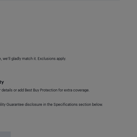
 we'll gladly match it. Exclusions apply.
ty
details or add Best Buy Protection for extra coverage.
lity Guarantee disclosure in the Specifications section below.