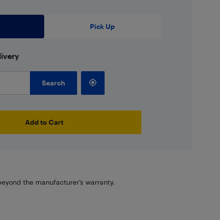
Pick Up
ivery
Search
Add to Cart
eyond the manufacturer’s warranty.