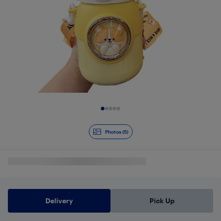
Slide 1 of 5
Photos (5)
Delivery
Pick Up