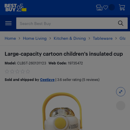
Skip
Skip
to
to
main
footer
content
Home
Home Living
Kitchen & Dining
Tableware
Glas
Large-capacity cartoon children's insulated cup
Model:
CLBST-260131Y23
Web Code:
19735472
Sold and shipped by
Cestlave
|
3.6
seller rating (5 reviews)