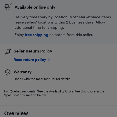
Available online only
Delivery times vary by location. Most Marketplace items
leave sellers' locations within 2 business days. Allow
additional time for shipping.
Enjoy
free shipping
on orders from this seller.
Seller Return Policy
Read return policy
Warranty
Check with the manufacturer for details.
For Quebec residents: See the Availability Guarantee disclosure in the
Specifications section below.
Overview