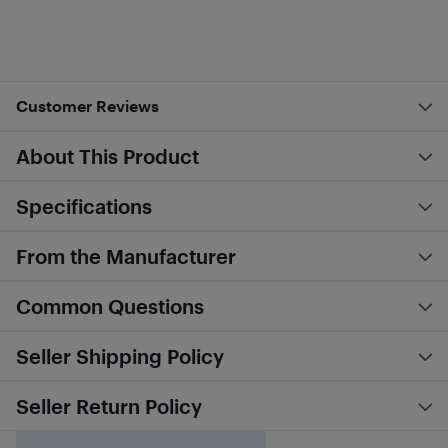
Customer Reviews
About This Product
Specifications
From the Manufacturer
Common Questions
Seller Shipping Policy
Seller Return Policy