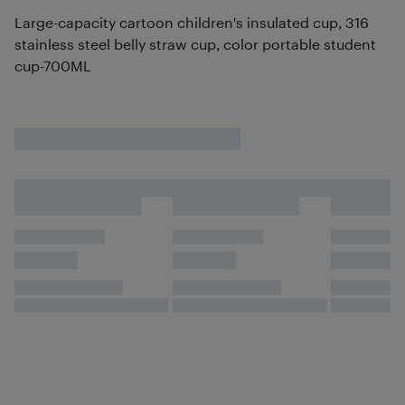
Large-capacity cartoon children's insulated cup, 316
stainless steel belly straw cup, color portable student
cup-700ML