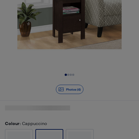
Slide 1 of 4
Photos (4)
Colour
: Cappuccino