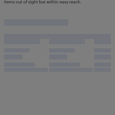
items out of sight but within easy reach.