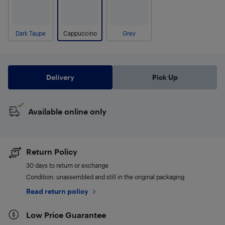
Dark Taupe
Cappuccino
Grey
Delivery
Pick Up
Available online only
Return Policy
30 days to return or exchange
Condition: unassembled and still in the original packaging
Read return policy
Low Price Guarantee