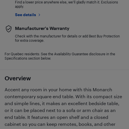
Find a lower price anywhere else, we'll gladly match it. Exclusions
apply.
See details
Manufacturer's Warranty
Check with the manufacturer for details or add Best Buy Protection
for extra coverage.
For Quebec residents: See the Availability Guarantee disclosure in the
Specifications section below.
Overview
Accent any room in your home with this Monarch
contemporary square end table. With its compact size
and simple lines, it makes an excellent bedside table,
or it can be placed next to a sofa or arm chair as an
end table. It features an open shelf and a closed
cabinet so you can keep remotes, books, and other