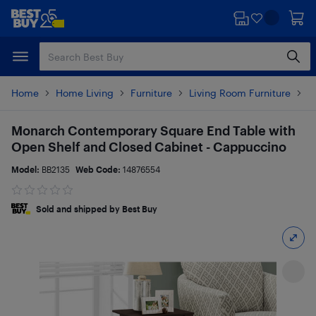
Skip
Skip
to
to
main
footer
content
Home
Home Living
Furniture
Living Room Furniture
T
Monarch Contemporary Square End Table with
Open Shelf and Closed Cabinet - Cappuccino
Model:
BB2135
Web Code:
14876554
Sold and shipped by Best Buy