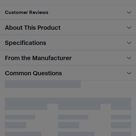
Customer Reviews
About This Product
Specifications
From the Manufacturer
Common Questions