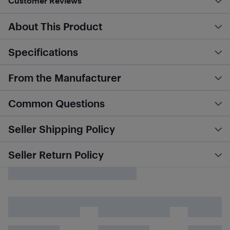
Customer Reviews
About This Product
Specifications
From the Manufacturer
Common Questions
Seller Shipping Policy
Seller Return Policy