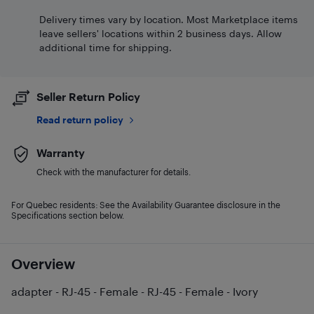
Delivery times vary by location. Most Marketplace items
leave sellers' locations within 2 business days. Allow
additional time for shipping.
Seller Return Policy
Read return policy
Warranty
Check with the manufacturer for details.
For Quebec residents: See the Availability Guarantee disclosure in the
Specifications section below.
Overview
adapter - RJ-45 - Female - RJ-45 - Female - Ivory