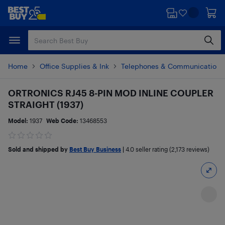
Skip
Skip
to
to
main
footer
content
Home
Office Supplies & Ink
Telephones & Communications
ORTRONICS RJ45 8-PIN MOD INLINE COUPLER
STRAIGHT (1937)
Model:
1937
Web Code:
13468553
Sold and shipped by
Best Buy Business
|
4.0
seller rating (2,173 reviews)