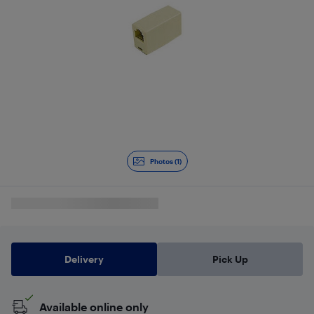
Photos (1)
Delivery
Pick Up
Available online only