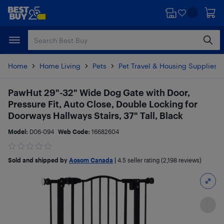
Skip
Skip
to
to
main
footer
content
Home
Home Living
Pets
Pet Travel & Housing Supplies
PawHut 29"-32" Wide Dog Gate with Door,
Pressure Fit, Auto Close, Double Locking for
Doorways Hallways Stairs, 37" Tall, Black
Model:
D06-094
Web Code:
16682604
Sold and shipped by
Aosom Canada
|
4.5
seller rating (2,198 reviews)