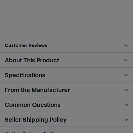
Customer Reviews
About This Product
Specifications
From the Manufacturer
Common Questions
Seller Shipping Policy