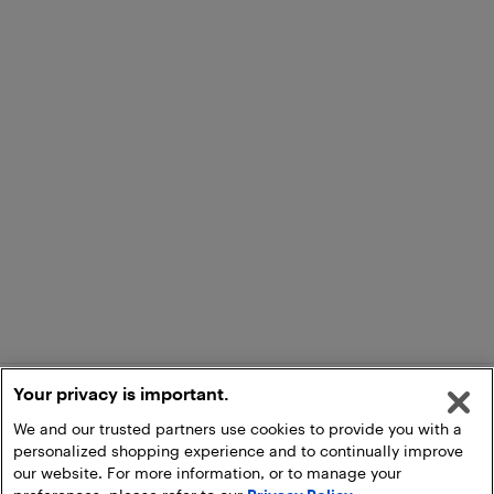
Your privacy is important.
We and our trusted partners use cookies to provide you with a
personalized shopping experience and to continually improve
our website. For more information, or to manage your