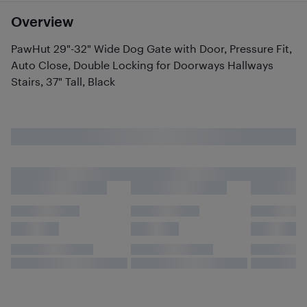
Overview
PawHut 29"-32" Wide Dog Gate with Door, Pressure Fit,
Auto Close, Double Locking for Doorways Hallways
Stairs, 37" Tall, Black