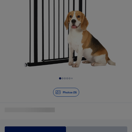
Slide 1 of 9
Photos (9)