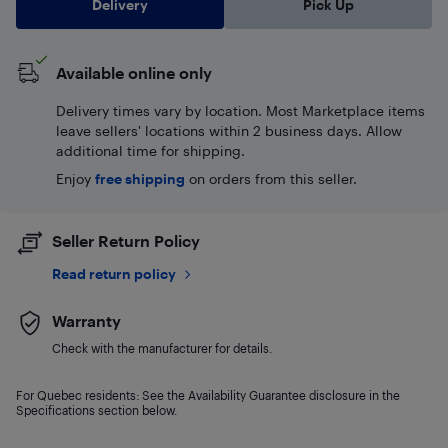
Delivery
Pick Up
Available online only
Delivery times vary by location. Most Marketplace items
leave sellers' locations within 2 business days. Allow
additional time for shipping.
Enjoy
free shipping
on orders from this seller.
Seller Return Policy
Read return policy
Warranty
Check with the manufacturer for details.
For Quebec residents: See the Availability Guarantee disclosure in the
Specifications section below.