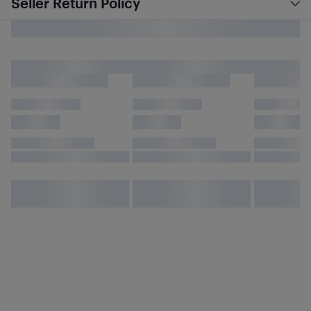
Seller Return Policy