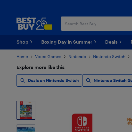
Skip
Skip
to
to
main
footer
content
Shop
Boxing Day in Summer
Deals
Home
Video Games
Nintendo
Nintendo Switch
Explore more like this
Deals on Nintendo Switch
Nintendo Switch G