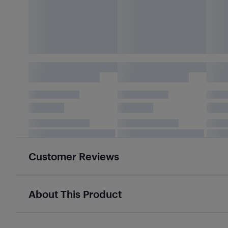
Customer Reviews
About This Product