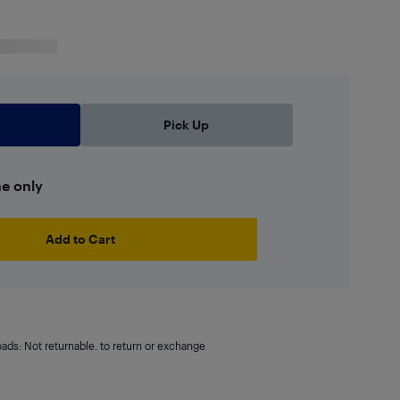
Pick Up
ne only
Add to Cart
oads: Not returnable. to return or exchange