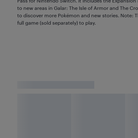
Pass for Nintendo Switch. It includes the Expansion
to new areas in Galar: The Isle of Armor and The Cr
to discover more Pokémon and new stories. Note: Th
full game (sold separately) to play.