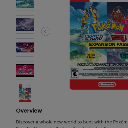
3
Photos
Videos
(2)
Customer
Photos
(1)
Overview
Discover a whole new world to hunt with the Poké