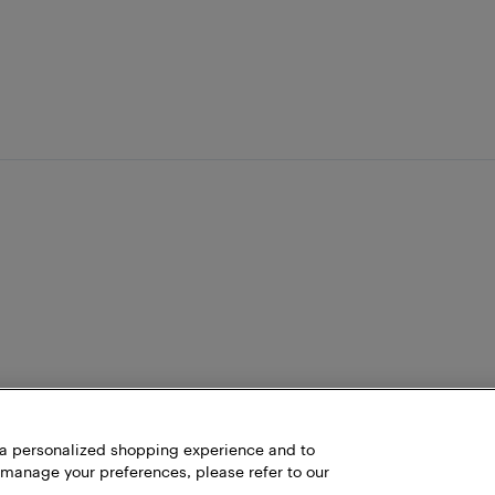
h a personalized shopping experience and to
 manage your preferences, please refer to our