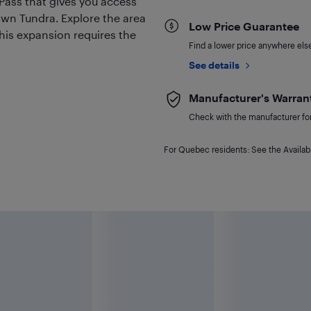
 Pass that gives you access
own Tundra. Explore the area
Low Price Guarantee
is expansion requires the
Find a lower price anywhere else,
See details
Manufacturer's Warran
Check with the manufacturer for 
For Quebec residents: See the Availabi