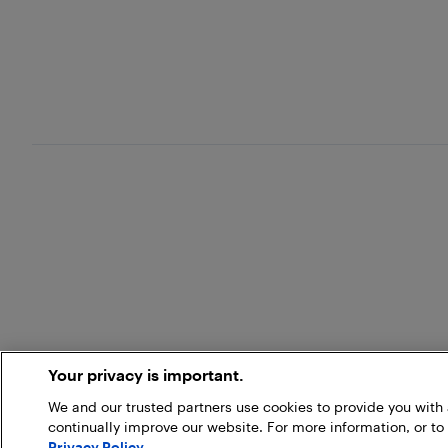
Your privacy is important.
We and our trusted partners use cookies to provide you wit
continually improve our website. For more information, or to
Privacy Policy
.