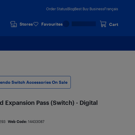
Order Status
Blog
Best Buy Business
Français
Stores
Favourites
Cart
tendo Switch Accessories On Sale
Expansion Pass (Switch) - Digital
293
Web Code:
14433087