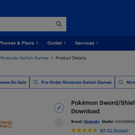
Phones & Plans
Outlet
Services
Nintendo Switch Games
Product Details
ames On Sale
Pre-Order Nintendo Switch Games
Nin
Pokémon Sword/Shield 
Download
Brand:
Nintendo
Model:
045496666
4.7
(312 Reviews)