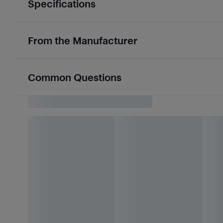
Specifications
From the Manufacturer
Common Questions