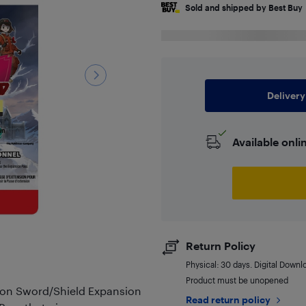
Sold and shipped by Best Buy
Delivery
Available onli
Return Policy
Physical: 30 days. Digital Downl
Product must be unopened
mon Sword/Shield Expansion
Read return policy