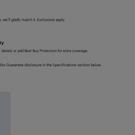
 we'll gladly match it. Exclusions apply.
ty
details or add Best Buy Protection for extra coverage.
lity Guarantee disclosure in the Specifications section below.