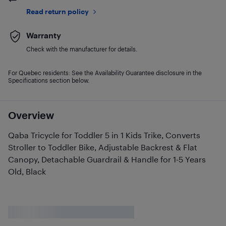
Read return policy
Warranty
Check with the manufacturer for details.
For Quebec residents: See the Availability Guarantee disclosure in the
Specifications section below.
Overview
Qaba Tricycle for Toddler 5 in 1 Kids Trike, Converts
Stroller to Toddler Bike, Adjustable Backrest & Flat
Canopy, Detachable Guardrail & Handle for 1-5 Years
Old, Black