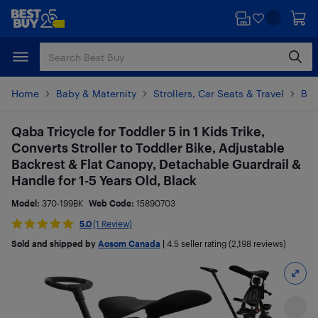
Skip
Skip
to
to
main
footer
content
Home
Baby & Maternity
Strollers, Car Seats & Travel
Bab
Qaba Tricycle for Toddler 5 in 1 Kids Trike,
Converts Stroller to Toddler Bike, Adjustable
Backrest & Flat Canopy, Detachable Guardrail &
Handle for 1-5 Years Old, Black
Model:
370-199BK
Web Code:
15890703
5.0
(1 Review)
Sold and shipped by
Aosom Canada
|
4.5
seller rating (2,198 reviews)