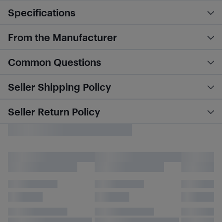
Specifications
From the Manufacturer
Common Questions
Seller Shipping Policy
Seller Return Policy