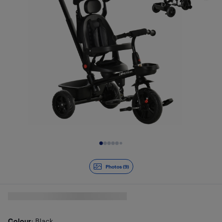
Slide 1 of 9
Photos (9)
Colour
: Black