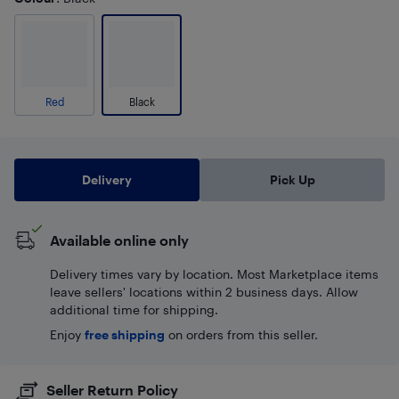
Red
Black
Delivery
Pick Up
Available online only
Delivery times vary by location. Most Marketplace items
leave sellers' locations within 2 business days. Allow
additional time for shipping.
Enjoy
free shipping
on orders from this seller.
Seller Return Policy