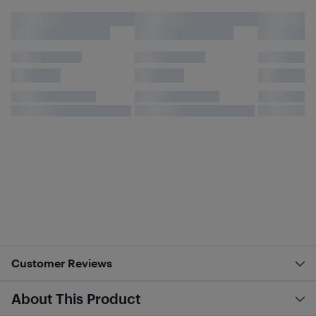
Customer Reviews
About This Product