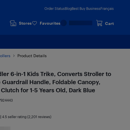
Order Status
Blog
Best Buy Business
Français
Stores
Favourites
Cart
ollers
Product Details
er 6-in-1 Kids Trike, Converts Stroller to
 Guardrail Handle, Foldable Canopy,
Clutch for 1-5 Years Old, Dark Blue
7924443
|
4.5
seller rating (2,201 reviews)