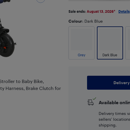
Sale ends:
August 13, 2026
*
Details
Colour
: Dark Blue
Grey
Dark Blue
Stroller to Baby Bike,
Delivery
ty Harness, Brake Clutch for
Available onli
Delivery times v
sellers' locatio
shipping.