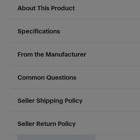
About This Product
Specifications
From the Manufacturer
Common Questions
Seller Shipping Policy
Seller Return Policy