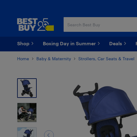
Skip
Skip
to
to
main
footer
content
Shop
Boxing Day in Summer
Deals
Home
Baby & Maternity
Strollers, Car Seats & Travel