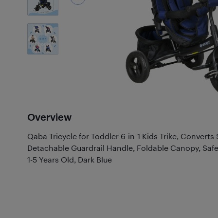
6
Photos
Overview
Qaba Tricycle for Toddler 6-in-1 Kids Trike, Converts 
Detachable Guardrail Handle, Foldable Canopy, Safe
1-5 Years Old, Dark Blue