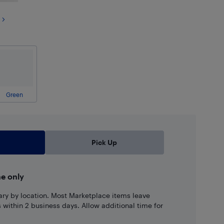
Green
Pick Up
ne only
ary by location. Most Marketplace items leave
ns within 2 business days. Allow additional time for