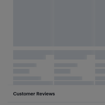
Customer Reviews