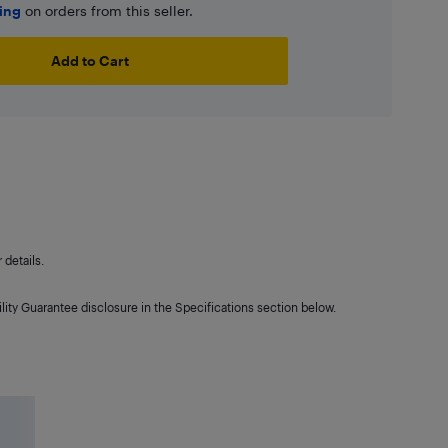
ping
on orders from this seller.
Add to Cart
details.
lity Guarantee disclosure in the Specifications section below.