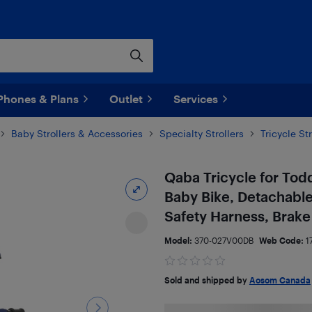
Phones & Plans
Outlet
Services
Baby Strollers & Accessories
Specialty Strollers
Tricycle Str
Qaba Tricycle for Toddl
Baby Bike, Detachable
Safety Harness, Brake 
Model:
370-027V00DB
Web Code:
1
Sold and shipped by
Aosom Canada