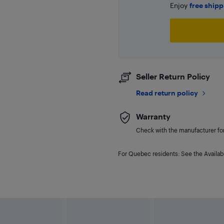
Enjoy
free ship
Seller Return Policy
Read return policy
Warranty
Check with the manufacturer for 
For Quebec residents: See the Availabi