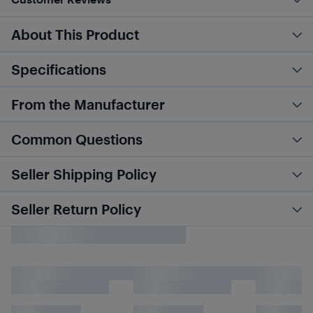
About This Product
Specifications
From the Manufacturer
Common Questions
Seller Shipping Policy
Seller Return Policy