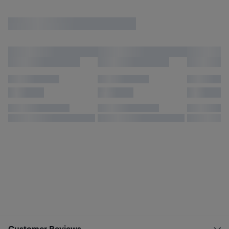
Customer Reviews