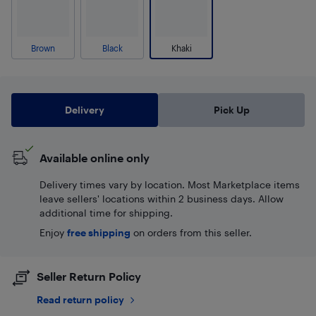
Brown
Black
Khaki
Delivery
Pick Up
Available online only
Delivery times vary by location. Most Marketplace items
leave sellers' locations within 2 business days. Allow
additional time for shipping.
Enjoy
free shipping
on orders from this seller.
Seller Return Policy
Read return policy