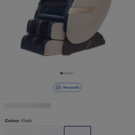
Slide 1 of 10
Photos (10)
Colour
: Khaki