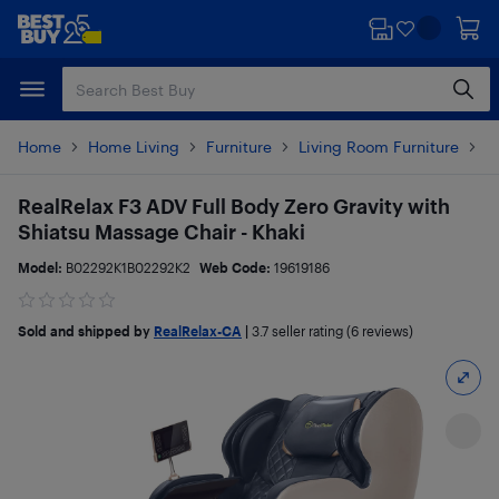
Skip
Skip
to
to
main
footer
content
Home
Home Living
Furniture
Living Room Furniture
C
RealRelax F3 ADV Full Body Zero Gravity with
Shiatsu Massage Chair - Khaki
Model:
B02292K1B02292K2
Web Code:
19619186
Sold and shipped by
RealRelax-CA
|
3.7
seller rating (6 reviews)