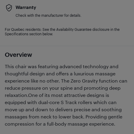
Warranty
Check with the manufacturer for details.
For Quebec residents: See the Availability Guarantee disclosure in the
Specifications section below.
Overview
This chair was featuring advanced technology and
thoughtful design and offers a luxurious massage
experience like no other. The Zero Gravity function can
reduce pressure on your spine and promoting deep
relaxation.One of its most attractive designs is
equipped with dual-core S Track rollers which can
move up and down to delivers precise and soothing
massages from neck to lower back. Providing gentle
compression for a full-body massage experience.