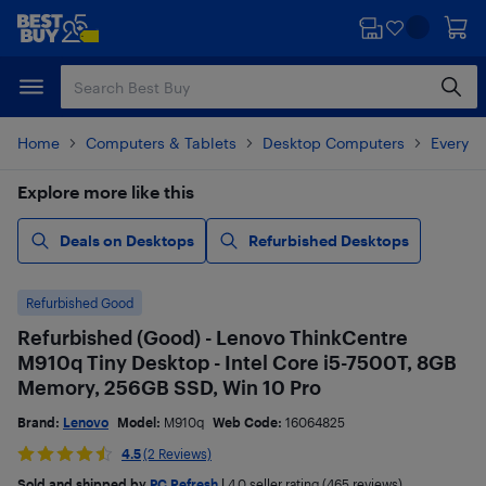
Skip
Skip
to
to
main
footer
content
Home
Computers & Tablets
Desktop Computers
Everyd
Explore more like this
Deals on Desktops
Refurbished Desktops
Refurbished Good
Refurbished (Good) - Lenovo ThinkCentre
M910q Tiny Desktop - Intel Core i5-7500T, 8GB
Memory, 256GB SSD, Win 10 Pro
Brand:
Lenovo
Model:
M910q
Web Code:
16064825
4.5
(2 Reviews)
Sold and shipped by
PC Refresh
|
4.0
seller rating (465 reviews)