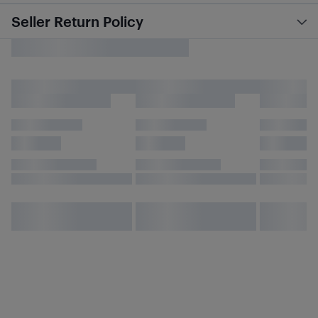
Seller Return Policy