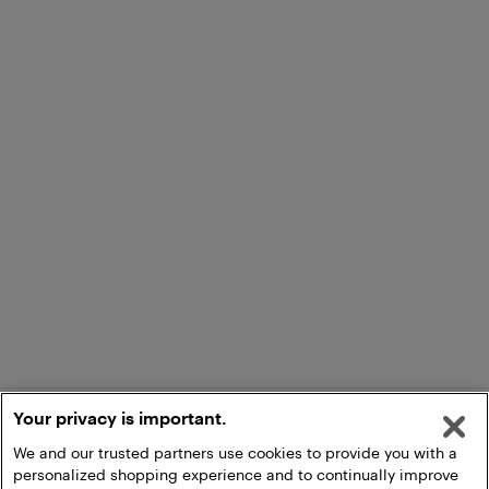
Your privacy is important.
We and our trusted partners use cookies to provide you with a
personalized shopping experience and to continually improve