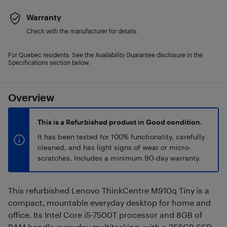
Warranty
Check with the manufacturer for details.
For Quebec residents: See the Availability Guarantee disclosure in the
Specifications section below.
Overview
This is a Refurbished product in Good condition.
It has been tested for 100% functionality, carefully
cleaned, and has light signs of wear or micro-
scratches. Includes a minimum 90-day warranty.
This refurbished Lenovo ThinkCentre M910q Tiny is a
compact, mountable everyday desktop for home and
office. Its Intel Core i5-7500T processor and 8GB of
RAM handle everyday multitasking, with a 256GB SSD