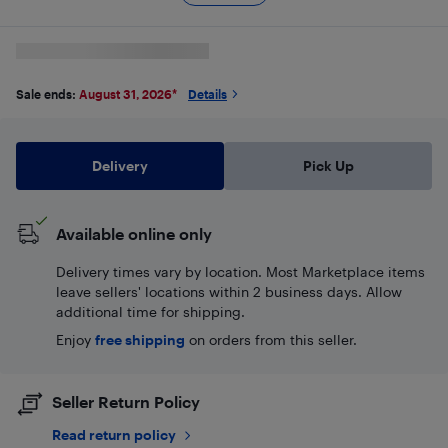
Sale ends:
August 31, 2026
*
Details
Delivery
Pick Up
Available online only
Delivery times vary by location. Most Marketplace items
leave sellers' locations within 2 business days. Allow
additional time for shipping.
Enjoy
free shipping
on orders from this seller.
Seller Return Policy
Read return policy