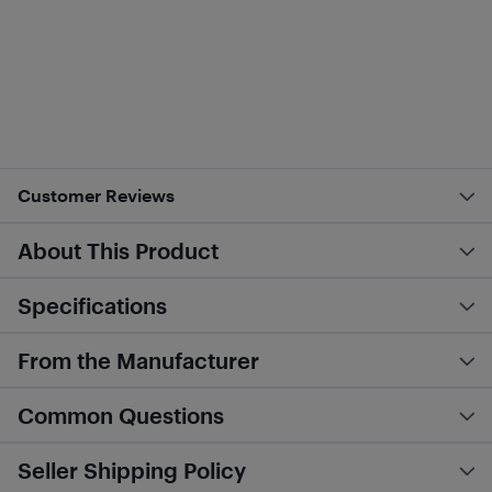
Customer Reviews
About This Product
Specifications
From the Manufacturer
Common Questions
Seller Shipping Policy