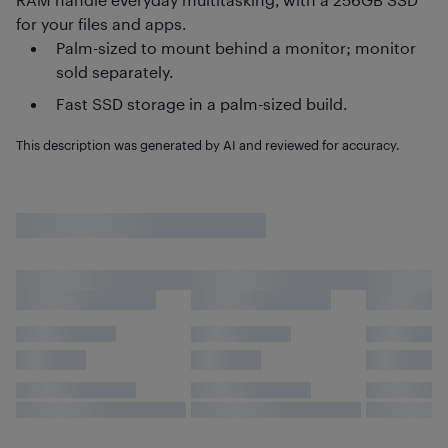
for your files and apps.
Palm-sized to mount behind a monitor; monitor
sold separately.
Fast SSD storage in a palm-sized build.
This description was generated by AI and reviewed for accuracy.