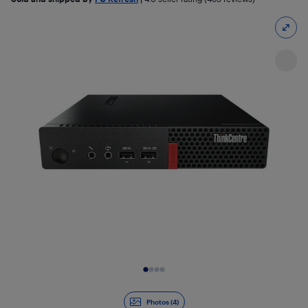
Slide 1 of 4
Photos (4)