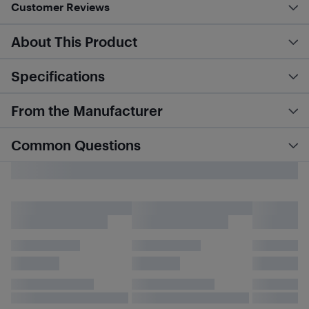
Customer Reviews
About This Product
Specifications
From the Manufacturer
Common Questions