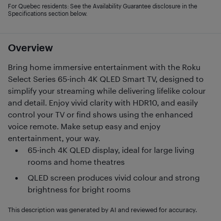
For Quebec residents: See the Availability Guarantee disclosure in the
Specifications section below.
Overview
Bring home immersive entertainment with the Roku
Select Series 65-inch 4K QLED Smart TV, designed to
simplify your streaming while delivering lifelike colour
and detail. Enjoy vivid clarity with HDR10, and easily
control your TV or find shows using the enhanced
voice remote. Make setup easy and enjoy
entertainment, your way.
65-inch 4K QLED display, ideal for large living
rooms and home theatres
QLED screen produces vivid colour and strong
brightness for bright rooms
This description was generated by AI and reviewed for accuracy.