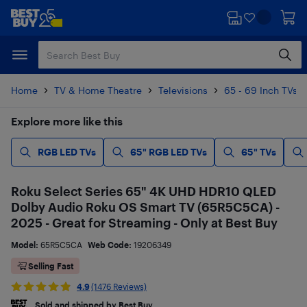
Skip
Skip
to
to
main
footer
content
Home
TV & Home Theatre
Televisions
65 - 69 Inch TVs
Explore more like this
RGB LED TVs
65" RGB LED TVs
65" TVs
Roku Select Series 65" 4K UHD HDR10 QLED
Dolby Audio Roku OS Smart TV (65R5C5CA) -
2025 - Great for Streaming - Only at Best Buy
Model:
65R5C5CA
Web Code:
19206349
Selling Fast
4.9
(1476 Reviews)
Sold and shipped by Best Buy