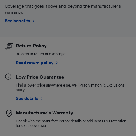
Coverage that goes above and beyond the manufacturer’s
warranty.
See benefits
Return Policy
30 days to return or exchange
Read return policy
Low Price Guarantee
Find a lower price anywhere else, we'll gladly match it. Exclusions
apply.
See details
Manufacturer's Warranty
Check with the manufacturer for details or add Best Buy Protection
for extra coverage.