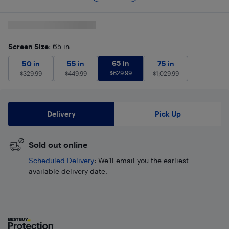
Screen Size
: 65 in
65 in
$
629.99
50 in
$
329.99
55 in
$
449.99
65 in
75 in
$
1,029.99
50 in
55 in
75 in
$
629.99
$
329.99
$
449.99
$
1,029.99
Delivery
Pick Up
Sold out online
Scheduled Delivery
: We’ll email you the earliest
available delivery date.