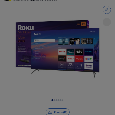
Slide 1 of 12
Photos (12)