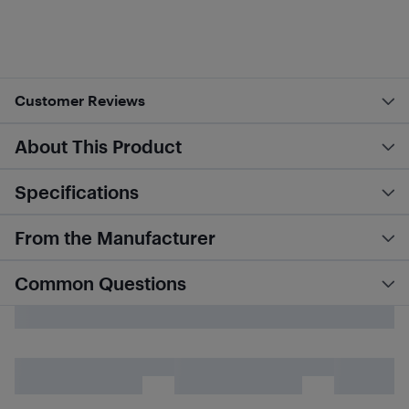
Customer Reviews
About This Product
Specifications
From the Manufacturer
Common Questions