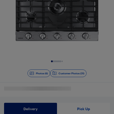
Slide 1 of 6
Photos (6)
Customer Photos (31)
Delivery
Pick Up