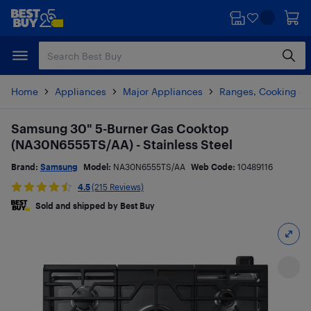
Skip
Skip
to
to
main
footer
content
Home
Appliances
Major Appliances
Ranges, Cooking & V
Samsung 30" 5-Burner Gas Cooktop
(NA30N6555TS/AA) - Stainless Steel
Brand:
Samsung
Model:
NA30N6555TS/AA
Web Code:
10489116
4.5
(215 Reviews)
Sold and shipped by Best Buy