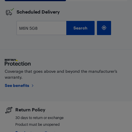
Scheduled Delivery
Search
Coverage that goes above and beyond the manufacturer’s
warranty.
See benefits
Return Policy
30 days to return or exchange
Product must be unopened