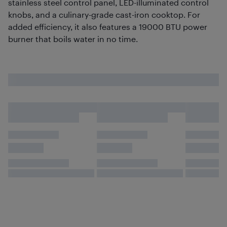
stainless steel control panel, LED-illuminated control
knobs, and a culinary-grade cast-iron cooktop. For
added efficiency, it also features a 19000 BTU power
burner that boils water in no time.