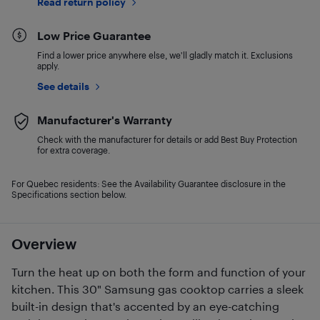
Read return policy
Low Price Guarantee
Find a lower price anywhere else, we'll gladly match it. Exclusions
apply.
See details
Manufacturer's Warranty
Check with the manufacturer for details or add Best Buy Protection
for extra coverage.
For Quebec residents: See the Availability Guarantee disclosure in the
Specifications section below.
Overview
Turn the heat up on both the form and function of your
kitchen. This 30" Samsung gas cooktop carries a sleek
built-in design that's accented by an eye-catching