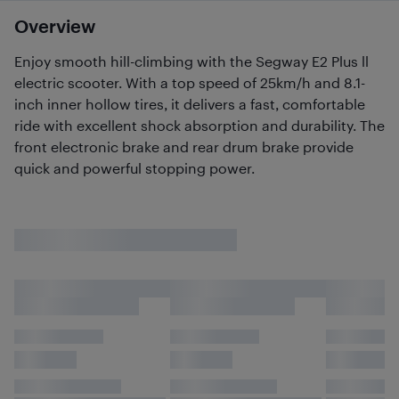
Overview
Enjoy smooth hill-climbing with the Segway E2 Plus ll
electric scooter. With a top speed of 25km/h and 8.1-
inch inner hollow tires, it delivers a fast, comfortable
ride with excellent shock absorption and durability. The
front electronic brake and rear drum brake provide
quick and powerful stopping power.