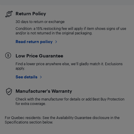
Return Policy
30 days to return or exchange
Condition: a 15% restocking fee will apply if item shows signs of use
and/or is not returned in the original packaging.
Read return policy
Low Price Guarantee
Find a lower price anywhere else, we'll gladly match it. Exclusions
apply.
See details
Manufacturer's Warranty
Check with the manufacturer for details or add Best Buy Protection
for extra coverage.
For Quebec residents: See the Availability Guarantee disclosure in the
Specifications section below.