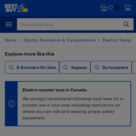
Skip
Skip
to
to
main
footer
content
Home
Sports, Recreation & Transportation
Electric Transpo
Explore more like this
E-Scooters On Sale
Segway
Gyrocopters
Electric scooter laws in Canada.
We strongly recommend following local laws for e-
scooter use in your area including restrictions on
where you can ride and wearing proper safety
equipment.