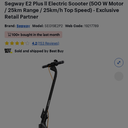
Segway E2 Plus ll Electric Scooter (500 W Motor
/ 25km Range / 25km/h Top Speed) - Exclusive
Retail Partner
Brand:
Segway
Model:
SEG19E2P2
Web Code:
19217789
100+ bought in the last month
4.2
(153 Reviews)
Sold and shipped by Best Buy