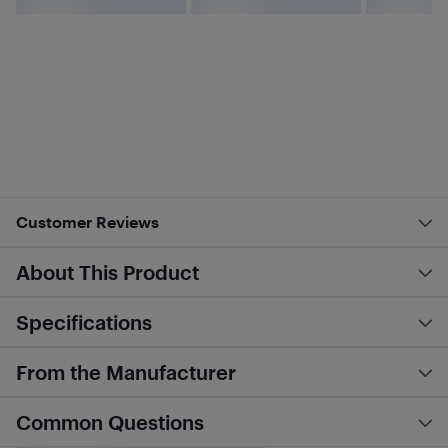
Customer Reviews
About This Product
Specifications
From the Manufacturer
Common Questions