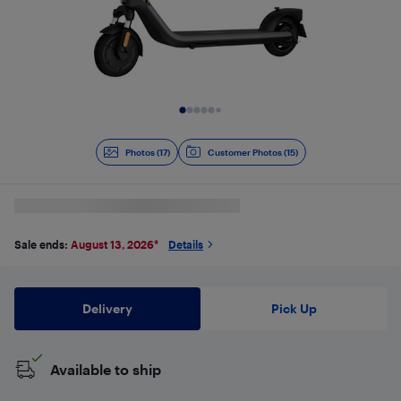
Slide 1 of 17
Photos (17)
Customer Photos (15)
Sale ends:
August 13, 2026
*
Details
Delivery
Pick Up
Available to ship