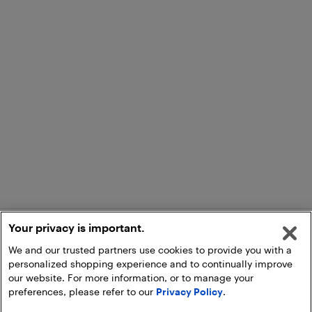
Your privacy is important.
We and our trusted partners use cookies to provide you with a
personalized shopping experience and to continually improve
our website. For more information, or to manage your
preferences, please refer to our
Privacy Policy
.
Add to Cart
Pick Up at Store