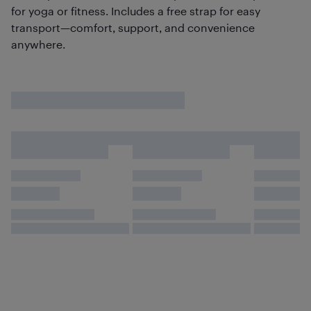
for yoga or fitness. Includes a free strap for easy
transport—comfort, support, and convenience
anywhere.