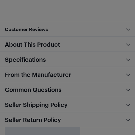
Customer Reviews
About This Product
Specifications
From the Manufacturer
Common Questions
Seller Shipping Policy
Seller Return Policy