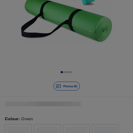
Slide 1 of 5
Photos (5)
Colour
: Green