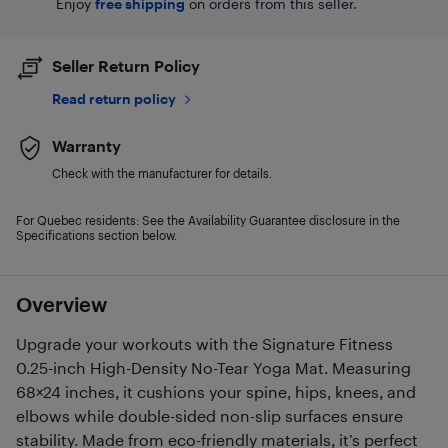
Enjoy
free shipping
on orders from this seller.
Seller Return Policy
Read return policy
Warranty
Check with the manufacturer for details.
For Quebec residents: See the Availability Guarantee disclosure in the
Specifications section below.
Overview
Upgrade your workouts with the Signature Fitness
0.25-inch High-Density No-Tear Yoga Mat. Measuring
68×24 inches, it cushions your spine, hips, knees, and
elbows while double-sided non-slip surfaces ensure
stability. Made from eco-friendly materials, it’s perfect