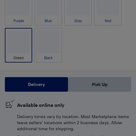
Purple
Blue
Gray
Red
Green
Black
Delivery
Pick Up
Available online only
Delivery times vary by location. Most Marketplace items
leave sellers' locations within 2 business days. Allow
additional time for shipping.