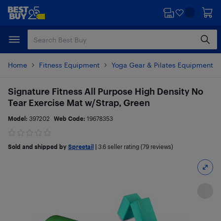
Skip
Skip
to
to
main
footer
content
Home
Fitness Equipment
Yoga Gear & Pilates Equipment
Signature Fitness All Purpose High Density No
Tear Exercise Mat w/Strap, Green
Model:
397202
Web Code:
19678353
Sold and shipped by
Spreetail
|
3.6
seller rating (79 reviews)