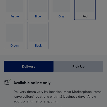
Purple
Blue
Gray
Red
Green
Black
Delivery
Pick Up
Available online only
Delivery times vary by location. Most Marketplace items
leave sellers' locations within 2 business days. Allow
additional time for shipping.