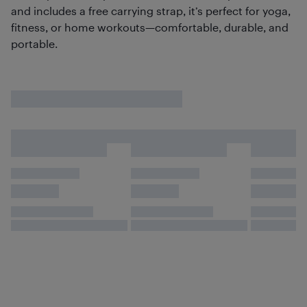
and includes a free carrying strap, it’s perfect for yoga,
fitness, or home workouts—comfortable, durable, and
portable.