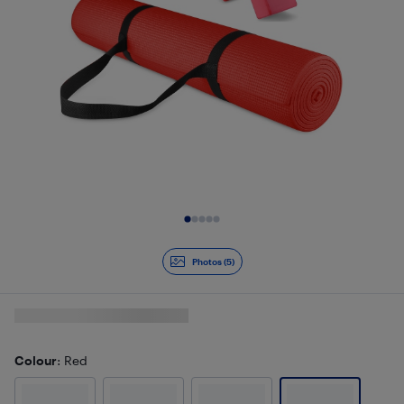
Slide 1 of 5
Photos (5)
Colour
: Red