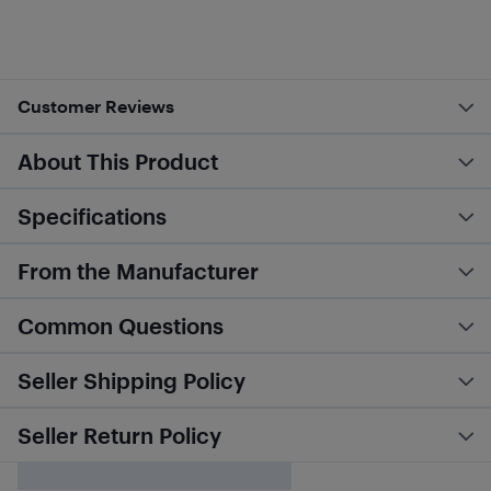
Customer Reviews
About This Product
Specifications
From the Manufacturer
Common Questions
Seller Shipping Policy
Seller Return Policy