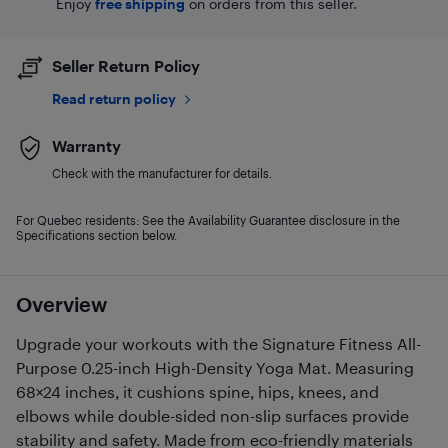
Enjoy
free shipping
on orders from this seller.
Seller Return Policy
Read return policy
Warranty
Check with the manufacturer for details.
For Quebec residents: See the Availability Guarantee disclosure in the
Specifications section below.
Overview
Upgrade your workouts with the Signature Fitness All-
Purpose 0.25-inch High-Density Yoga Mat. Measuring
68×24 inches, it cushions spine, hips, knees, and
elbows while double-sided non-slip surfaces provide
stability and safety. Made from eco-friendly materials