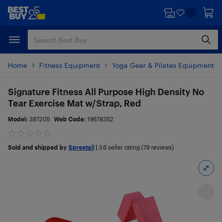
Skip
Skip
to
to
main
footer
content
Home
Fitness Equipment
Yoga Gear & Pilates Equipment
Signature Fitness All Purpose High Density No
Tear Exercise Mat w/Strap, Red
Model:
397205
Web Code:
19678352
Sold and shipped by
Spreetail
|
3.6
seller rating (79 reviews)