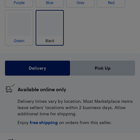
Purple
Blue
Gray
Red
Green
Black
Delivery
Pick Up
Available online only
Delivery times vary by location. Most Marketplace items
leave sellers' locations within 2 business days. Allow
additional time for shipping.
Enjoy
free shipping
on orders from this seller.