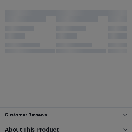
Customer Reviews
About This Product