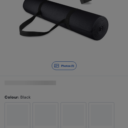
Photos (1)
Colour
: Black