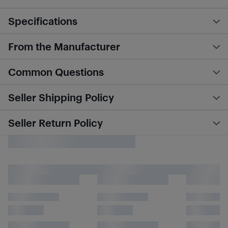
Specifications
From the Manufacturer
Common Questions
Seller Shipping Policy
Seller Return Policy