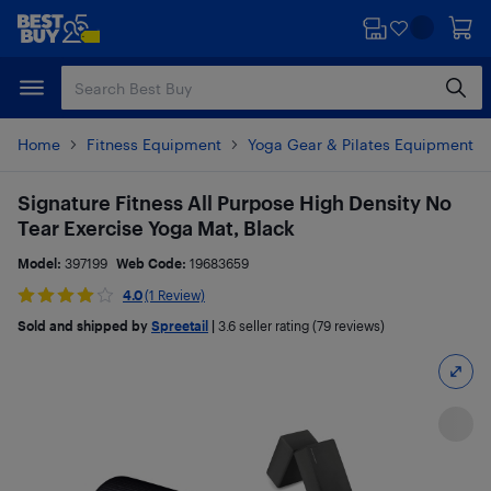
Skip
Skip
to
to
main
footer
content
Home
Fitness Equipment
Yoga Gear & Pilates Equipment
Signature Fitness All Purpose High Density No
Tear Exercise Yoga Mat, Black
Model:
397199
Web Code:
19683659
4.0
(1 Review)
Sold and shipped by
Spreetail
|
3.6
seller rating (79 reviews)