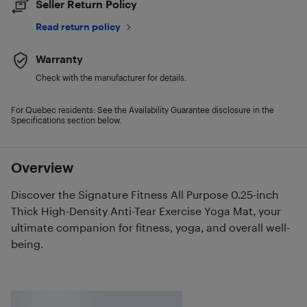
Seller Return Policy
Read return policy
Warranty
Check with the manufacturer for details.
For Quebec residents: See the Availability Guarantee disclosure in the
Specifications section below.
Overview
Discover the Signature Fitness All Purpose 0.25-inch
Thick High-Density Anti-Tear Exercise Yoga Mat, your
ultimate companion for fitness, yoga, and overall well-
being.