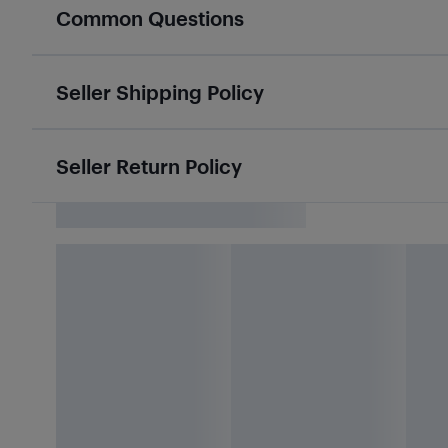
Common Questions
Seller Shipping Policy
Seller Return Policy