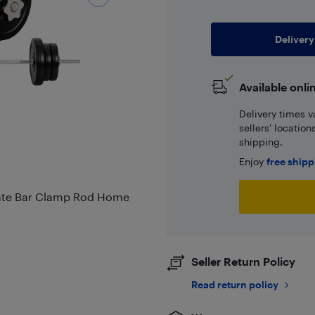
Delivery
Available onli
Delivery times v
sellers' locatio
shipping.
Enjoy
free ship
Plate Bar Clamp Rod Home
Seller Return Policy
Read return policy