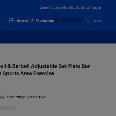
Order Status
Blog
Best Buy Business
Français
Stores
Favourites
Cart
l & Barbell Adjustable Set Plate Bar
Sports Area Exercise
8
|
4.5
seller rating (2,200 reviews)