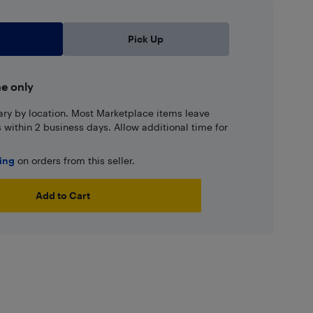
Pick Up
ne only
ary by location. Most Marketplace items leave
ns within 2 business days. Allow additional time for
ping
on orders from this seller.
Add to Cart