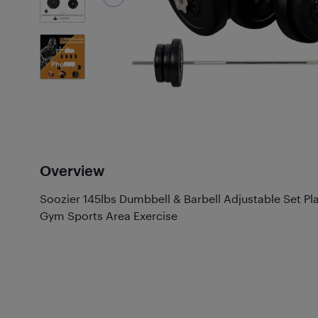
6
Photos
Overview
Soozier 145lbs Dumbbell & Barbell Adjustable Set 
Gym Sports Area Exercise