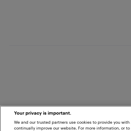
Your privacy is important.
We and our trusted partners use cookies to provide you wit
continually improve our website. For more information, or to