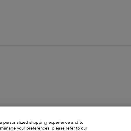
h a personalized shopping experience and to
 manage your preferences, please refer to our