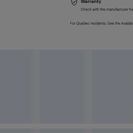
Warranty
Check with the manufacturer for 
For Quebec residents: See the Availabi