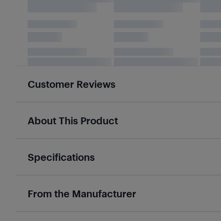
Customer Reviews
About This Product
Specifications
From the Manufacturer