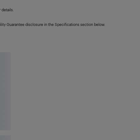
details.
lity Guarantee disclosure in the Specifications section below.