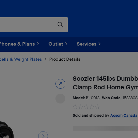
Phones & Plans
Outlet
Services
lls & Weight Plates
Product Details
Soozier 145lbs Dumbbel
Clamp Rod Home Gym 
Model:
B1-0013
Web Code:
1588808
Sold and shipped by
Aosom Canada