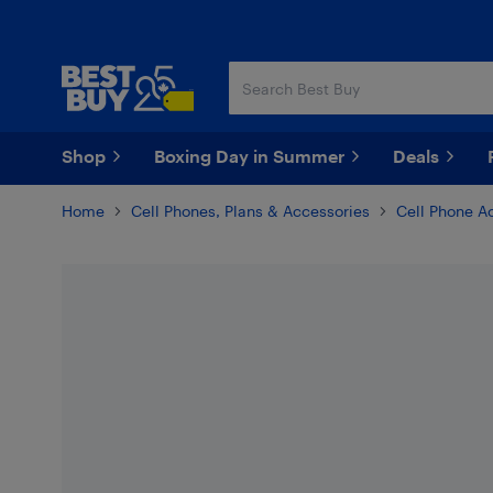
Skip
Skip
to
to
main
footer
content
Shop
Boxing Day in Summer
Deals
Home
Cell Phones, Plans & Accessories
Cell Phone A