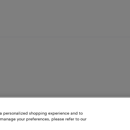
h a personalized shopping experience and to
 manage your preferences, please refer to our