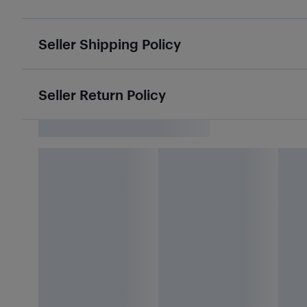
Seller Shipping Policy
Seller Return Policy