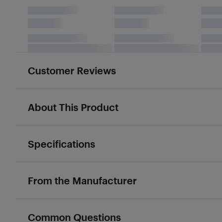
Customer Reviews
About This Product
Specifications
From the Manufacturer
Common Questions