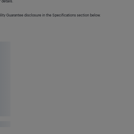
details.
lity Guarantee disclosure in the Specifications section below.