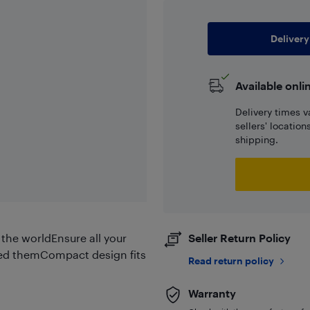
Delivery
Available onli
Delivery times v
sellers' locatio
shipping.
the worldEnsure all your
Seller Return Policy
ed themCompact design fits
Read return policy
Warranty