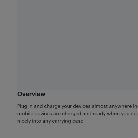
Overview
Plug in and charge your devices almost anywhere in 
mobile devices are charged and ready when you ne
nicely into any carrying case