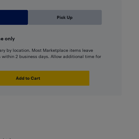
Pick Up
ne only
ary by location. Most Marketplace items leave
ns within 2 business days. Allow additional time for
Add to Cart