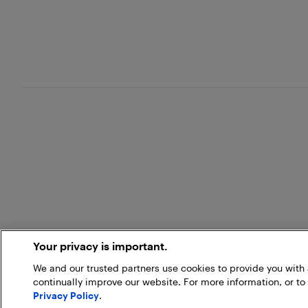
Your privacy is important.
We and our trusted partners use cookies to provide you wit
continually improve our website. For more information, or to
Privacy Policy
.