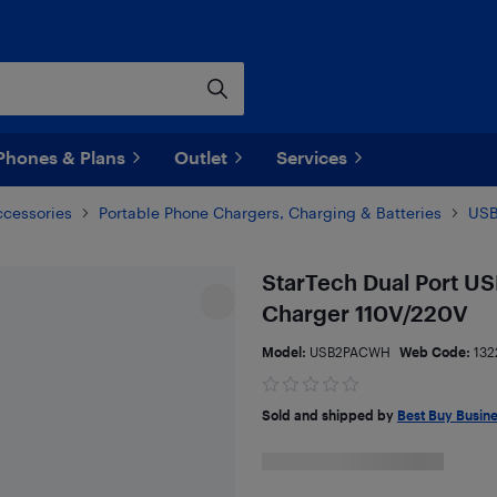
Phones & Plans
Outlet
Services
ccessories
Portable Phone Chargers, Charging & Batteries
USB
StarTech Dual Port US
Charger 110V/220V
Model:
USB2PACWH
Web Code:
132
Sold and shipped by
Best Buy Busin