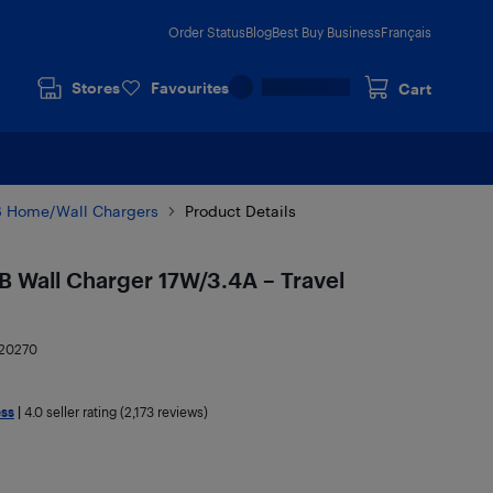
Order Status
Blog
Best Buy Business
Français
Stores
Favourites
Cart
 Home/Wall Chargers
Product Details
B Wall Charger 17W/3.4A – Travel
20270
ess
|
4.0
seller rating (2,173 reviews)