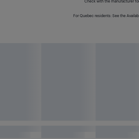
Check with the manufacturer for 
For Quebec residents: See the Availabi