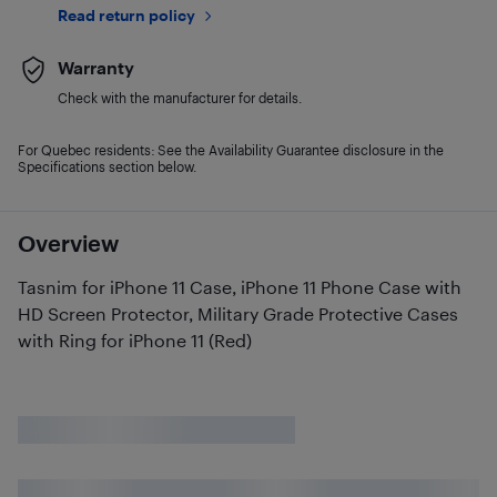
Read return policy
Warranty
Check with the manufacturer for details.
For Quebec residents: See the Availability Guarantee disclosure in the
Specifications section below.
Overview
Tasnim for iPhone 11 Case, iPhone 11 Phone Case with
HD Screen Protector, Military Grade Protective Cases
with Ring for iPhone 11 (Red)