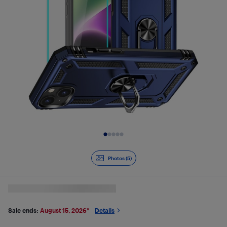
Slide 1 of 5
Photos (5)
Sale ends:
August 15, 2026
*
Details