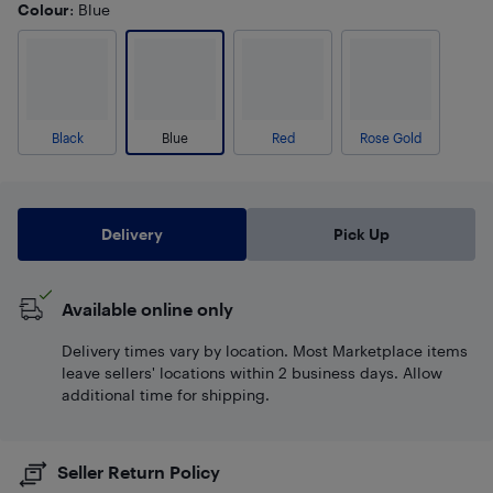
Colour
: Blue
Black
Blue
Red
Rose Gold
Delivery
Pick Up
Available online only
Delivery times vary by location. Most Marketplace items
leave sellers' locations within 2 business days. Allow
additional time for shipping.
Seller Return Policy