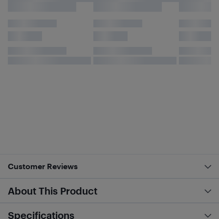
Customer Reviews
About This Product
Specifications