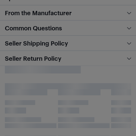
From the Manufacturer
Common Questions
Seller Shipping Policy
Seller Return Policy