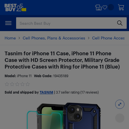
Skip
Skip
to
to
main
footer
content
Home
Cell Phones, Plans & Accessories
Cell Phone Accesso
Tasnim for iPhone 11 Case, iPhone 11 Phone
Case with HD Screen Protector, Military Grade
Protective Cases with Ring for iPhone 11 (Blue)
Model:
iPhone 11
Web Code:
19435189
Sold and shipped by
TASNIM
|
3.7
seller rating (17 reviews)