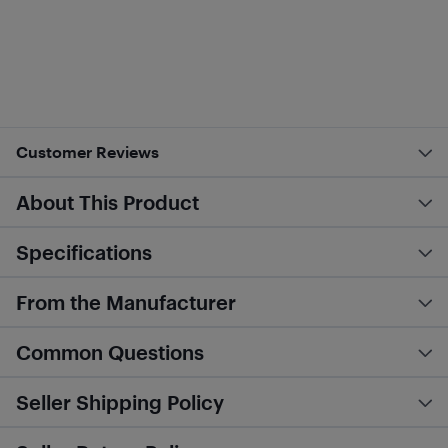
Customer Reviews
About This Product
Specifications
From the Manufacturer
Common Questions
Seller Shipping Policy