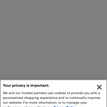
Your privacy is important.
We and our trusted partners use cookies to provide you with a
personalized shopping experience and to continually improve
our website. For more information, or to manage your