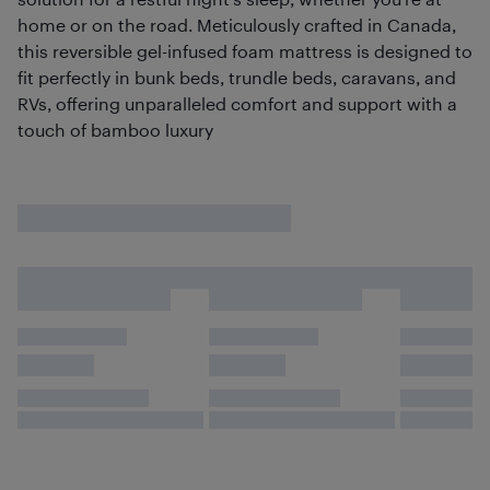
home or on the road. Meticulously crafted in Canada,
this reversible gel-infused foam mattress is designed to
fit perfectly in bunk beds, trundle beds, caravans, and
RVs, offering unparalleled comfort and support with a
touch of bamboo luxury