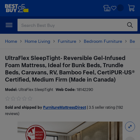
Skip
Skip
to
to
main
footer
content
Home
Home Living
Furniture
Bedroom Furniture
Beds
UltraFlex SleepTight- Reversible Gel-Infused
Foam Mattress, Ideal for Bunk Beds, Trundle
Beds, Caravans, RV, Bamboo Feel, CertiPUR-US®
Certified, Medium Firm (Made in Canada)
Model:
UltraFlex SleepTight
Web Code:
18142290
Sold and shipped by
FurnitureMattressDirect
|
3.5
seller rating (192
reviews)