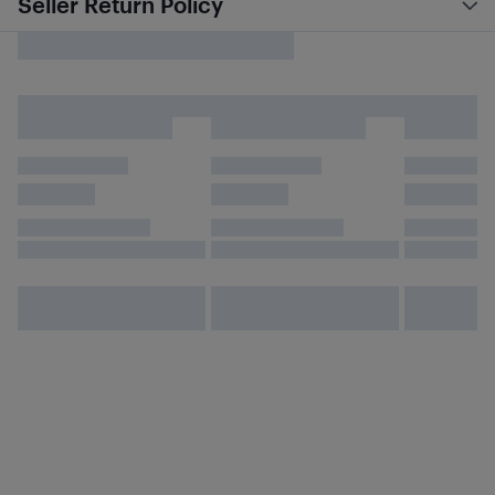
Seller Return Policy