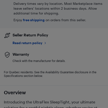
Delivery times vary by location. Most Marketplace items
leave sellers' locations within 2 business days. Allow
additional time for shipping.
Enjoy
free shipping
on orders from this seller.
Seller Return Policy
Read return policy
Warranty
Check with the manufacturer for details.
For Quebec residents: See the Availability Guarantee disclosure in the
Specifications section below.
Overview
Introducing the UltraFlex SleepTight, your ultimate
solution for a restful night's sleep, whether you're at