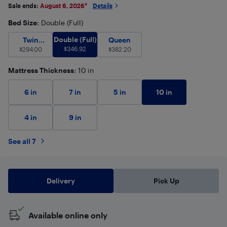
Sale ends:
August 6, 2026
*
Details
Bed Size
: Double (Full)
Double (Full)
$
346.92
Twin (Single)
Double (Full)
$
294.00
Queen
$
382.20
Twin
Queen
$
346.92
(Single)
$
294.00
$
382.20
Mattress Thickness
: 10 in
10 in
6 in
7 in
5 in
4 in
9 in
See all 7
Delivery
Pick Up
Available online only