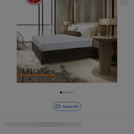
Slide 1 of 10
Photos (10)