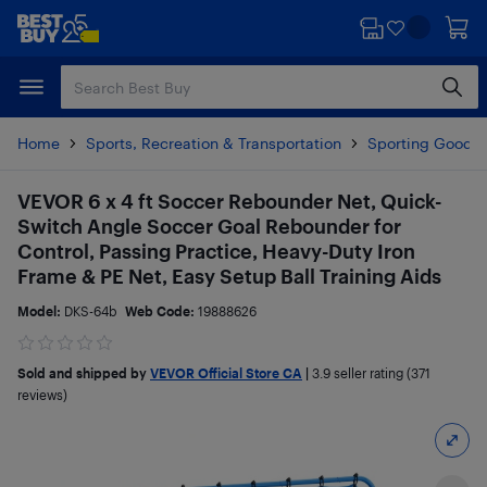
Skip
Skip
to
to
main
footer
content
Home
Sports, Recreation & Transportation
Sporting Goods
VEVOR 6 x 4 ft Soccer Rebounder Net, Quick-
Switch Angle Soccer Goal Rebounder for
Control, Passing Practice, Heavy-Duty Iron
Frame & PE Net, Easy Setup Ball Training Aids
Model:
DKS-64b
Web Code:
19888626
Sold and shipped by
VEVOR Official Store CA
|
3.9
seller rating (371
reviews)