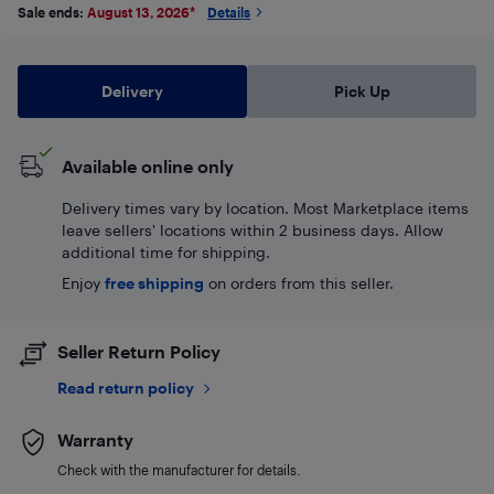
Sale ends:
August 13, 2026
*
Details
Delivery
Pick Up
Available online only
Delivery times vary by location. Most Marketplace items
leave sellers' locations within 2 business days. Allow
additional time for shipping.
Enjoy
free shipping
on orders from this seller.
Seller Return Policy
Read return policy
Warranty
Check with the manufacturer for details.