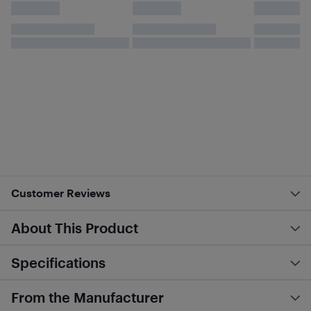
Customer Reviews
About This Product
Specifications
From the Manufacturer