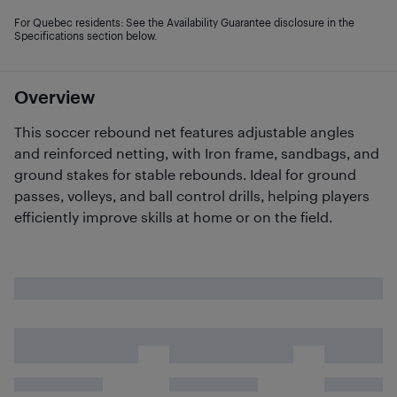
For Quebec residents: See the Availability Guarantee disclosure in the
Specifications section below.
Overview
This soccer rebound net features adjustable angles
and reinforced netting, with Iron frame, sandbags, and
ground stakes for stable rebounds. Ideal for ground
passes, volleys, and ball control drills, helping players
efficiently improve skills at home or on the field.