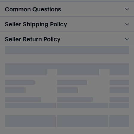
Common Questions
Seller Shipping Policy
Seller Return Policy