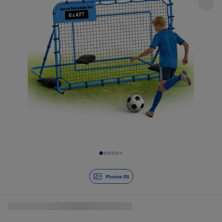
Slide 1 of 9
Photos (9)