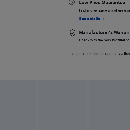
Low Price Guarantee
Find a lower price anywhere else,
See details
Manufacturer's Warran
Check with the manufacturer for 
For Quebec residents: See the Availabi