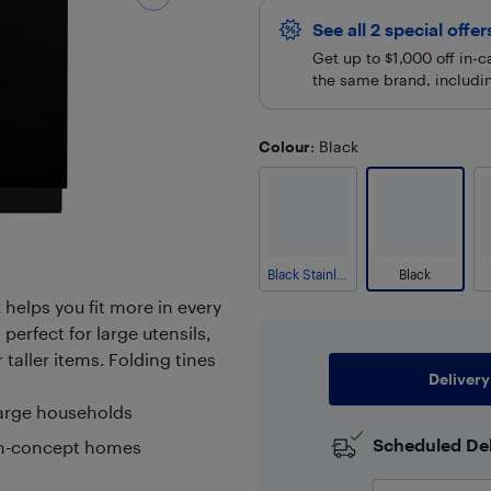
See all 2 special offe
Get up to $1,000 off in-
the same brand, including
Colour
: Black
Black Stainless
Black
 helps you fit more in every
 perfect for large utensils,
taller items. Folding tines
Delivery
large households
Scheduled Del
pen-concept homes