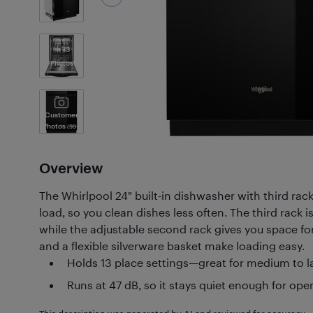
13
Photos
Customer
Photos
(99+)
Overview
The Whirlpool 24" built-in dishwasher with third rack
load, so you clean dishes less often. The third rack is
while the adjustable second rack gives you space for 
and a flexible silverware basket make loading easy.
Holds 13 place settings—great for medium to 
Runs at 47 dB, so it stays quiet enough for o