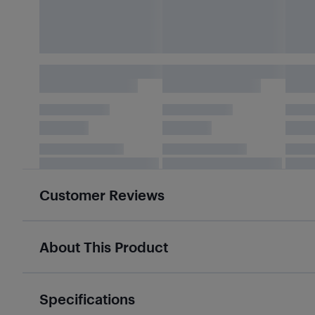
Customer Reviews
About This Product
Specifications