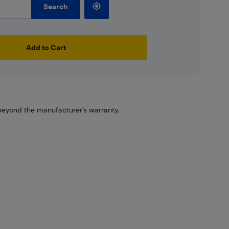
Search
Add to Cart
eyond the manufacturer’s warranty.