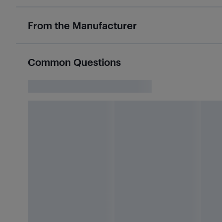
From the Manufacturer
Common Questions