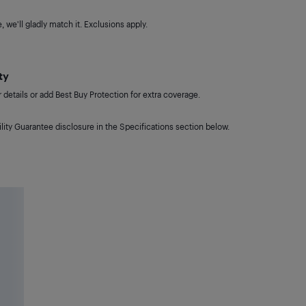
 we'll gladly match it. Exclusions apply.
ty
details or add Best Buy Protection for extra coverage.
lity Guarantee disclosure in the Specifications section below.