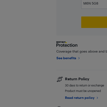
Coverage that goes above and b
See benefits
Return Policy
30 days to return or exchange
Product must be unopened
Read return policy