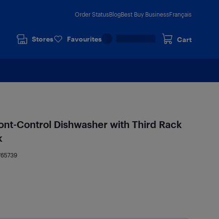
Order Status
Blog
Best Buy Business
Français
Stores
Favourites
Cart
ont-Control Dishwasher with Third Rack
k
765739