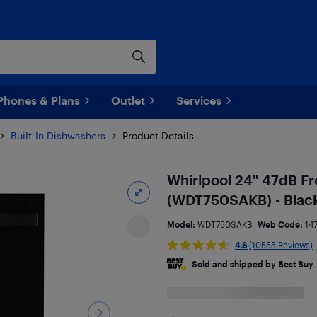
Phones & Plans
Outlet
Services
Built-In Dishwashers
Product Details
Whirlpool 24" 47dB Fr
(WDT750SAKB) - Blac
Model:
WDT750SAKB
Web Code:
14
4.6
(10555 Reviews)
Sold and shipped by Best Buy