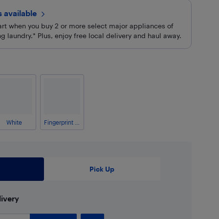
rs
available
cart when you buy 2 or more select major appliances of
 laundry.* Plus, enjoy free local delivery and haul away.
White
Fingerprint Resistant Stainless Steel
Pick Up
ivery