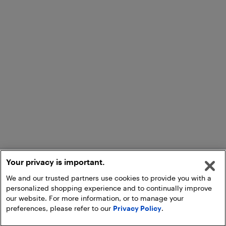
Your privacy is important.
We and our trusted partners use cookies to provide you with a
personalized shopping experience and to continually improve
our website. For more information, or to manage your
preferences, please refer to our
Privacy Policy
.
Add to Cart