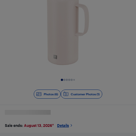
Slide 1 of 6
Photos (6)
Customer Photos (1)
Sale ends:
August 13, 2026
*
Details