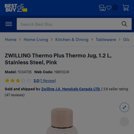
Skip
Skip
to
to
main
footer
content
Home
Home Living
Kitchen & Dining
Tableware
Glas
ZWILLING Thermo Plus Thermo Jug, 1.2 L,
Stainless Steel, Pink
Model:
1034735
Web Code:
19810241
3.0
(1 Review)
Sold and shipped by
Zwilling J.A. Henckels Canada LTD.
|
3.6
seller rating
(47 reviews)