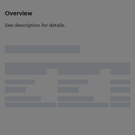
Overview
See description for details.