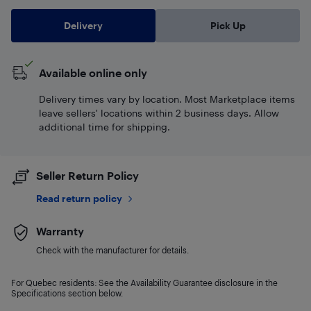
Delivery
Pick Up
Available online only
Delivery times vary by location. Most Marketplace items
leave sellers' locations within 2 business days. Allow
additional time for shipping.
Seller Return Policy
Read return policy
Warranty
Check with the manufacturer for details.
For Quebec residents: See the Availability Guarantee disclosure in the
Specifications section below.