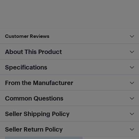
Customer Reviews
About This Product
Specifications
From the Manufacturer
Common Questions
Seller Shipping Policy
Seller Return Policy