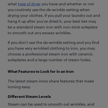
what
type of dryer
you have and whether or not
you routinely use the de-wrinkle setting when
drying your clothes. If you pull your laundry out and
hang it up after you’ve dried it, your best bet may
be a standard steam iron with non-stick soleplate
to smooth out any excess wrinkles.
If you don’t use the de-wrinkle setting and you find
you have very wrinkled clothing to iron, you may
choose a professional steam iron with ceramic
soleplates and a large number of steam holes.
What Features to Look for in an Iron
The latest steam irons share features that make
ironing easy.
Different Steam Levels
Steam can be used to smooth out wrinkles, and