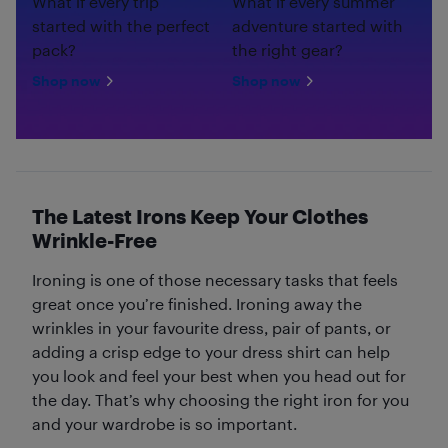
What if every trip
What if every summer
started with the perfect
adventure started with
pack?
the right gear?
Shop now
Shop now
The Latest Irons Keep Your Clothes
Wrinkle-Free
Ironing is one of those necessary tasks that feels
great once you’re finished. Ironing away the
wrinkles in your favourite dress, pair of pants, or
adding a crisp edge to your dress shirt can help
you look and feel your best when you head out for
the day. That’s why choosing the right iron for you
and your wardrobe is so important.