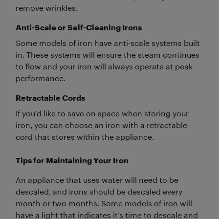
remove wrinkles.
Anti-Scale or Self-Cleaning Irons
Some models of iron have anti-scale systems built
in. These systems will ensure the steam continues
to flow and your iron will always operate at peak
performance.
Retractable Cords
If you’d like to save on space when storing your
iron, you can choose an iron with a retractable
cord that stores within the appliance.
Tips for Maintaining Your Iron
An appliance that uses water will need to be
descaled, and irons should be descaled every
month or two months. Some models of iron will
have a light that indicates it’s time to descale and