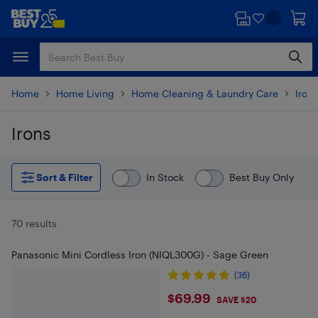
Skip
Skip
to
to
main
footer
content
Home
Home Living
Home Cleaning & Laundry Care
Iron
Irons
Skip to results
Sort & Filter
In Stock
Best Buy Only
70 results
Panasonic Mini Cordless Iron (NIQL300G) - Sage Green
(36)
$69.99
$69.99
SAVE $20