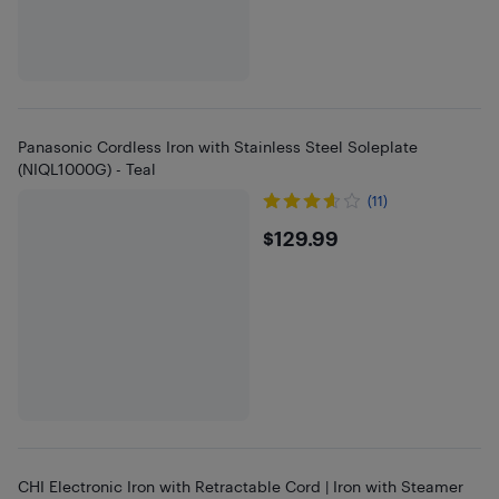
Panasonic Cordless Iron with Stainless Steel Soleplate
(NIQL1000G) - Teal
(11)
$129.99
$129.99
CHI Electronic Iron with Retractable Cord | Iron with Steamer