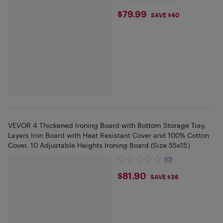
$79.99
$79.99
SAVE $40
VEVOR 4 Thickened Ironing Board with Bottom Storage Tray,
Layers Iron Board with Heat Resistant Cover and 100% Cotton
Cover, 10 Adjustable Heights Ironing Board (Size 55x15）
(0)
$81.9
$81.90
SAVE $36