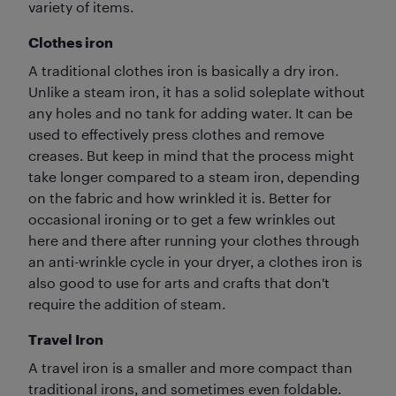
variety of items.
Clothes iron
A traditional clothes iron is basically a dry iron.
Unlike a steam iron, it has a solid soleplate without
any holes and no tank for adding water. It can be
used to effectively press clothes and remove
creases. But keep in mind that the process might
take longer compared to a steam iron, depending
on the fabric and how wrinkled it is. Better for
occasional ironing or to get a few wrinkles out
here and there after running your clothes through
an anti-wrinkle cycle in your dryer, a clothes iron is
also good to use for arts and crafts that don't
require the addition of steam.
Travel Iron
A travel iron is a smaller and more compact than
traditional irons, and sometimes even foldable.