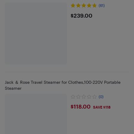
(61)
$239
$239.00
Jack ＆ Rose Travel Steamer for Clothes,100-220V Portable
Steamer
(0)
$118
$118.00
SAVE $118