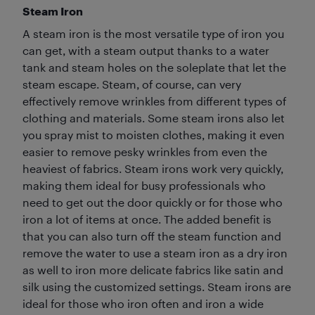
Steam Iron
A steam iron is the most versatile type of iron you
can get, with a steam output thanks to a water
tank and steam holes on the soleplate that let the
steam escape. Steam, of course, can very
effectively remove wrinkles from different types of
clothing and materials. Some steam irons also let
you spray mist to moisten clothes, making it even
easier to remove pesky wrinkles from even the
heaviest of fabrics. Steam irons work very quickly,
making them ideal for busy professionals who
need to get out the door quickly or for those who
iron a lot of items at once. The added benefit is
that you can also turn off the steam function and
remove the water to use a steam iron as a dry iron
as well to iron more delicate fabrics like satin and
silk using the customized settings. Steam irons are
ideal for those who iron often and iron a wide