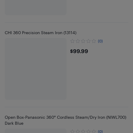
CHI 360 Precision Steam Iron (13114)
(0)
$99.99
$99.99
Open Box-Panasonic 360° Cordless Steam/Dry Iron (NIWL700)
Dark Blue
(0)