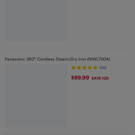
Panasonic 360° Cordless Steam/Dry Iron (NIWL700A)
(30)
$89.99
$89.99
SAVE $20