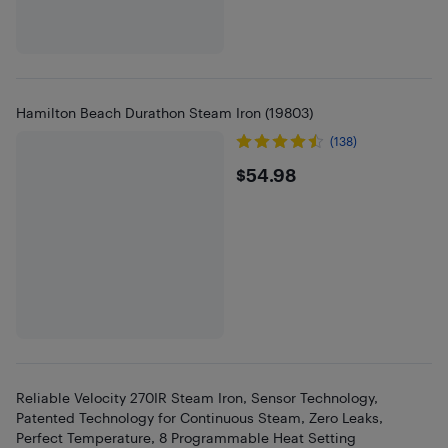
Hamilton Beach Durathon Steam Iron (19803)
(138)
$54.98
$54.98
Reliable Velocity 270IR Steam Iron, Sensor Technology,
Patented Technology for Continuous Steam, Zero Leaks,
Perfect Temperature, 8 Programmable Heat Setting