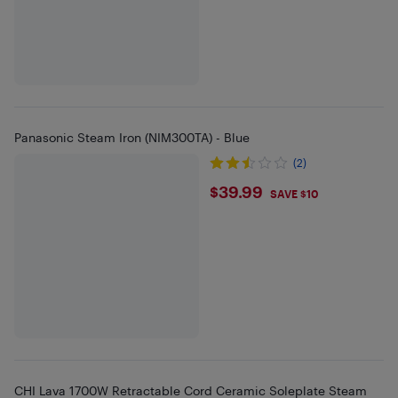
Panasonic Steam Iron (NIM300TA) - Blue
(2)
$39.99
$39.99
SAVE $10
CHI Lava 1700W Retractable Cord Ceramic Soleplate Steam