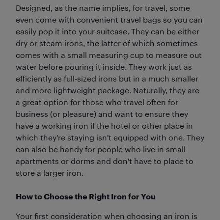
Designed, as the name implies, for travel, some
even come with convenient travel bags so you can
easily pop it into your suitcase. They can be either
dry or steam irons, the latter of which sometimes
comes with a small measuring cup to measure out
water before pouring it inside. They work just as
efficiently as full-sized irons but in a much smaller
and more lightweight package. Naturally, they are
a great option for those who travel often for
business (or pleasure) and want to ensure they
have a working iron if the hotel or other place in
which they're staying isn't equipped with one. They
can also be handy for people who live in small
apartments or dorms and don't have to place to
store a larger iron.
How to Choose the Right Iron for You
Your first consideration when choosing an iron is