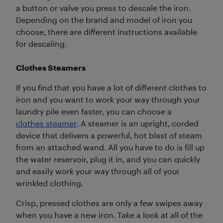
a button or valve you press to descale the iron.
Depending on the brand and model of iron you
choose, there are different instructions available
for descaling.
Clothes Steamers
If you find that you have a lot of different clothes to
iron and you want to work your way through your
laundry pile even faster, you can choose a
clothes steamer
. A steamer is an upright, corded
device that delivers a powerful, hot blast of steam
from an attached wand. All you have to do is fill up
the water reservoir, plug it in, and you can quickly
and easily work your way through all of your
wrinkled clothing.
Crisp, pressed clothes are only a few swipes away
when you have a new iron. Take a look at all of the