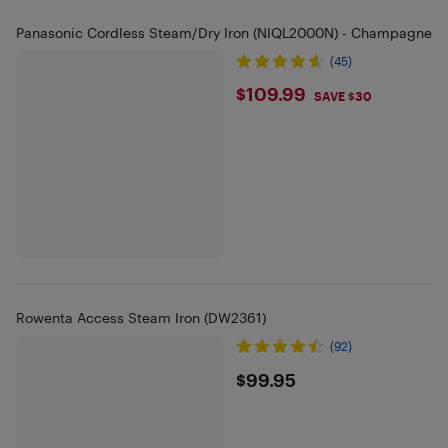
Panasonic Cordless Steam/Dry Iron (NIQL2000N) - Champagne
(45)
$109.99
$109.99
SAVE $30
Rowenta Access Steam Iron (DW2361)
(92)
$99.95
$99.95