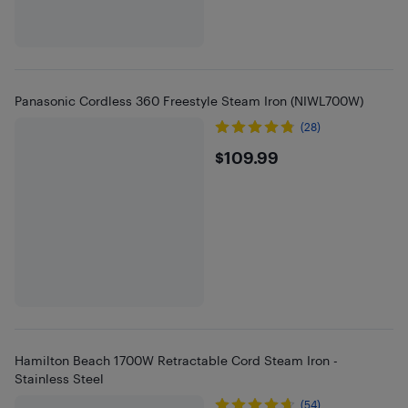
Panasonic Cordless 360 Freestyle Steam Iron (NIWL700W)
(28)
$109.99
$109.99
Hamilton Beach 1700W Retractable Cord Steam Iron -
Stainless Steel
(54)