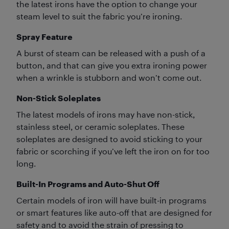
the latest irons have the option to change your
steam level to suit the fabric you’re ironing.
Spray Feature
A burst of steam can be released with a push of a
button, and that can give you extra ironing power
when a wrinkle is stubborn and won’t come out.
Non-Stick Soleplates
The latest models of irons may have non-stick,
stainless steel, or ceramic soleplates. These
soleplates are designed to avoid sticking to your
fabric or scorching if you’ve left the iron on for too
long.
Built-In Programs and Auto-Shut Off
Certain models of iron will have built-in programs
or smart features like auto-off that are designed for
safety and to avoid the strain of pressing to