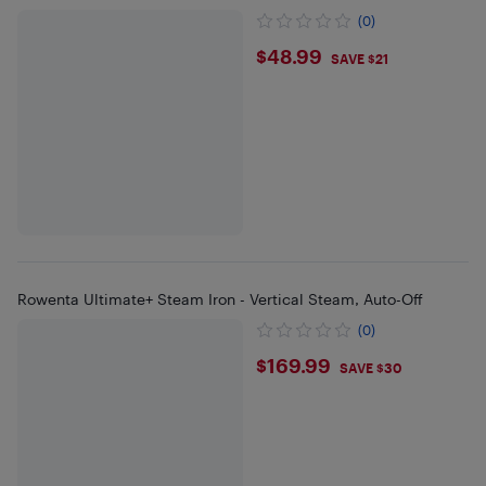
(0)
$48.99
$48.99
SAVE $21
Rowenta Ultimate+ Steam Iron - Vertical Steam, Auto-Off
(0)
$169.99
$169.99
SAVE $30