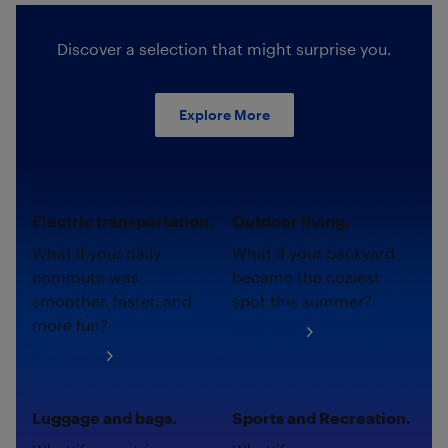
Discover a selection that might surprise you.
Explore More
Electric transportation.
Outdoor living.
What if your daily
What if your backyard
commute was
became the coziest
smoother, faster, and
spot this summer?
more fun?
Shop now
Shop now
Luggage and bags.
Sports and Recreation.