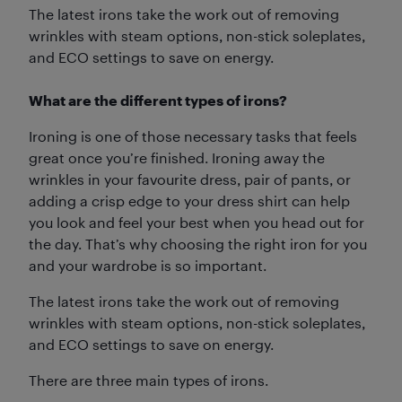
The latest irons take the work out of removing
wrinkles with steam options, non-stick soleplates,
and ECO settings to save on energy.
What are the different types of irons?
Ironing is one of those necessary tasks that feels
great once you’re finished. Ironing away the
wrinkles in your favourite dress, pair of pants, or
adding a crisp edge to your dress shirt can help
you look and feel your best when you head out for
the day. That’s why choosing the right iron for you
and your wardrobe is so important.
The latest irons take the work out of removing
wrinkles with steam options, non-stick soleplates,
and ECO settings to save on energy.
There are three main types of irons.