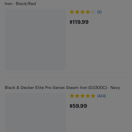
Iron - Black/Red
(5)
$119.99
$119.99
Black & Decker Elite Pro-Series Steam Iron (D3300C) - Navy
(424)
$59.99
$59.99