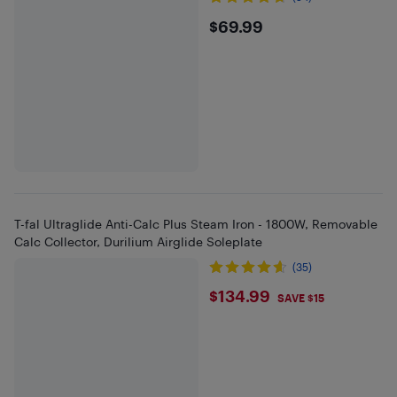
$69.99
$69.99
T-fal Ultraglide Anti-Calc Plus Steam Iron - 1800W, Removable
Calc Collector, Durilium Airglide Soleplate
(35)
$134.99
$134.99
SAVE $15