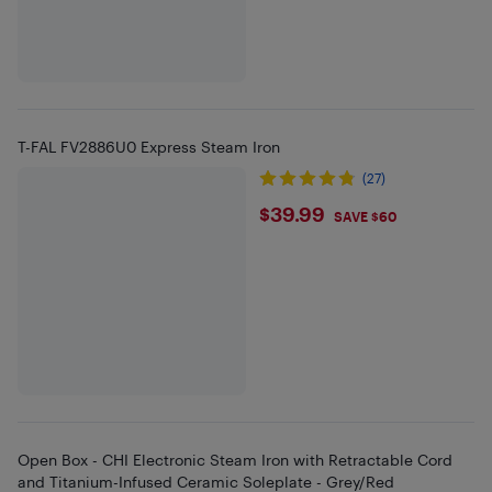
T-FAL FV2886U0 Express Steam Iron
(27)
$39.99
$39.99
SAVE $60
Open Box - CHI Electronic Steam Iron with Retractable Cord
and Titanium-Infused Ceramic Soleplate - Grey/Red