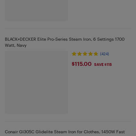
BLACK+DECKER Elite Pro-Series Steam Iron, 6 Settings 1700
Watt, Navy
(424)
$115
$115.00
SAVE $115
Conair GI305C Glidelite Steam Iron for Clothes, 1450W Fast