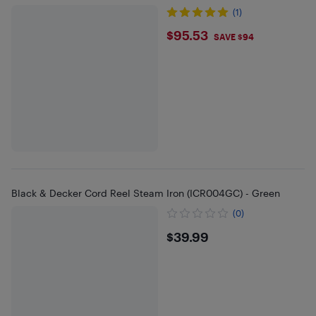
(1)
$95.53
$95.53
SAVE $94
Black & Decker Cord Reel Steam Iron (ICR004GC) - Green
(0)
$39.99
$39.99