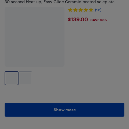
30-second Heat-up, Easy-Glide Ceramic-coated soleplate
(96)
$139
$139.00
SAVE $36
Show more