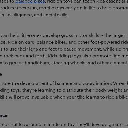
rses to
balance bikes
, ride on toys can teach kids essential sk
roduce these fun, mobile toys early on in life to help promo
ial intelligence, and social skills.
 can help little ones develop gross motor skills -- the large
bs. Ride on cars, balance bikes, and other foot-powered rid
 to use their legs and feet to cause movement, while riding
 rock back and forth. Kids riding toys also promote fine mot
nes to grasps handlebars, steering wheels, and other element
e
mote the development of balance and coordination. When k
ding toys, they're learning to distribute their body weight 
ills will prove invaluable when your tike learns to ride a bike,
ence
one shuffles around in a ride on toy, they'll develop greater