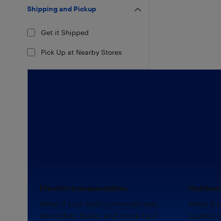
Shipping and Pickup
Get it Shipped
Pick Up at Nearby Stores
Electric transportation.
Outdoor 
What if your daily commute was
What if 
smoother, faster, and more fun?
coziest 