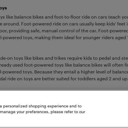
oys
s like balance bikes and foot-to-floor ride on cars teach y
e around. Foot-powered ride on cars usually keep kids' feet 
oor, providing safe, manual control of the car. Foot-powered
l-powered toys, making them ideal for younger riders aged 1 
e-on toys like bikes and trikes require kids to pedal and st
ready used foot-powered toys like balance bikes will often fin
-powered toys. Because they entail a higher level of balanc
al ride on toys are better suited for toddlers aged 2 and up
h a personalized shopping experience and to
 manage your preferences, please refer to our