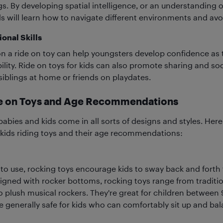
gs. By developing spatial intelligence, or an understanding 
s will learn how to navigate different environments and avo
onal Skills
 a ride on toy can help youngsters develop confidence as
lity. Ride on toys for kids can also promote sharing and soci
blings at home or friends on playdates.
de on Toys and Age Recommendations
babies and kids come in all sorts of designs and styles. Her
 kids riding toys and their age recommendations:
to use, rocking toys encourage kids to sway back and forth
gned with rocker bottoms, rocking toys range from tradit
o plush musical rockers. They're great for children between
re generally safe for kids who can comfortably sit up and bal