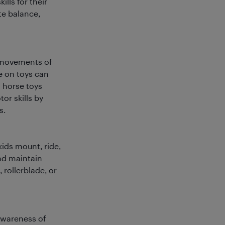
ills for their
te balance,
r movements of
e on toys can
 horse toys
or skills by
s.
ids mount, ride,
and maintain
 rollerblade, or
 awareness of