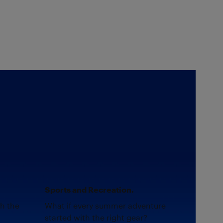
Sports and Recreation.
th the
What if every summer adventure
started with the right gear?