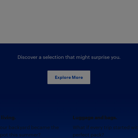
Discover a selection that might surprise you.
Explore More
living.
Luggage and bags.
your backyard became the
What if every trip started wi
spot this summer?
perfect pack?