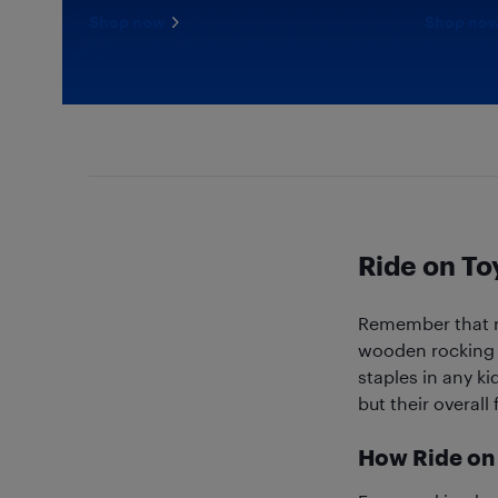
Shop now
Shop no
Ride on To
Remember that re
wooden rocking h
staples in any ki
but their overall
How Ride on 