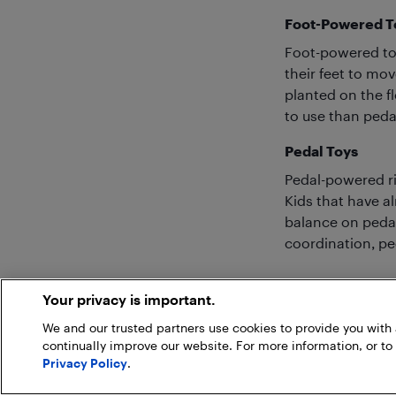
Foot-Powered T
Foot-powered toy
their feet to mov
planted on the fl
to use than peda
Pedal Toys
Pedal-powered rid
Kids that have al
balance on pedal
coordination, ped
Your privacy is important.
We and our trusted partners use cookies to provide you wit
continually improve our website. For more information, or to
Privacy Policy
.