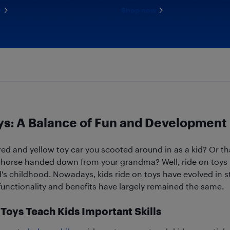
w
Shop now
ys: A Balance of Fun and Development
d and yellow toy car you scooted around in as a kid? Or tha
orse handed down from your grandma? Well, ride on toys l
d's childhood. Nowadays, kids ride on toys have evolved in s
 functionality and benefits have largely remained the same.
Toys Teach Kids Important Skills