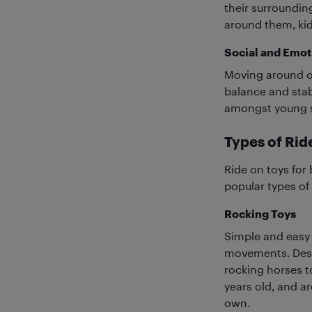
their surroundin
around them, kid
Social and Emoti
Moving around on
balance and stabi
amongst young si
Types of Ri
Ride on toys for 
popular types of
Rocking Toys
Simple and easy 
movements. Desi
rocking horses t
years old, and a
own.