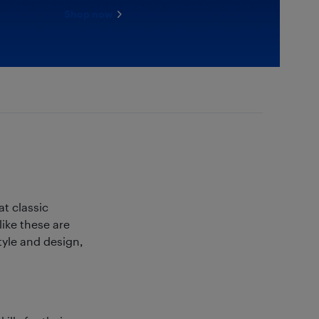
Shop now
t classic
ike these are
tyle and design,