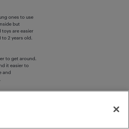
oung ones to use
inside but
 toys are easier
to 2 years old.
eer to get around.
d it easier to
e and
.