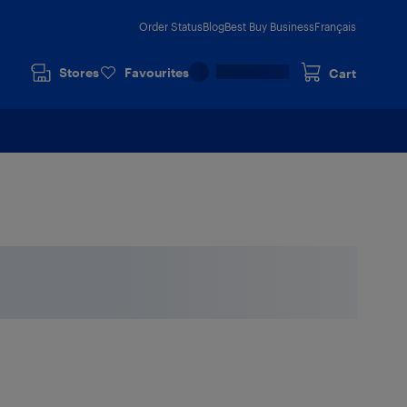
Order Status
Blog
Best Buy Business
Français
Stores
Favourites
Cart