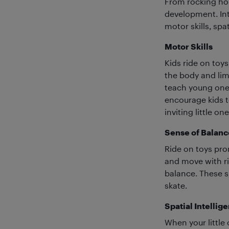
From rocking ho
development. Int
motor skills, spat
Motor Skills
Kids ride on toys
the body and lim
teach young ones
encourage kids to
inviting little o
Sense of Balanc
Ride on toys pro
and move with ri
balance. These sk
skate.
Spatial Intellig
When your little 