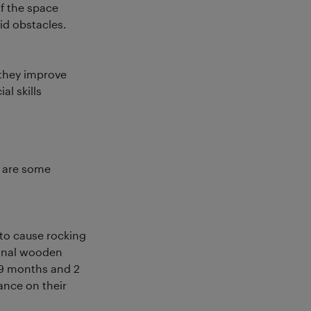
of the space
id obstacles.
 they improve
al skills
e are some
 to cause rocking
ional wooden
 9 months and 2
ance on their