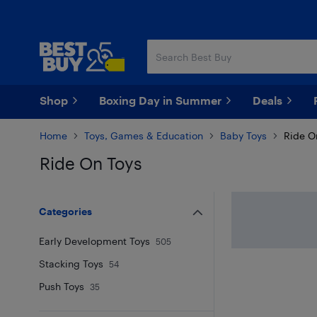
Skip
Skip
to
to
main
footer
content
Shop
Boxing Day in Summer
Deals
Home
Toys, Games & Education
Baby Toys
Ride O
Ride On Toys
Skip to results
Categories
Early Development Toys
505
Stacking Toys
54
Push Toys
35