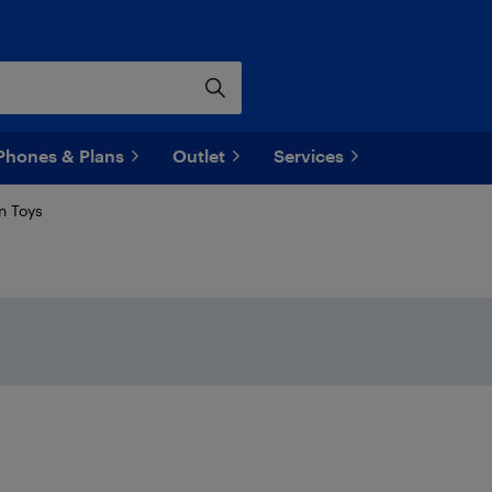
Phones & Plans
Outlet
Services
n Toys