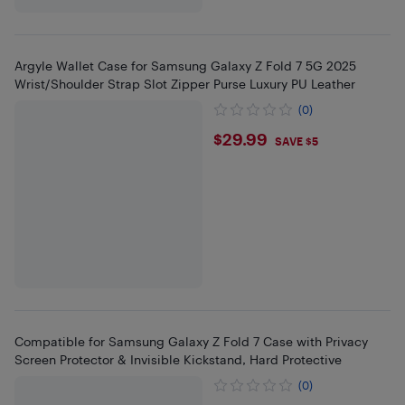
Argyle Wallet Case for Samsung Galaxy Z Fold 7 5G 2025
Wrist/Shoulder Strap Slot Zipper Purse Luxury PU Leather
(0)
$29.99
$29.99
SAVE $5
Compatible for Samsung Galaxy Z Fold 7 Case with Privacy
Screen Protector & Invisible Kickstand, Hard Protective
(0)