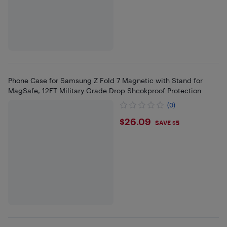
Phone Case for Samsung Z Fold 7 Magnetic with Stand for
MagSafe, 12FT Military Grade Drop Shcokproof Protection
(0)
$26.09
$26.09
SAVE $5