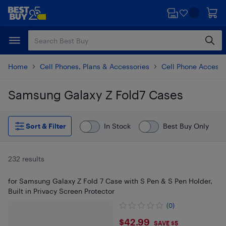
Skip
Skip
to
to
main
footer
content
Home
Cell Phones, Plans & Accessories
Cell Phone Accesso
Samsung Galaxy Z Fold7 Cases
Skip to results
Sort & Filter
In Stock
Best Buy Only
232 results
for Samsung Galaxy Z Fold 7 Case with S Pen & S Pen Holder,
Built in Privacy Screen Protector
(0)
$42.99
$42.99
SAVE $5