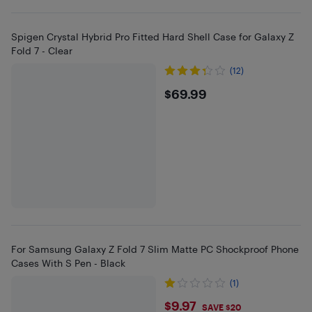
Spigen Crystal Hybrid Pro Fitted Hard Shell Case for Galaxy Z
Fold 7 - Clear
(12)
$69.99
$69.99
For Samsung Galaxy Z Fold 7 Slim Matte PC Shockproof Phone
Cases With S Pen - Black
(1)
$9.97
$9.97
SAVE $20