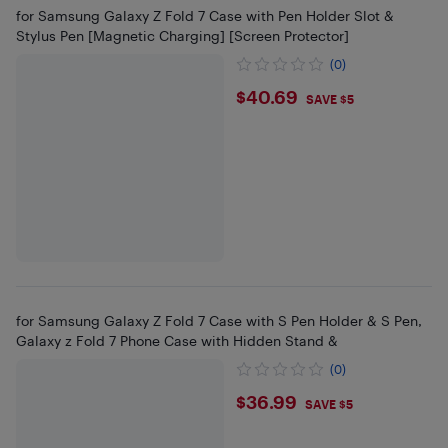
for Samsung Galaxy Z Fold 7 Case with Pen Holder Slot &
Stylus Pen [Magnetic Charging] [Screen Protector]
(0)
$40.69
$40.69
SAVE $5
for Samsung Galaxy Z Fold 7 Case with S Pen Holder & S Pen,
Galaxy z Fold 7 Phone Case with Hidden Stand &
(0)
$36.99
$36.99
SAVE $5