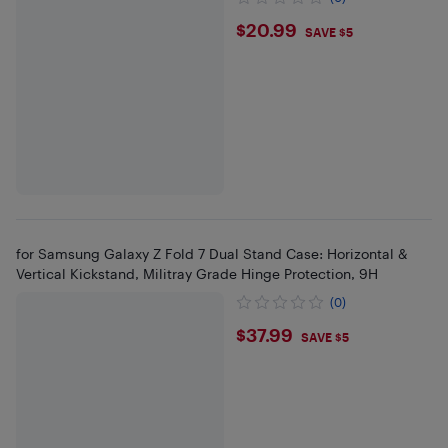
$20.99
$20.99
SAVE $5
for Samsung Galaxy Z Fold 7 Dual Stand Case: Horizontal &
Vertical Kickstand, Militray Grade Hinge Protection, 9H
(0)
$37.99
$37.99
SAVE $5