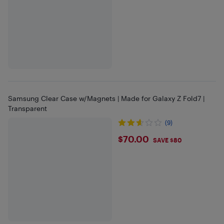
Samsung Clear Case w/Magnets | Made for Galaxy Z Fold7 |
Transparent
(9)
$70
$70.00
SAVE $80