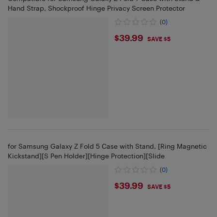
Hand Strap, Shockproof Hinge Privacy Screen Protector
(0)
$39.99
$39.99
SAVE $5
for Samsung Galaxy Z Fold 5 Case with Stand, [Ring Magnetic
Kickstand][S Pen Holder][Hinge Protection][Slide
(0)
$39.99
$39.99
SAVE $5