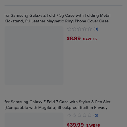
for Samsung Galaxy Z Fold 7 5g Case with Folding Metal
Kickstand, PU Leather Magnetic Ring Phone Cover Case
(0)
$8.99
$8.99
SAVE $5
for Samsung Galaxy Z Fold 7 Case with Stylus & Pen Slot
[Compatible with MagSafe] Shockproof Built in Privacy
(0)
$39.99
$39.99
SAVE $5