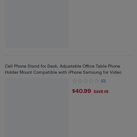
Cell Phone Stand for Desk, Adjustable Office Table Phone
Holder Mount Compatible with iPhone Samsung for Video
(0)
$40.99
$40.99
SAVE $5