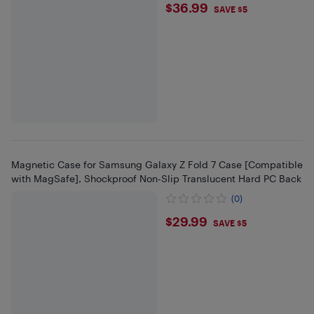
$36.99
$36.99
SAVE $5
Magnetic Case for Samsung Galaxy Z Fold 7 Case [Compatible
with MagSafe], Shockproof Non-Slip Translucent Hard PC Back
(0)
$29.99
$29.99
SAVE $5