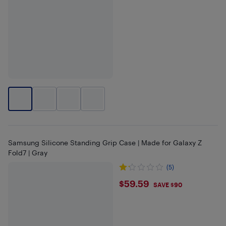
Samsung Silicone Standing Grip Case | Made for Galaxy Z
Fold7 | Gray
(5)
$59.59
$59.59
SAVE $90