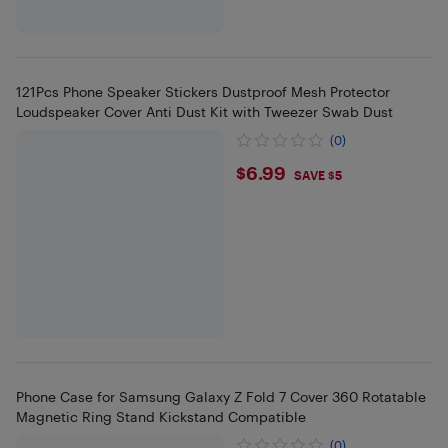
121Pcs Phone Speaker Stickers Dustproof Mesh Protector
Loudspeaker Cover Anti Dust Kit with Tweezer Swab Dust
(0)
$6.99
$6.99
SAVE $5
Phone Case for Samsung Galaxy Z Fold 7 Cover 360 Rotatable
Magnetic Ring Stand Kickstand Compatible
(0)