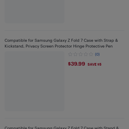
Compatible for Samsung Galaxy Z Fold 7 Case with Strap &
Kickstand, Privacy Screen Protector Hinge Protective Pen
(0)
$39.99
$39.99
SAVE $5
Compatible for Samsung Galaxy Z Fold 7 Case with Stand &