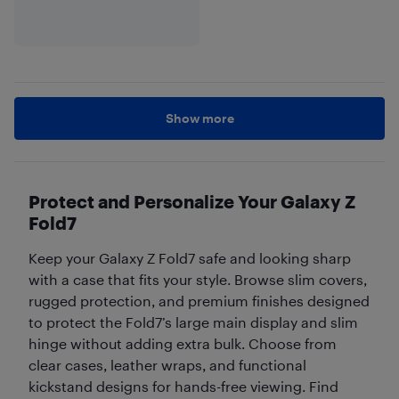
Show more
Protect and Personalize Your Galaxy Z
Fold7
Keep your Galaxy Z Fold7 safe and looking sharp
with a case that fits your style. Browse slim covers,
rugged protection, and premium finishes designed
to protect the Fold7’s large main display and slim
hinge without adding extra bulk. Choose from
clear cases, leather wraps, and functional
kickstand designs for hands-free viewing. Find