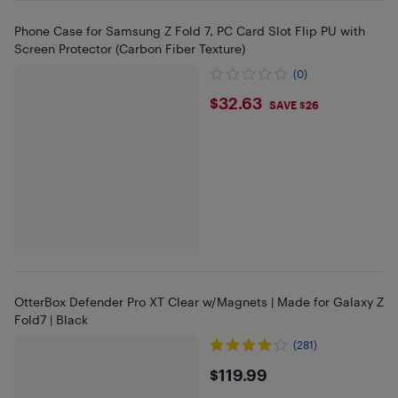
Phone Case for Samsung Z Fold 7, PC Card Slot Flip PU with
Screen Protector (Carbon Fiber Texture)
(0)
$32.63
$32.63
SAVE $26
OtterBox Defender Pro XT Clear w/Magnets | Made for Galaxy Z
Fold7 | Black
(281)
$119.99
$119.99