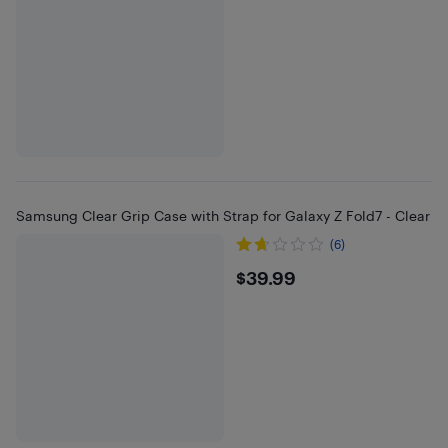
Samsung Clear Grip Case with Strap for Galaxy Z Fold7 - Clear
(6)
$39.99
$39.99