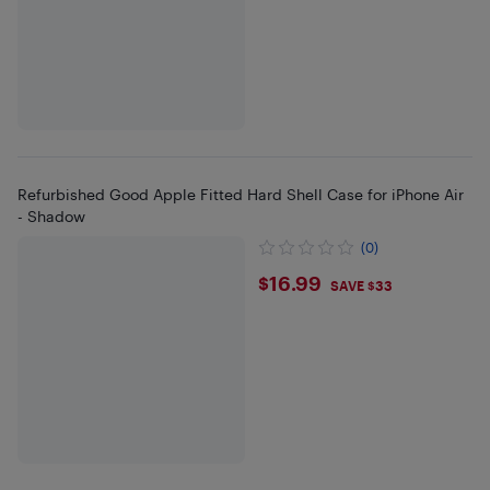
Refurbished Good Apple Fitted Hard Shell Case for iPhone Air
- Shadow
(0)
$16.99
$16.99
SAVE $33