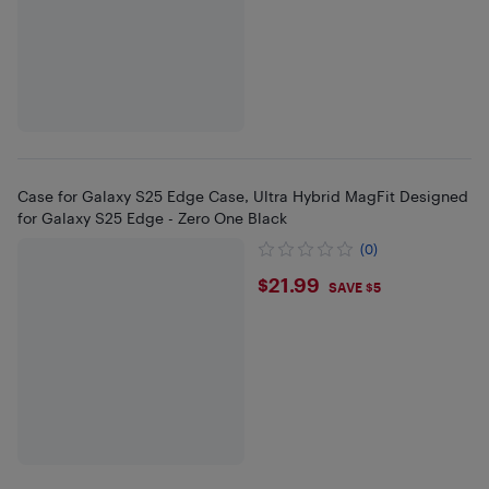
Case for Galaxy S25 Edge Case, Ultra Hybrid MagFit Designed
for Galaxy S25 Edge - Zero One Black
(0)
$21.99
$21.99
SAVE $5