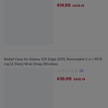
$19.99
$19.99
SAVE $5
Wallet Case for Galaxy S25 Edge 2025, Removable 2 in 1 RFID
ing [4 Slots] Wrist Strap [Wireless
(0)
$36.99
$36.99
SAVE $5