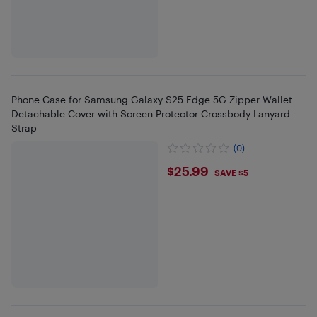
Phone Case for Samsung Galaxy S25 Edge 5G Zipper Wallet
Detachable Cover with Screen Protector Crossbody Lanyard
Strap
(0)
$25.99
$25.99
SAVE $5