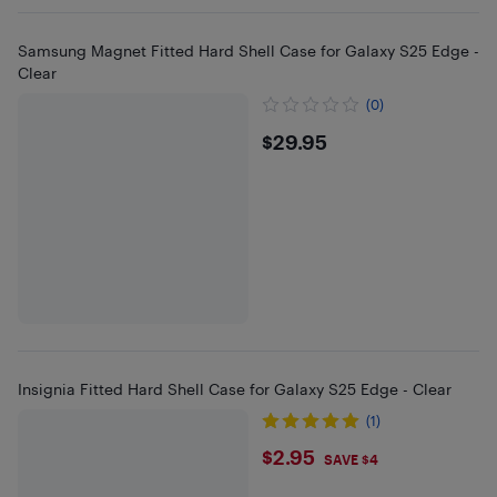
Samsung Magnet Fitted Hard Shell Case for Galaxy S25 Edge -
Clear
(0)
$29.95
$29.95
Insignia Fitted Hard Shell Case for Galaxy S25 Edge - Clear
(1)
$2.95
$2.95
SAVE $4