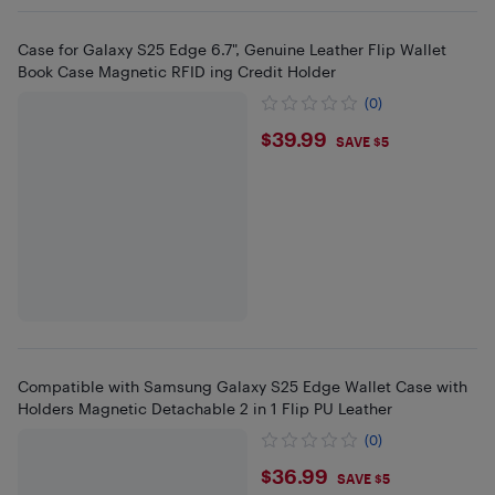
Case for Galaxy S25 Edge 6.7", Genuine Leather Flip Wallet
Book Case Magnetic RFID ing Credit Holder
(0)
$39.99
$39.99
SAVE $5
Compatible with Samsung Galaxy S25 Edge Wallet Case with
Holders Magnetic Detachable 2 in 1 Flip PU Leather
(0)
$36.99
$36.99
SAVE $5