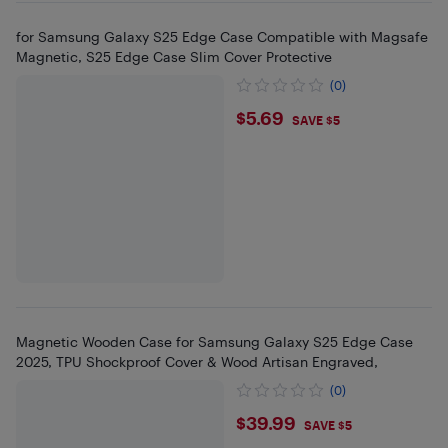
for Samsung Galaxy S25 Edge Case Compatible with Magsafe
Magnetic, S25 Edge Case Slim Cover Protective
(0)
$5.69
$5.69
SAVE $5
Magnetic Wooden Case for Samsung Galaxy S25 Edge Case
2025, TPU Shockproof Cover & Wood Artisan Engraved,
(0)
$39.99
$39.99
SAVE $5