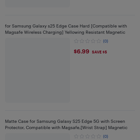
for Samsung Galaxy s25 Edge Case Hard [Compatible with
Magsafe Wireless Charging] Yellowing Resistant Magnetic
(0)
$6.99
$6.99
SAVE $5
Matte Case for Samsung Galaxy S25 Edge 5G with Screen
Protector, Compatible with Magsafe,[Wrist Strap] Magnetic
(0)