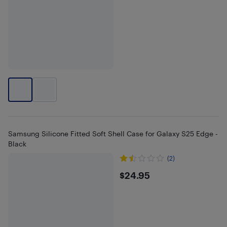
Samsung Silicone Fitted Soft Shell Case for Galaxy S25 Edge -
Black
(2)
$24.95
$24.95