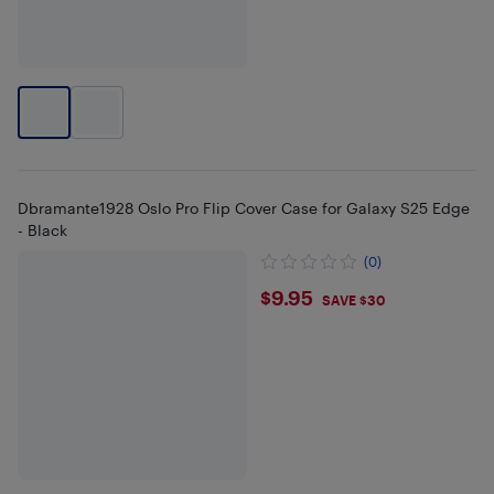
Dbramante1928 Oslo Pro Flip Cover Case for Galaxy S25 Edge
- Black
(0)
$9.95
$9.95
SAVE $30