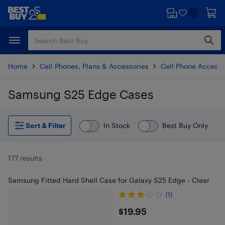
Skip
Skip
to
to
main
footer
content
Home
Cell Phones, Plans & Accessories
Cell Phone Accesso
Samsung S25 Edge Cases
Skip to results
Sort & Filter
In Stock
Best Buy Only
177 results
Samsung Fitted Hard Shell Case for Galaxy S25 Edge - Clear
(1)
$19.95
$19.95