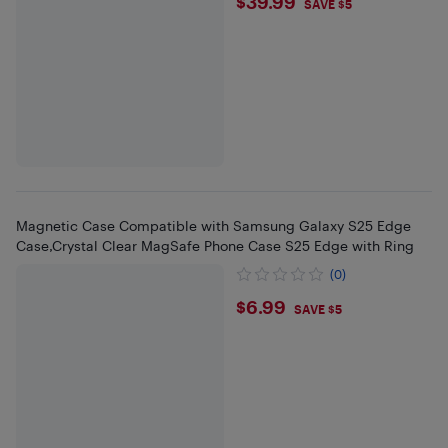
$39.99
$39.99
SAVE $5
Magnetic Case Compatible with Samsung Galaxy S25 Edge
Case,Crystal Clear MagSafe Phone Case S25 Edge with Ring
(0)
$6.99
$6.99
SAVE $5