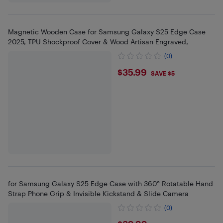
Magnetic Wooden Case for Samsung Galaxy S25 Edge Case
2025, TPU Shockproof Cover & Wood Artisan Engraved,
(0)
$35.99
$35.99
SAVE $5
for Samsung Galaxy S25 Edge Case with 360° Rotatable Hand
Strap Phone Grip & Invisible Kickstand & Slide Camera
(0)