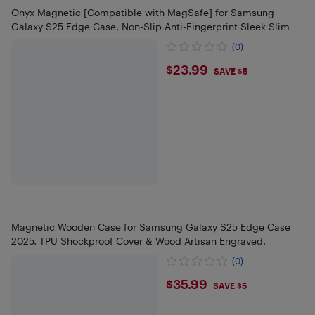
Onyx Magnetic [Compatible with MagSafe] for Samsung
Galaxy S25 Edge Case, Non-Slip Anti-Fingerprint Sleek Slim
(0)
$23.99
$23.99
SAVE $5
Magnetic Wooden Case for Samsung Galaxy S25 Edge Case
2025, TPU Shockproof Cover & Wood Artisan Engraved,
(0)
$35.99
$35.99
SAVE $5