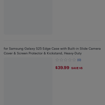
for Samsung Galaxy S25 Edge Case with Built-in Slide Camera
Cover & Screen Protector & Kickstand, Heavy-Duty
(0)
$39.99
$39.99
SAVE $5