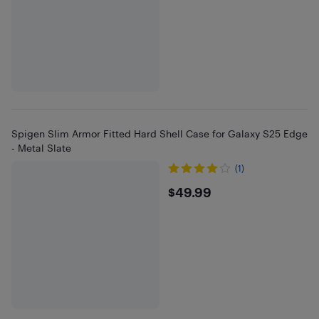
Spigen Slim Armor Fitted Hard Shell Case for Galaxy S25 Edge
- Metal Slate
(1)
$49.99
$49.99