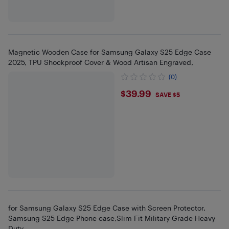
Magnetic Wooden Case for Samsung Galaxy S25 Edge Case
2025, TPU Shockproof Cover & Wood Artisan Engraved,
(0)
$39.99
$39.99
SAVE $5
for Samsung Galaxy S25 Edge Case with Screen Protector,
Samsung S25 Edge Phone case,Slim Fit Military Grade Heavy
Duty