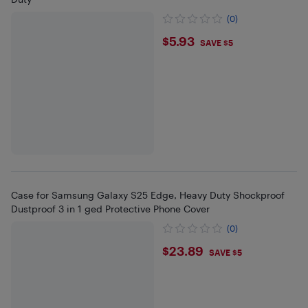
(0)
$5.93
$5.93
SAVE $5
Case for Samsung Galaxy S25 Edge, Heavy Duty Shockproof
Dustproof 3 in 1 ged Protective Phone Cover
(0)
$23.89
$23.89
SAVE $5