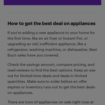
How to get the best deal on appliances
If you’re adding a new appliance to your home for
the first time, like an air fryer or Instant Pot, or
upgrading an old, inefficient appliance, like a
refrigerator, washing machine, or dishwasher, Best
Buy’s sales have you covered.
Check the savings amount, compare pricing, and
read reviews to find the best options. Keep an eye
out for limited time deals and deals in limited
quantities. Make sure to order before an offer
expires or inventory runs out to get the best deals
on appliances.
There are tons of appliances on sale right now at