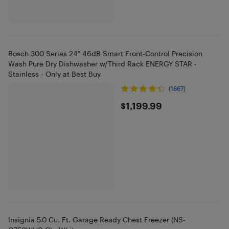
Bosch 300 Series 24" 46dB Smart Front-Control Precision
Wash Pure Dry Dishwasher w/Third Rack ENERGY STAR -
Stainless - Only at Best Buy
(1867)
$1199.99
$1,199.99
Insignia 5.0 Cu. Ft. Garage Ready Chest Freezer (NS-