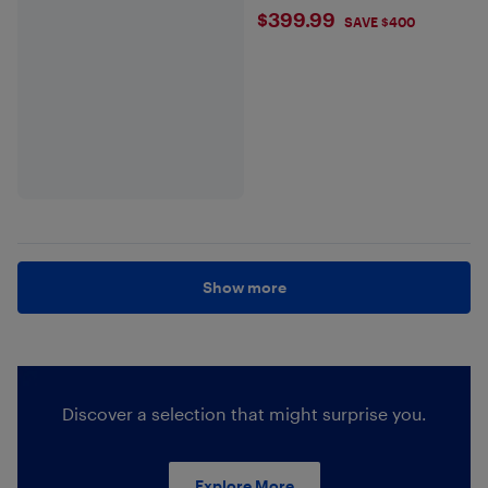
$399.99
$399.99
SAVE $400
Show more
Discover a selection that might surprise you.
Explore More