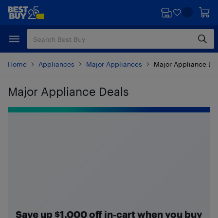
Skip
Skip
to
to
main
footer
content
Home
Appliances
Major Appliances
Major Appliance De
Major Appliance Deals
Skip to results
Save up $1,000 off in‑cart when you buy