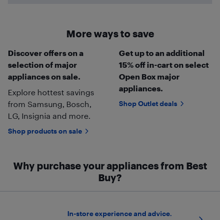
More ways to save
Discover offers on a
Get up to an additional
selection of major
15% off in-cart on select
appliances on sale.
Open Box major
appliances.
Explore hottest savings
from Samsung, Bosch,
Shop Outlet deals
LG, Insignia and more.
Shop products on sale
Why purchase your appliances from Best
Buy?
In-store experience and advice.