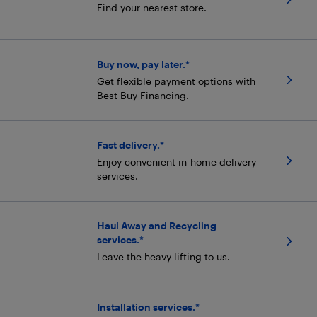
Find your nearest store.
Buy now, pay later.*
Get flexible payment options with
Best Buy Financing.
Fast delivery.*
Enjoy convenient in-home delivery
services.
Haul Away and Recycling
services.*
Leave the heavy lifting to us.
Installation services.*