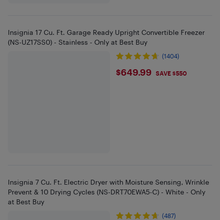
Insignia 17 Cu. Ft. Garage Ready Upright Convertible Freezer
(NS-UZ17SS0) - Stainless - Only at Best Buy
(1404)
$649.99
$649.99
SAVE $550
Insignia 7 Cu. Ft. Electric Dryer with Moisture Sensing, Wrinkle
Prevent & 10 Drying Cycles (NS-DRT70EWA5-C) - White - Only
at Best Buy
(487)