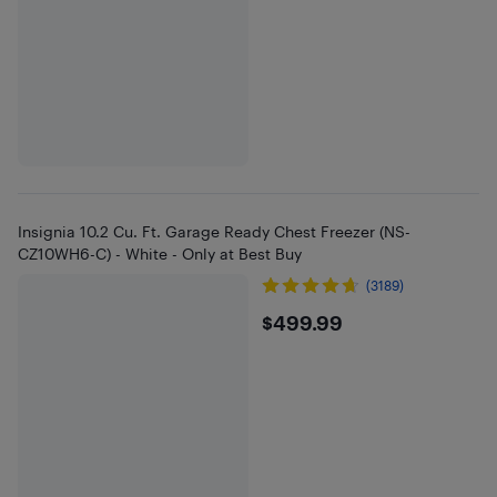
Insignia 10.2 Cu. Ft. Garage Ready Chest Freezer (NS-
CZ10WH6-C) - White - Only at Best Buy
(3189)
$499.99
$499.99