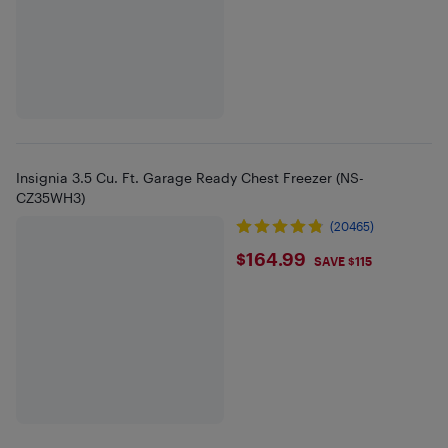
Insignia 3.5 Cu. Ft. Garage Ready Chest Freezer (NS-
CZ35WH3)
(20465)
$164.99
$164.99
SAVE $115