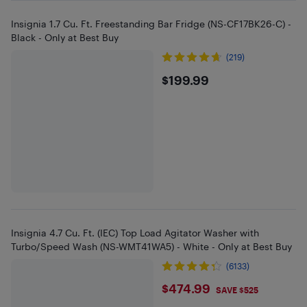
Insignia 1.7 Cu. Ft. Freestanding Bar Fridge (NS-CF17BK26-C) -
Black - Only at Best Buy
(219)
$199.99
$199.99
Insignia 4.7 Cu. Ft. (IEC) Top Load Agitator Washer with
Turbo/Speed Wash (NS-WMT41WA5) - White - Only at Best Buy
(6133)
$474.99
$474.99
SAVE $525