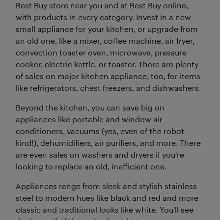
Best Buy store near you and at Best Buy online,
with products in every category. Invest in a new
small appliance for your kitchen, or upgrade from
an old one, like a mixer, coffee machine, air fryer,
convection toaster oven, microwave, pressure
cooker, electric kettle, or toaster. There are plenty
of sales on major kitchen appliance, too, for items
like refrigerators, chest freezers, and dishwashers.
Beyond the kitchen, you can save big on
appliances like portable and window air
conditioners, vacuums (yes, even of the robot
kind!), dehumidifiers, air purifiers, and more. There
are even sales on washers and dryers if you're
looking to replace an old, inefficient one.
Appliances range from sleek and stylish stainless
steel to modern hues like black and red and more
classic and traditional looks like white. You'll see