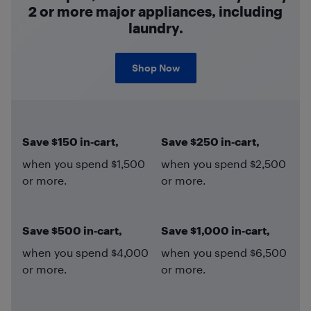
2 or more major appliances, including
laundry.
Shop Now
Save $150 in‑cart,
Save $250 in‑cart,
when you spend $1,500
when you spend $2,500
or more.
or more.
Save $500 in‑cart,
Save $1,000 in‑cart,
when you spend $4,000
when you spend $6,500
or more.
or more.