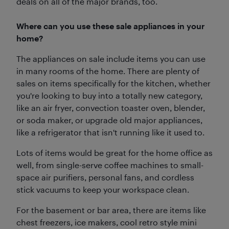
deals on all of the major brands, too.
Where can you use these sale appliances in your
home?
The appliances on sale include items you can use
in many rooms of the home. There are plenty of
sales on items specifically for the kitchen, whether
you're looking to buy into a totally new category,
like an air fryer, convection toaster oven, blender,
or soda maker, or upgrade old major appliances,
like a refrigerator that isn't running like it used to.
Lots of items would be great for the home office as
well, from single-serve coffee machines to small-
space air purifiers, personal fans, and cordless
stick vacuums to keep your workspace clean.
For the basement or bar area, there are items like
chest freezers, ice makers, cool retro style mini