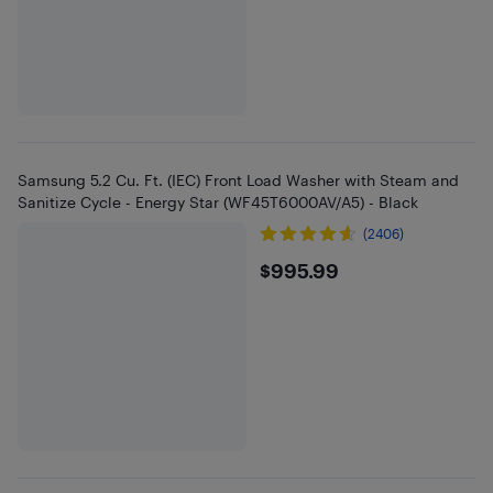
Samsung 5.2 Cu. Ft. (IEC) Front Load Washer with Steam and
Sanitize Cycle - Energy Star (WF45T6000AV/A5) - Black
(2406)
$995.99
$995.99