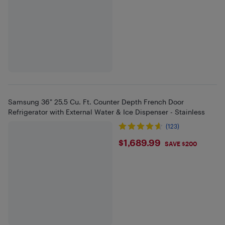
Samsung 36" 25.5 Cu. Ft. Counter Depth French Door
Refrigerator with External Water & Ice Dispenser - Stainless
(123)
$1689.99
$1,689.99
SAVE $200