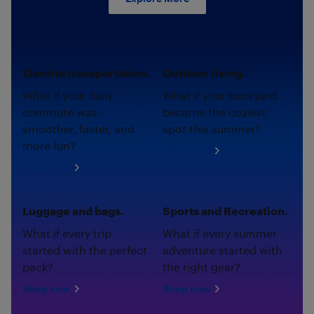
Electric transportation.
Outdoor living.
What if your daily
What if your backyard
commute was
became the coziest
smoother, faster, and
spot this summer?
more fun?
Shop now
Shop now
Luggage and bags.
Sports and Recreation.
What if every trip
What if every summer
started with the perfect
adventure started with
pack?
the right gear?
Shop now
Shop now