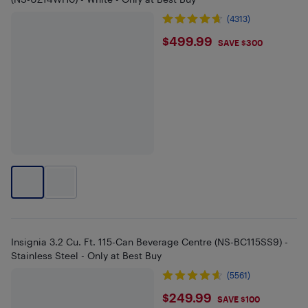
(4313)
$499.99
$499.99
SAVE $300
Insignia 3.2 Cu. Ft. 115-Can Beverage Centre (NS-BC115SS9) -
Stainless Steel - Only at Best Buy
(5561)
$249.99
$249.99
SAVE $100