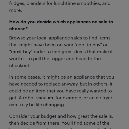
fridges, blenders for lunchtime smoothies, and
more.
How do you decide which appliances on sale to
choose?
Browse your local appliance sales to find items
that might have been on your "cool to buy" or
"must buy" radar to find great deals that make it
worth it to pull the trigger and head to the
checkout.
In some cases, it might be an appliance that you
have needed to replace anyway, but in others, it
could be an item that you have really wanted to
get. A robot vacuum, for example, or an air fryer
can truly be life changing.
Consider your budget and how great the sale is,
then decide from there. You'll find some of the