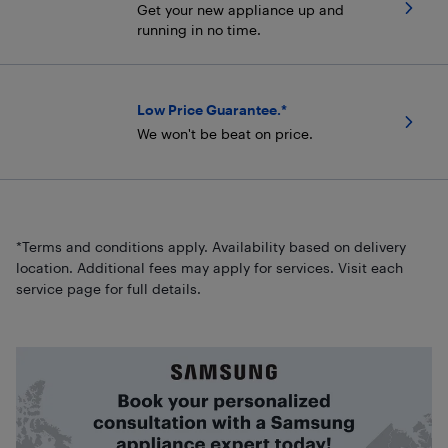
Get your new appliance up and
running in no time.
Low Price Guarantee.*
We won't be beat on price.
*Terms and conditions apply. Availability based on delivery
location. Additional fees may apply for services. Visit each
service page for full details.