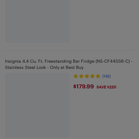
Insignia 4.4 Cu. Ft. Freestanding Bar Fridge (NS-CF44SS6-C) -
Stainless Steel Look - Only at Best Buy
(142)
$179.99
$179.99
SAVE $220