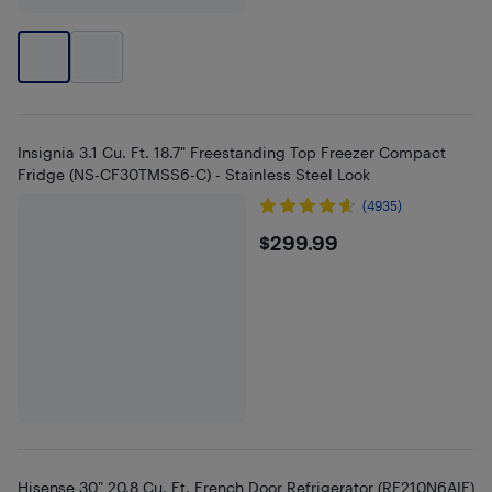
Insignia 3.1 Cu. Ft. 18.7" Freestanding Top Freezer Compact
Fridge (NS-CF30TMSS6-C) - Stainless Steel Look
(4935)
$299.99
$299.99
Hisense 30" 20.8 Cu. Ft. French Door Refrigerator (RF210N6AIE)