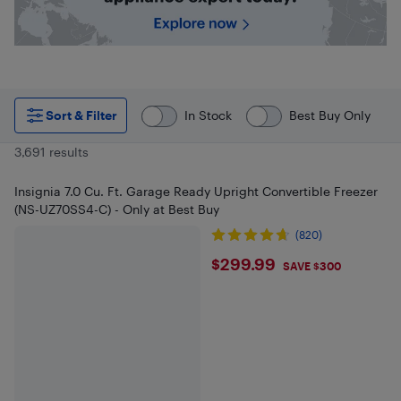
Sort & Filter
In Stock
Best Buy Only
3,691 results
Insignia 7.0 Cu. Ft. Garage Ready Upright Convertible Freezer
(NS-UZ70SS4-C) - Only at Best Buy
(820)
$299.99
$299.99
SAVE $300