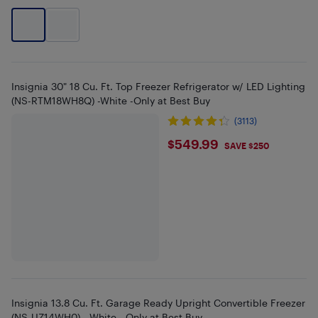
Insignia 30" 18 Cu. Ft. Top Freezer Refrigerator w/ LED Lighting
(NS-RTM18WH8Q) -White -Only at Best Buy
(3113)
$549.99
$549.99
SAVE $250
Insignia 13.8 Cu. Ft. Garage Ready Upright Convertible Freezer
(NS-UZ14WH0) - White - Only at Best Buy