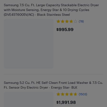
Samsung 7.5 Cu. Ft. Large Capacity Stackable Electric Dryer
with Moisture Sensing, Energy Star & 10 Drying Cycles
(DVE45T6005V/AC) - Black Stainless Steel
(78)
$995.99
$995.99
Samsung 5.2 Cu. Ft. HE Self Clean Front Load Washer & 7.5 Cu.
Ft. Sensor Dry Electric Dryer - Energy Star- BLK
(1503)
$1991.98
$1,991.98