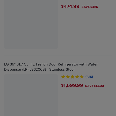
$474.99
$474.99
SAVE $425
LG 36" 31.7 Cu. Ft. French Door Refrigerator with Water
Dispenser (LRFLS3206S) - Stainless Steel
(235)
$1699.99
$1,699.99
SAVE $1,500