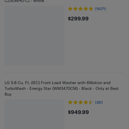
CZ50WH0-C) - White
(16371)
$299.99
$299.99
LG 5.8 Cu. Ft. (IEC) Front Load Washer with 6Motion and
TurboWash - Energy Star (WM3470CM) - Black - Only at Best
Buy
(381)
$949.99
$949.99