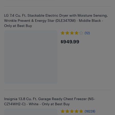
LG 7.4 Cu. Ft. Stackable Electric Dryer with Moisture Sensing,
Wrinkle Prevent & Energy Star (DLE3470M) - Middle Black -
Only at Best Buy
(12)
$949.99
$949.99
Insignia 13.8 Cu. Ft. Garage Ready Chest Freezer (NS-
CZ14WH2-C) - White - Only at Best Buy
(16228)