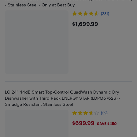
- Stainless Steel - Only at Best Buy
(231)
$1699.99
$1,699.99
LG 24" 44dB Smart Top-Control QuadWash Dynamic Dry
Dishwasher with Third Rack ENERGY STAR (LDPM6762S) -
Smudge Resistant Stainless Steel
(39)
$699.99
$699.99
SAVE $450