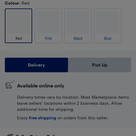
Colour
: Red
Red
Pink
Black
Blue
Delivery
Pick Up
Available online only
Delivery times vary by location. Most Marketplace items
leave sellers' locations within 2 business days. Allow
additional time for shipping.
Enjoy
free shipping
on orders from this seller.