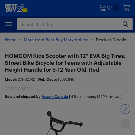
Skip
Skip
to
to
main
footer
content
Home
More from Best Buy Marketplace
Product Details
HOMCOM Kids Scooter with 12" EVA Big Tires,
Street Bike Bicycle for Teens with Adjustable
Height Handle for 5-12 Year Old, Red
Model:
371-027RD
Web Code:
15692640
Sold and shipped by
Aosom Canada
|
4.5
seller rating (2,199 reviews)