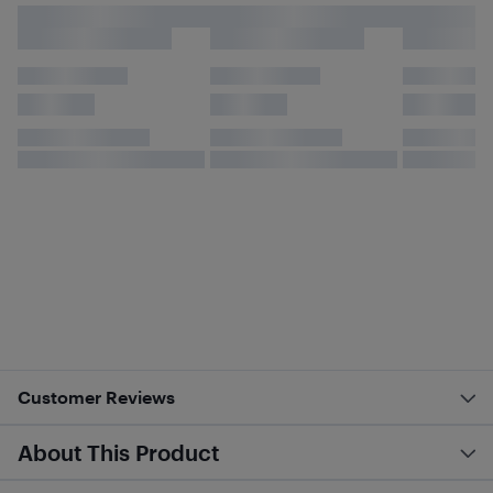
Customer Reviews
About This Product