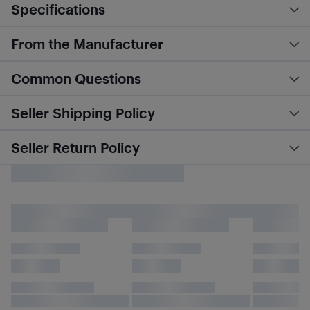
Specifications
From the Manufacturer
Common Questions
Seller Shipping Policy
Seller Return Policy