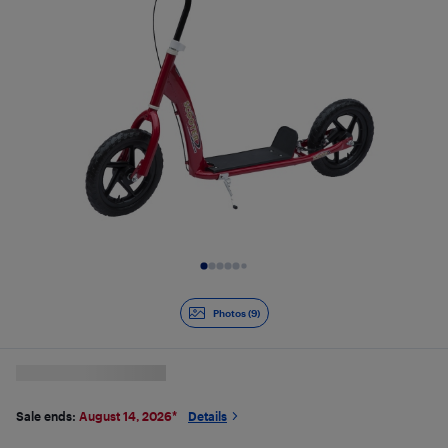
Slide 1 of 9
Photos (9)
Sale ends:
August 14, 2026
*
Details