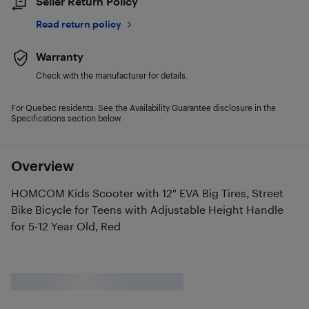
Seller Return Policy
Read return policy
Warranty
Check with the manufacturer for details.
For Quebec residents: See the Availability Guarantee disclosure in the
Specifications section below.
Overview
HOMCOM Kids Scooter with 12" EVA Big Tires, Street
Bike Bicycle for Teens with Adjustable Height Handle
for 5-12 Year Old, Red