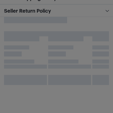
Seller Return Policy