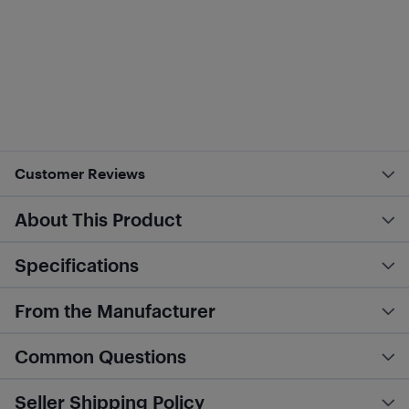
Customer Reviews
About This Product
Specifications
From the Manufacturer
Common Questions
Seller Shipping Policy