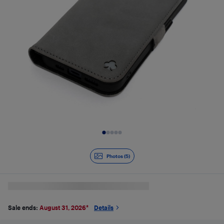
Slide 1 of 5
Photos (5)
Sale ends:
August 31, 2026
*
Details