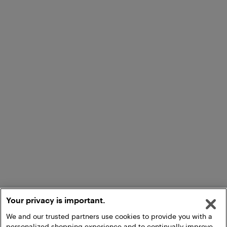
Your privacy is important.
We and our trusted partners use cookies to provide you with a
personalized shopping experience and to continually improve