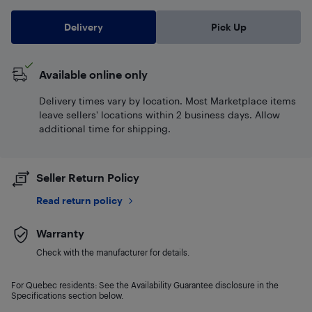
Delivery
Pick Up
Available online only
Delivery times vary by location. Most Marketplace items
leave sellers' locations within 2 business days. Allow
additional time for shipping.
Seller Return Policy
Read return policy
Warranty
Check with the manufacturer for details.
For Quebec residents: See the Availability Guarantee disclosure in the
Specifications section below.