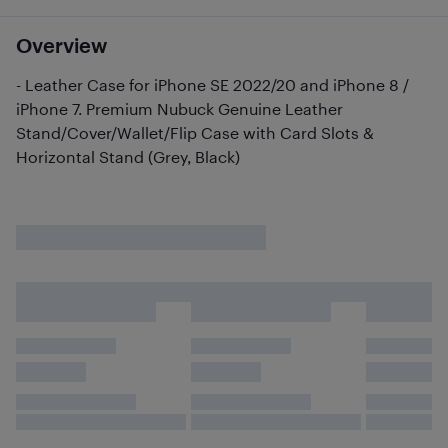
Overview
- Leather Case for iPhone SE 2022/20 and iPhone 8 /
iPhone 7. Premium Nubuck Genuine Leather
Stand/Cover/Wallet/Flip Case with Card Slots &
Horizontal Stand (Grey, Black)