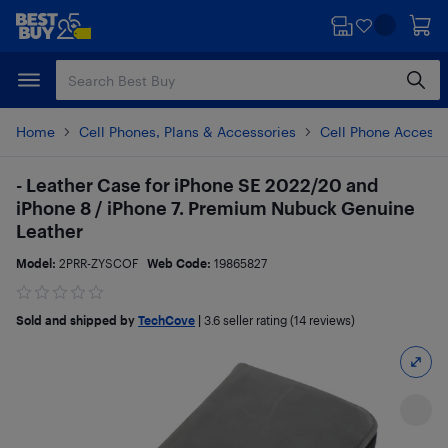
Skip
Skip
to
to
main
footer
content
Home
Cell Phones, Plans & Accessories
Cell Phone Accesso
- Leather Case for iPhone SE 2022/20 and
iPhone 8 / iPhone 7. Premium Nubuck Genuine
Leather
Model:
2PRR-ZYSCOF
Web Code:
19865827
Sold and shipped by
TechCove
|
3.6
seller rating (14 reviews)