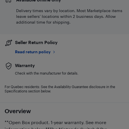
Delivery times vary by location. Most Marketplace items
leave sellers' locations within 2 business days. Allow
additional time for shipping.
Seller Return Policy
Read return policy
Warranty
Check with the manufacturer for details.
For Quebec residents: See the Availability Guarantee disclosure in the
Specifications section below.
Overview
**Open Box product. 1-year warranty. See more