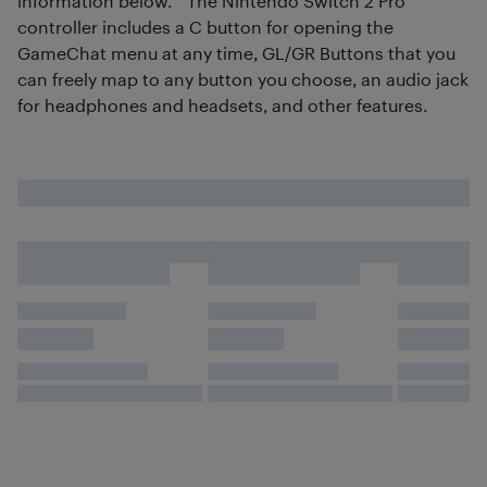
information below.**The Nintendo Switch 2 Pro
controller includes a C button for opening the
GameChat menu at any time, GL/GR Buttons that you
can freely map to any button you choose, an audio jack
for headphones and headsets, and other features.