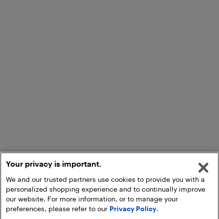
Your privacy is important.
We and our trusted partners use cookies to provide you with a
personalized shopping experience and to continually improve
our website. For more information, or to manage your
preferences, please refer to our
Privacy Policy
.
Add to Cart