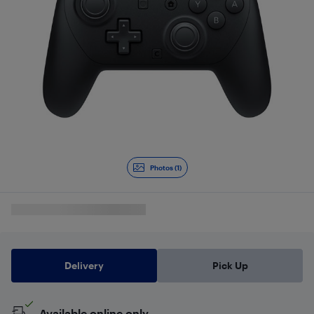
Photos (1)
Delivery
Pick Up
Available online only