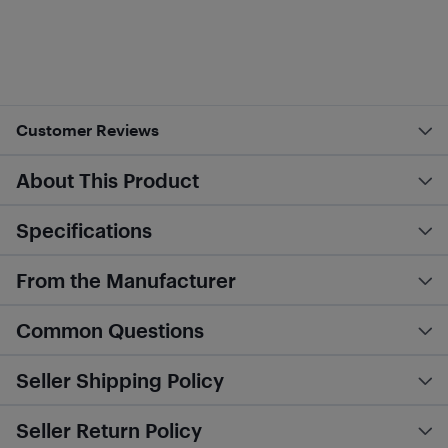
Customer Reviews
About This Product
Specifications
From the Manufacturer
Common Questions
Seller Shipping Policy
Seller Return Policy