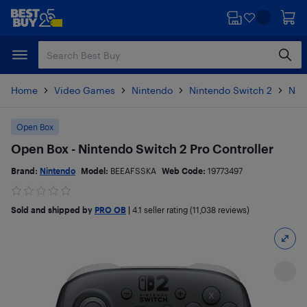
Skip
Skip
to
to
main
footer
content
Home
Video Games
Nintendo
Nintendo Switch 2
Nin
Open Box
Open Box - Nintendo Switch 2 Pro Controller
Brand:
Nintendo
Model:
BEEAFSSKA
Web Code:
19773497
Sold and shipped by
PRO OB
|
4.1
seller rating (11,038 reviews)