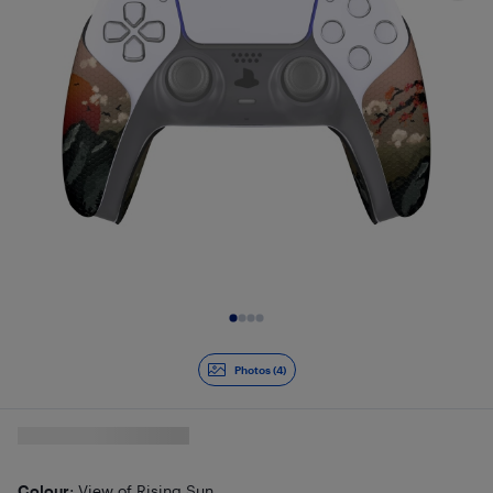
Slide 1 of 4
Photos (4)
Colour
: View of Rising Sun