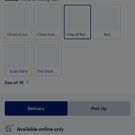
Ghost of Samurai
Clown Hahaha
View of Rising Sun
Red
Scary Party
The Great Wave Off Kanagawa
See all 18
Delivery
Pick Up
Available online only