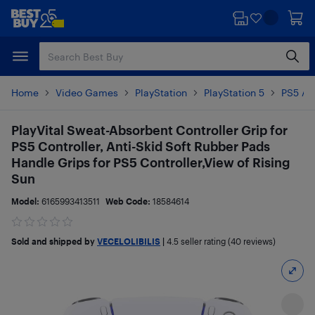
Skip
Skip
to
to
main
footer
content
Home
Video Games
PlayStation
PlayStation 5
PS5 Ac
PlayVital Sweat-Absorbent Controller Grip for
PS5 Controller, Anti-Skid Soft Rubber Pads
Handle Grips for PS5 Controller,View of Rising
Sun
Model:
6165993413511
Web Code:
18584614
Sold and shipped by
VECELOLIBILIS
|
4.5
seller rating (40 reviews)