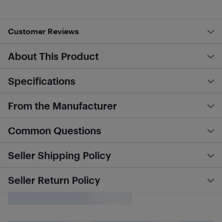
Customer Reviews
About This Product
Specifications
From the Manufacturer
Common Questions
Seller Shipping Policy
Seller Return Policy