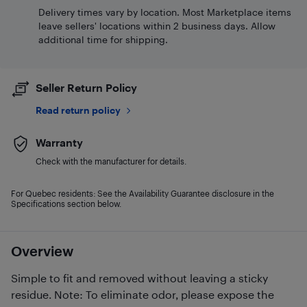
Delivery times vary by location. Most Marketplace items
leave sellers' locations within 2 business days. Allow
additional time for shipping.
Seller Return Policy
Read return policy
Warranty
Check with the manufacturer for details.
For Quebec residents: See the Availability Guarantee disclosure in the
Specifications section below.
Overview
Simple to fit and removed without leaving a sticky
residue. Note: To eliminate odor, please expose the