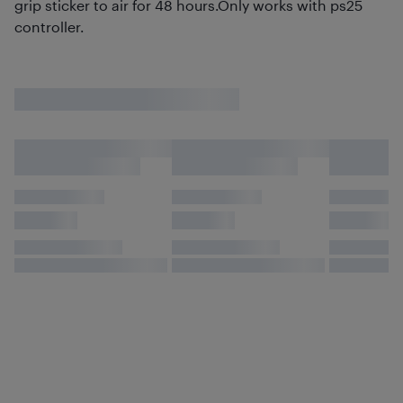
grip sticker to air for 48 hours.Only works with ps25
controller.