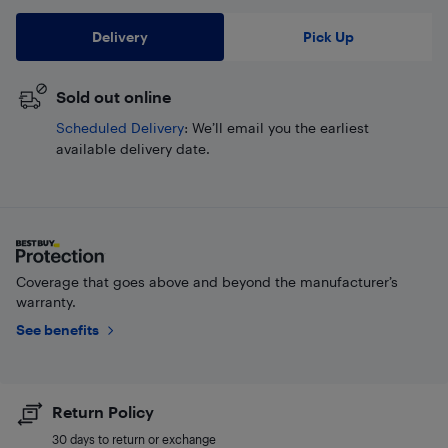
Delivery
Pick Up
Sold out online
Scheduled Delivery
: We’ll email you the earliest
available delivery date.
Coverage that goes above and beyond the manufacturer’s
warranty.
See benefits
Return Policy
30 days to return or exchange