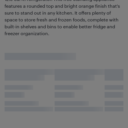
features a rounded top and bright orange finish that's
sure to stand out in any kitchen. It offers plenty of
space to store fresh and frozen foods, complete with
built-in shelves and bins to enable better fridge and
freezer organization.