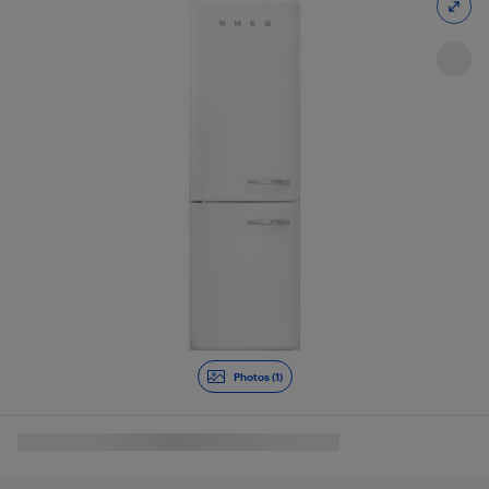
Photos (1)