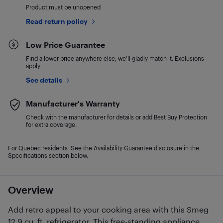
Product must be unopened
Read return policy
Low Price Guarantee
Find a lower price anywhere else, we'll gladly match it. Exclusions
apply.
See details
Manufacturer's Warranty
Check with the manufacturer for details or add Best Buy Protection
for extra coverage.
For Quebec residents: See the Availability Guarantee disclosure in the
Specifications section below.
Overview
Add retro appeal to your cooking area with this Smeg
12.9 cu. ft. refrigerator. This free-standing appliance