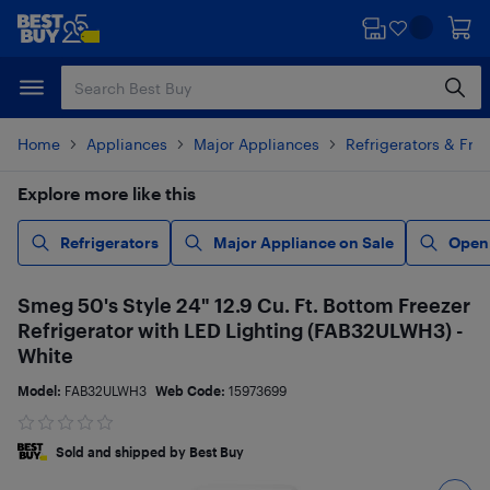
Skip
Skip
to
to
main
footer
content
Home
Appliances
Major Appliances
Refrigerators & Fre
Explore more like this
Refrigerators
Major Appliance on Sale
Open
Smeg 50's Style 24" 12.9 Cu. Ft. Bottom Freezer
Refrigerator with LED Lighting (FAB32ULWH3) -
White
Model:
FAB32ULWH3
Web Code:
15973699
Sold and shipped by Best Buy