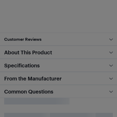
Customer Reviews
About This Product
Specifications
From the Manufacturer
Common Questions