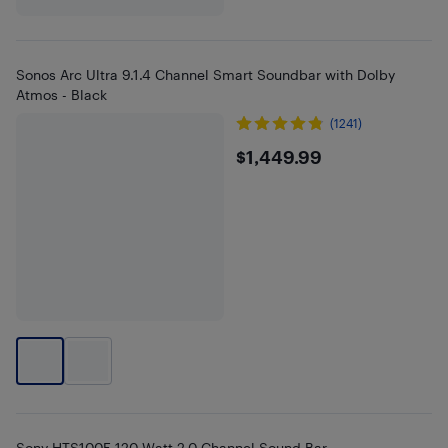
Sonos Arc Ultra 9.1.4 Channel Smart Soundbar with Dolby
Atmos - Black
(1241)
$1449.99
$1,449.99
Sony HTS100F 120-Watt 2.0 Channel Sound Bar