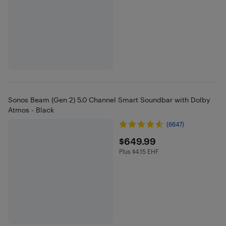
Sonos Beam (Gen 2) 5.0 Channel Smart Soundbar with Dolby
Atmos - Black
(6647)
$649.99
$649.99
Plus $4.15 EHF
Plus $4.15 in EHF