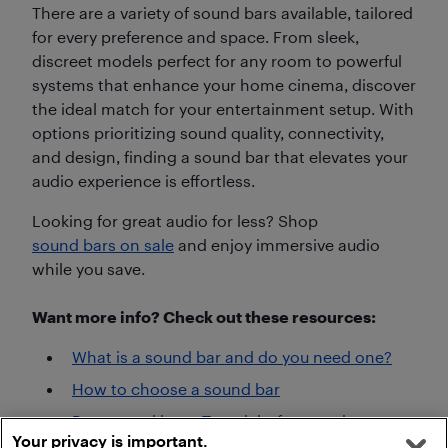
There are a variety of sound bars available, tailored
for every preference and space. From sleek,
discreet models perfect for any room to powerful
systems that enhance your home cinema, discover
the ideal match for your entertainment setup. With
options prioritizing sound quality, connectivity,
and design, finding a sound bar that elevates your
audio experience is effortless.
Looking for great audio for less? Shop
sound bars on sale
and enjoy immersive audio
while you save.
Want more info? Check out these resources:
What is a sound bar and do you need one?
How to choose a sound bar
Best sound bars: Top picks for premium
Your privacy is important.
home audio