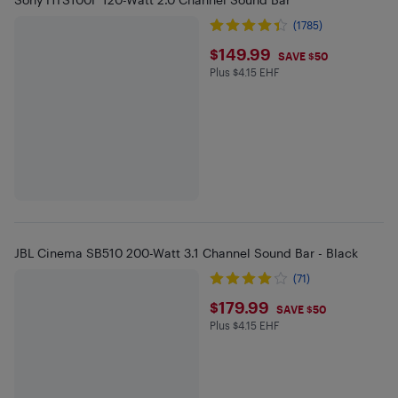
(1785)
$149.99
$149.99
SAVE $50
Plus $4.15 EHF
Plus $4.15 in EHF
JBL Cinema SB510 200-Watt 3.1 Channel Sound Bar - Black
(71)
$179.99
$179.99
SAVE $50
Plus $4.15 EHF
Plus $4.15 in EHF