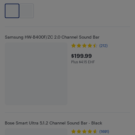
Samsung HW-B400F/ZC 2.0 Channel Sound Bar
(212)
$199.99
$199.99
Plus $4.15 EHF
Plus $4.15 in EHF
Bose Smart Ultra 5.1.2 Channel Sound Bar - Black
(1691)