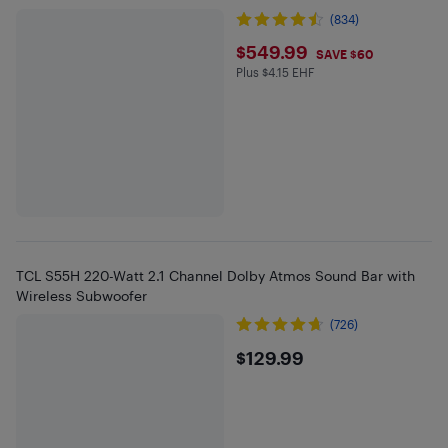
(834)
$549.99
$549.99
SAVE $60
Plus $4.15 EHF
Plus $4.15 in EHF
TCL S55H 220-Watt 2.1 Channel Dolby Atmos Sound Bar with
Wireless Subwoofer
(726)
$129.99
$129.99