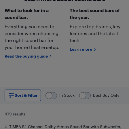
What to look for in a
The best sound bars of
sound bar.
the year.
Everything you need to
Explore top brands, key
consider when choosing
features and the latest
the right sound bar for
tech.
your home theatre setup.
Learn more
Read the buying guide
Sort & Filter
In Stock
Best Buy Only
479 results
ULTIMEA 5.1 Channel Dolby Atmos Sound Bar with Subwoofer,