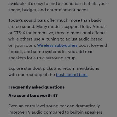
available, it’s easy to find a sound bar that fits your
space, budget, and entertainment needs.
Today’s sound bars offer much more than basic
stereo sound. Many models support Dolby Atmos
or DTS:X for immersive, three-dimensional effects,
while others use AI tuning to adjust audio based
on your room.
Wireless subwoofers
boost low-end
impact, and some systems let you add rear
speakers for a true surround setup.
Explore standout picks and recommendations
with our roundup of the
best sound bars
.
Frequently asked questions
Are sound bars worth it?
Even an entry-level sound bar can dramatically
improve TV audio compared to built-in speakers.