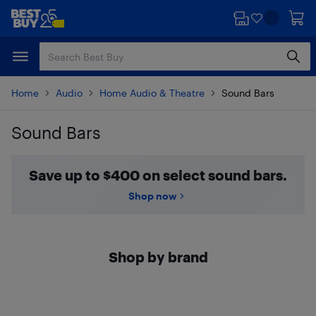
Skip
Skip
to
to
main
footer
content
Home
Audio
Home Audio & Theatre
Sound Bars
Sound Bars
Skip to results
Save up to $400 on select sound bars.
Shop now
Shop by brand