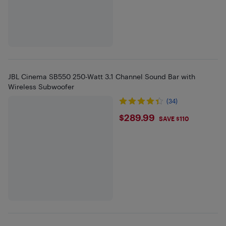
JBL Cinema SB550 250-Watt 3.1 Channel Sound Bar with
Wireless Subwoofer
(34)
$289.99
$289.99
SAVE $110