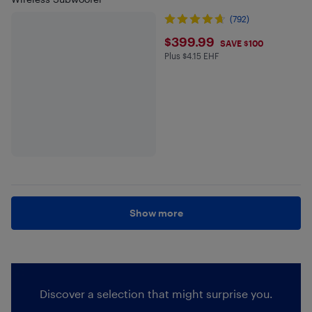
(792)
$399.99
$399.99
SAVE $100
Plus $4.15 EHF
Plus $4.15 in EHF
Show more
Discover a selection that might surprise you.