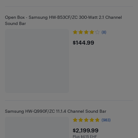
Open Box - Samsung HW-B53CF/ZC 300-Watt 2.1 Channel
Sound Bar
(8)
$144.99
$144.99
Samsung HW-Q990F/ZC 11.1.4 Channel Sound Bar
(983)
$2199.99
$2,199.99
Plus $4.15 EHF
Plus $4.15 in EHF