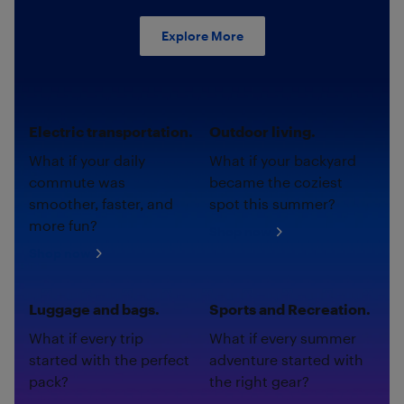
Explore More
Electric transportation.
Outdoor living.
What if your daily
What if your backyard
commute was
became the coziest
smoother, faster, and
spot this summer?
more fun?
Shop now
Shop now
Luggage and bags.
Sports and Recreation.
What if every trip
What if every summer
started with the perfect
adventure started with
pack?
the right gear?