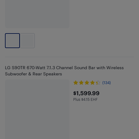
LG S90TR 670-Watt 7.1.3 Channel Sound Bar with Wireless
Subwoofer & Rear Speakers
(134)
$1599.99
$1,599.99
Plus $4.15 EHF
Plus $4.15 in EHF