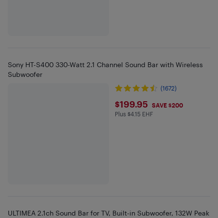
Sony HT-S400 330-Watt 2.1 Channel Sound Bar with Wireless
Subwoofer
(1672)
$199.95
$199.95
SAVE $200
Plus $4.15 EHF
Plus $4.15 in EHF
ULTIMEA 2.1ch Sound Bar for TV, Built-in Subwoofer, 132W Peak