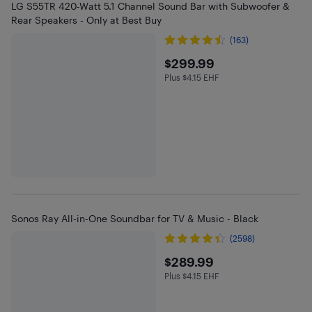
LG S55TR 420-Watt 5.1 Channel Sound Bar with Subwoofer &
Rear Speakers - Only at Best Buy
(163)
$299.99
$299.99
Plus $4.15 EHF
Plus $4.15 in EHF
Sonos Ray All-in-One Soundbar for TV & Music - Black
(2598)
$289.99
$289.99
Plus $4.15 EHF
Plus $4.15 in EHF