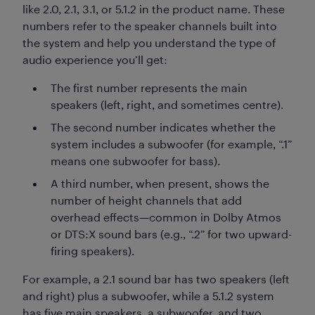
like 2.0, 2.1, 3.1, or 5.1.2 in the product name. These
numbers refer to the speaker channels built into
the system and help you understand the type of
audio experience you’ll get:
The first number represents the main
speakers (left, right, and sometimes centre).
The second number indicates whether the
system includes a subwoofer (for example, “.1”
means one subwoofer for bass).
A third number, when present, shows the
number of height channels that add
overhead effects—common in Dolby Atmos
or DTS:X sound bars (e.g., “.2” for two upward-
firing speakers).
For example, a 2.1 sound bar has two speakers (left
and right) plus a subwoofer, while a 5.1.2 system
has five main speakers, a subwoofer, and two