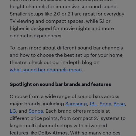
height channels for immersive surround sound.
Smaller setups like 2.0 or 2.1 are great for everyday
TV viewing and compact spaces, while 5.1 or
higher is designed for movie nights and more
cinematic experiences.
To learn more about different sound bar channels
and how to choose the best set up for your home
theatre, check out our in-depth blog on
what sound bar channels mean
.
Spotlight on sound bar brands and features
Choose from a wide range of sound bars across
major brands, including
Samsung
,
JBL
,
Sony
,
Bose
,
LG
, and
Sonos
. Each brand offers models at
different price points, from compact 2.1 systems to
larger multi-channel setups with advanced
features like Dolby Atmos. With so many choices