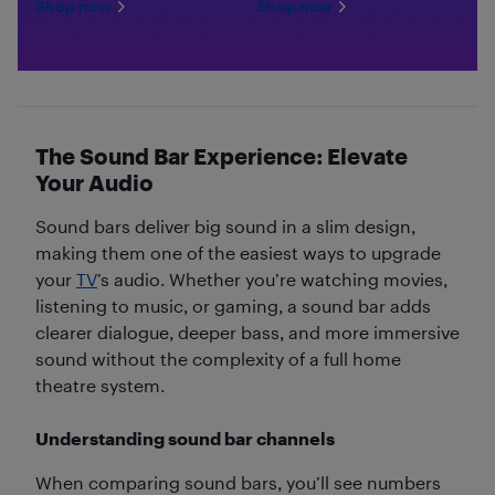
Shop now
Shop now
The Sound Bar Experience: Elevate
Your Audio
Sound bars deliver big sound in a slim design,
making them one of the easiest ways to upgrade
your
TV
’s audio. Whether you’re watching movies,
listening to music, or gaming, a sound bar adds
clearer dialogue, deeper bass, and more immersive
sound without the complexity of a full home
theatre system.
Understanding sound bar channels
When comparing sound bars, you’ll see numbers