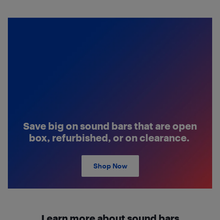
Save big on sound bars that are open
box, refurbished, or on clearance.
Shop Now
Learn more about sound bars