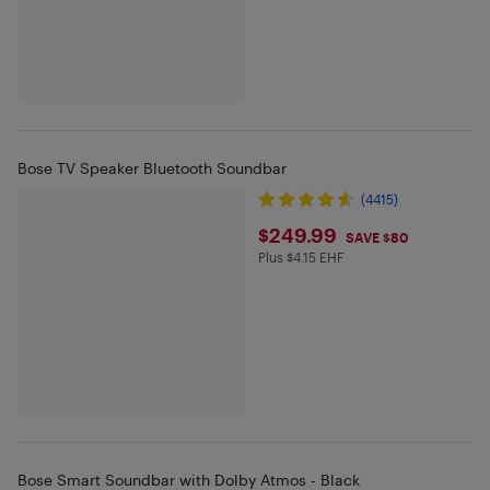
Bose TV Speaker Bluetooth Soundbar
(4415)
$249.99
$249.99
SAVE $80
Plus $4.15 EHF
Plus $4.15 in EHF
Bose Smart Soundbar with Dolby Atmos - Black