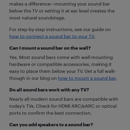
makes a difference—mounting your sound bar
below the TV or setting it at ear level creates the
most natural soundstage.
For step-by-step instructions, see our guide on
how to connect a sound bar to your TV
.
Can I mount a sound bar on the wall?
Yes. Most sound bars come with wall-mounting
hardware or compatible accessories, making it
easy to place them below your TV. Get a full walk-
though in our blog on
how to mount a sound bar
.
Do all sound bars work with any TV?
Nearly all modern sound bars are compatible with
today’s TVs. Check for HDMI ARC/eARC or optical
ports to confirm the best connection.
Can you add speakers to a sound bar?