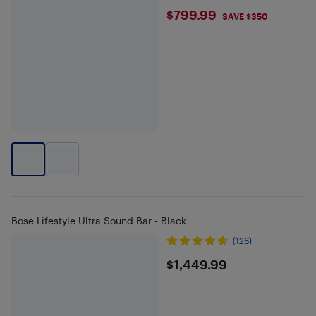
$799.99
$799.99
SAVE $350
Bose Lifestyle Ultra Sound Bar - Black
(126)
$1449.99
$1,449.99