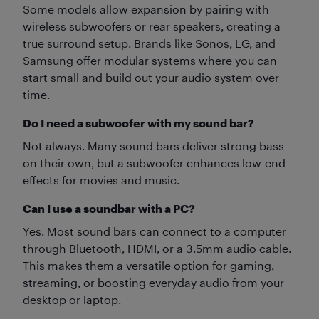
Some models allow expansion by pairing with
wireless subwoofers or rear speakers, creating a
true surround setup. Brands like Sonos, LG, and
Samsung offer modular systems where you can
start small and build out your audio system over
time.
Do I need a subwoofer with my sound bar?
Not always. Many sound bars deliver strong bass
on their own, but a subwoofer enhances low-end
effects for movies and music.
Can I use a soundbar with a PC?
Yes. Most sound bars can connect to a computer
through Bluetooth, HDMI, or a 3.5mm audio cable.
This makes them a versatile option for gaming,
streaming, or boosting everyday audio from your
desktop or laptop.