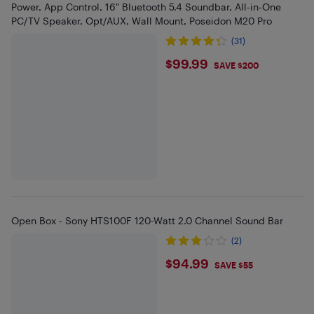
Power, App Control, 16" Bluetooth 5.4 Soundbar, All-in-One
PC/TV Speaker, Opt/AUX, Wall Mount, Poseidon M20 Pro
(31)
$99.99
$99.99
SAVE $200
Open Box - Sony HTS100F 120-Watt 2.0 Channel Sound Bar
(2)
$94.99
$94.99
SAVE $55