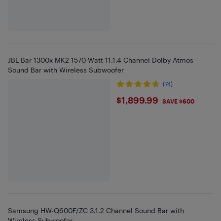
JBL Bar 1300x MK2 1570-Watt 11.1.4 Channel Dolby Atmos
Sound Bar with Wireless Subwoofer
(74)
$1899.99
$1,899.99
SAVE $600
Samsung HW-Q600F/ZC 3.1.2 Channel Sound Bar with
Wireless Subwoofer