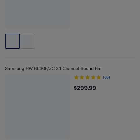
Samsung HW-B630F/ZC 3.1 Channel Sound Bar
(65)
$299.99
$299.99