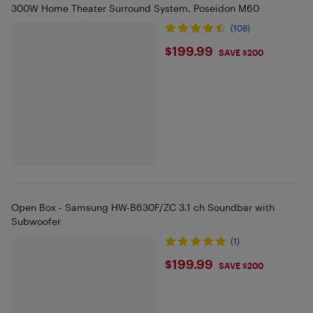
300W Home Theater Surround System, Poseidon M60
(108)
$199.99
$199.99
SAVE $200
Open Box - Samsung HW-B630F/ZC 3.1 ch Soundbar with
Subwoofer
(1)
$199.99
$199.99
SAVE $200