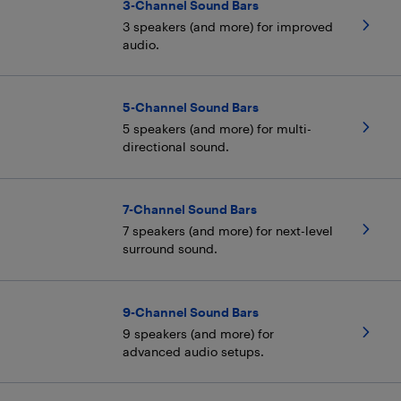
3-Channel Sound Bars
3 speakers (and more) for improved
audio.
5-Channel Sound Bars
5 speakers (and more) for multi-
directional sound.
7-Channel Sound Bars
7 speakers (and more) for next-level
surround sound.
9-Channel Sound Bars
9 speakers (and more) for
advanced audio setups.