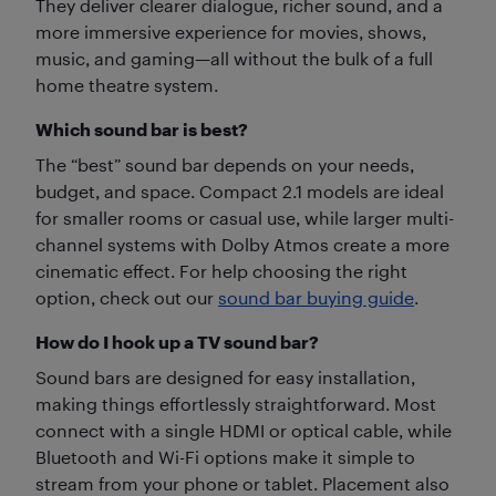
They deliver clearer dialogue, richer sound, and a
more immersive experience for movies, shows,
music, and gaming—all without the bulk of a full
home theatre system.
Which sound bar is best?
The “best” sound bar depends on your needs,
budget, and space. Compact 2.1 models are ideal
for smaller rooms or casual use, while larger multi-
channel systems with Dolby Atmos create a more
cinematic effect. For help choosing the right
option, check out our
sound bar buying guide
.
How do I hook up a TV sound bar?
Sound bars are designed for easy installation,
making things effortlessly straightforward. Most
connect with a single HDMI or optical cable, while
Bluetooth and Wi-Fi options make it simple to
stream from your phone or tablet. Placement also