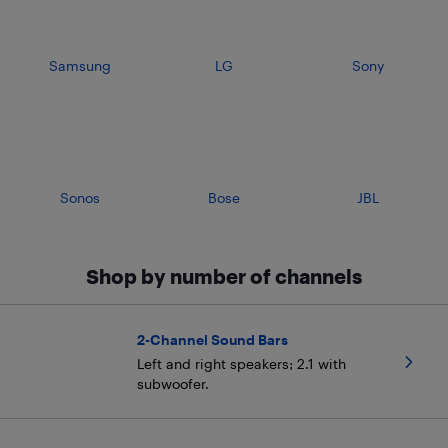
Samsung
LG
Sony
Sonos
Bose
JBL
Shop by number of channels
2-Channel Sound Bars
Left and right speakers; 2.1 with
subwoofer.