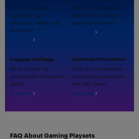
What if your daily
What if your backyard
commute was
became the coziest
smoother, faster, and
spot this summer?
more fun?
Shop now
Shop now
Luggage and bags.
Sports and Recreation.
What if every trip
What if every summer
started with the perfect
adventure started with
pack?
the right gear?
Shop now
Shop now
FAQ About Gaming Playsets