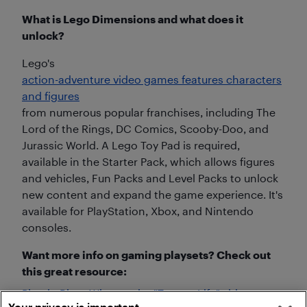
What is Lego Dimensions and what does it
unlock?
Lego's
action-adventure video games features characters
and figures
from numerous popular franchises, including The
Lord of the Rings, DC Comics, Scooby-Doo, and
Jurassic World. A Lego Toy Pad is required,
available in the Starter Pack, which allows figures
and vehicles, Fun Packs and Level Packs to unlock
new content and expand the game experience. It's
available for PlayStation, Xbox, and Nintendo
consoles.
Want more info on gaming playsets? Check out
this great resource:
Plug-in Blog: Why are the "Toys to Life" video
Your privacy is important.