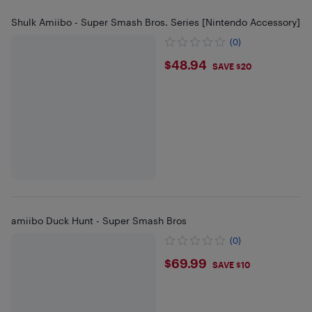
Shulk Amiibo - Super Smash Bros. Series [Nintendo Accessory]
(0)
$48.94
$48.94
SAVE $20
amiibo Duck Hunt - Super Smash Bros
(0)
$69.99
$69.99
SAVE $10