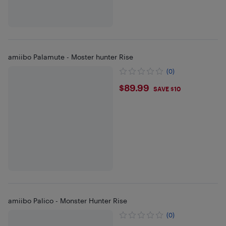
amiibo Palamute - Moster hunter Rise
(0)
$89.99
$89.99
SAVE $10
amiibo Palico - Monster Hunter Rise
(0)