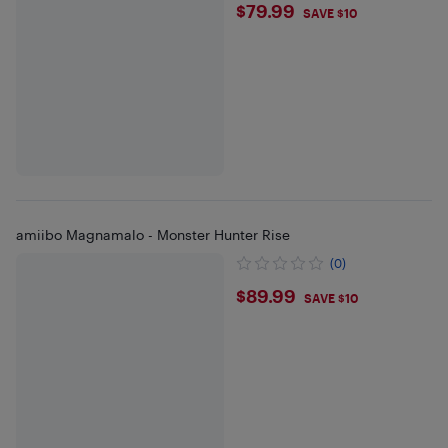
$79.99
$79.99
SAVE $10
amiibo Magnamalo - Monster Hunter Rise
(0)
$89.99
$89.99
SAVE $10