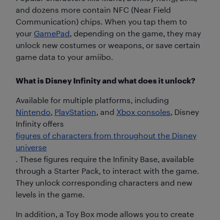
and dozens more contain NFC (Near Field
Communication) chips. When you tap them to
your
GamePad
, depending on the game, they may
unlock new costumes or weapons, or save certain
game data to your amiibo.
What is Disney Infinity and what does it unlock?
Available for multiple platforms, including
Nintendo
,
PlayStation
, and
Xbox consoles
, Disney
Infinity offers
figures of characters from throughout the Disney
universe
. These figures require the Infinity Base, available
through a Starter Pack, to interact with the game.
They unlock corresponding characters and new
levels in the game.
In addition, a Toy Box mode allows you to create