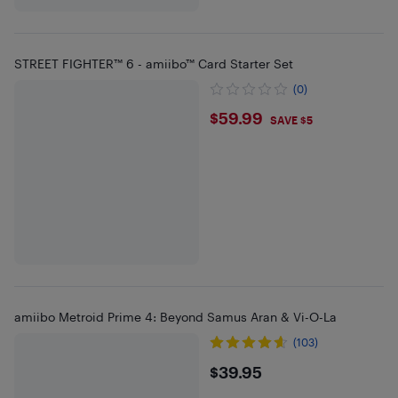
STREET FIGHTER™ 6 - amiibo™ Card Starter Set
(0)
$59.99
$59.99
SAVE $5
amiibo Metroid Prime 4: Beyond Samus Aran & Vi-O-La
(103)
$39.95
$39.95