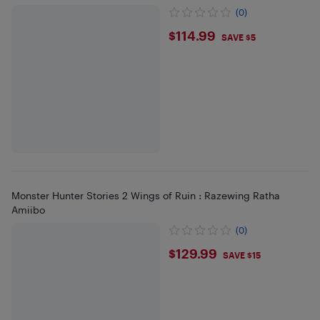
(0)
$114.99
$114.99
SAVE $5
Monster Hunter Stories 2 Wings of Ruin : Razewing Ratha
Amiibo
(0)
$129.99
$129.99
SAVE $15