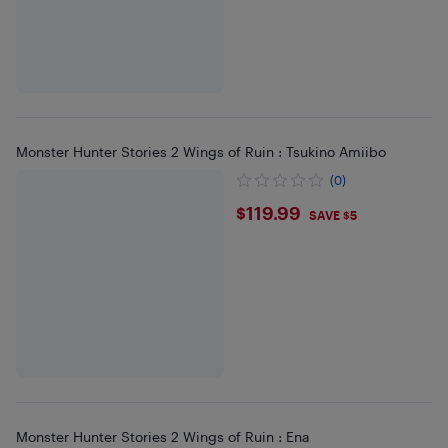
Monster Hunter Stories 2 Wings of Ruin : Tsukino Amiibo
(0)
$119.99
$119.99
SAVE $5
Monster Hunter Stories 2 Wings of Ruin : Ena