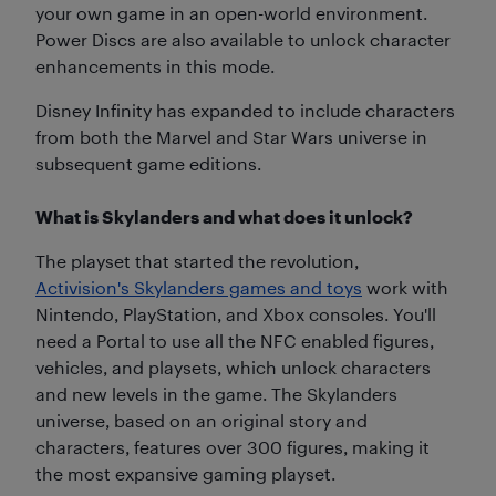
your own game in an open-world environment.
Power Discs are also available to unlock character
enhancements in this mode.
Disney Infinity has expanded to include characters
from both the Marvel and Star Wars universe in
subsequent game editions.
What is Skylanders and what does it unlock?
The playset that started the revolution,
Activision's Skylanders games and toys
work with
Nintendo, PlayStation, and Xbox consoles. You'll
need a Portal to use all the NFC enabled figures,
vehicles, and playsets, which unlock characters
and new levels in the game. The Skylanders
universe, based on an original story and
characters, features over 300 figures, making it
the most expansive gaming playset.