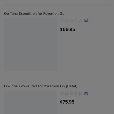
Go-Tcha Expedition for Pokemon Go
(0)
$69.95
$69.95
Go-Tcha Evolve Red for Pokemon Go [Datel]
(0)
$75.95
$75.95