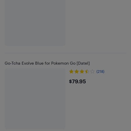
Go-Tcha Evolve Blue for Pokemon Go [Datel]
(218)
$79.95
$79.95