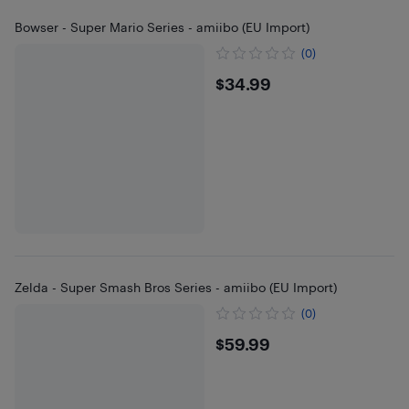
Bowser - Super Mario Series - amiibo (EU Import)
(0)
$34.99
$34.99
Zelda - Super Smash Bros Series - amiibo (EU Import)
(0)
$59.99
$59.99