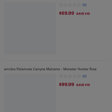
(0)
$69.99
$69.99
SAVE $10
amiibo Palamute Canyne Malzeno - Monster Hunter Rise
(0)
$99.99
$99.99
SAVE $10