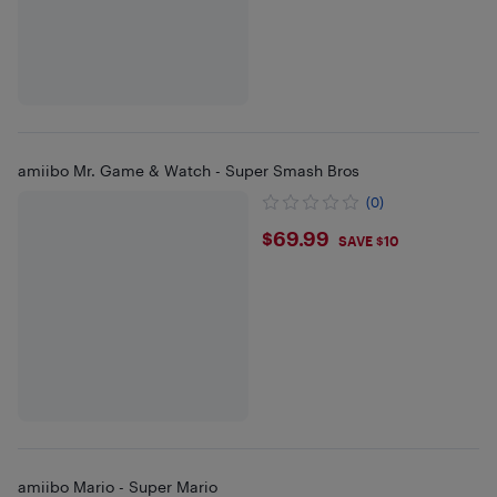
amiibo Mr. Game & Watch - Super Smash Bros
(0)
$69.99
$69.99
SAVE $10
amiibo Mario - Super Mario