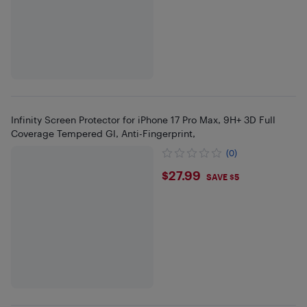
Infinity Screen Protector for iPhone 17 Pro Max, 9H+ 3D Full
Coverage Tempered Gl, Anti-Fingerprint,
(0)
$27.99
$27.99
SAVE $5