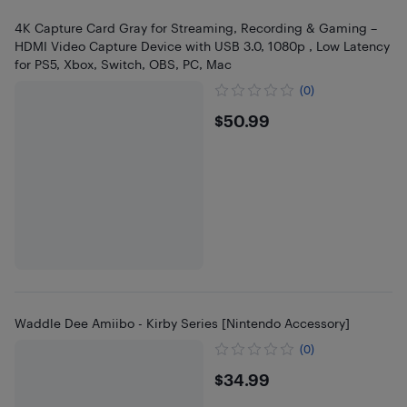
4K Capture Card Gray for Streaming, Recording & Gaming –
HDMI Video Capture Device with USB 3.0, 1080p , Low Latency
for PS5, Xbox, Switch, OBS, PC, Mac
(0)
$50.99
$50.99
Waddle Dee Amiibo - Kirby Series [Nintendo Accessory]
(0)
$34.99
$34.99