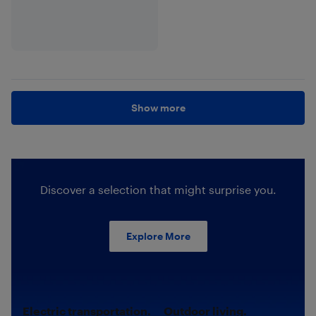
Show more
Discover a selection that might surprise you.
Explore More
Electric transportation.
Outdoor living.