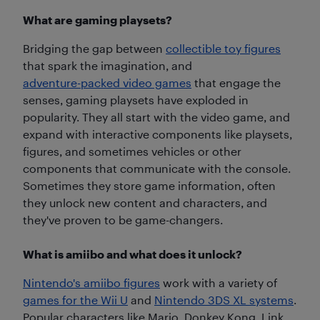
What are gaming playsets?
Bridging the gap between
collectible toy figures
that spark the imagination, and
adventure-packed video games
that engage the
senses, gaming playsets have exploded in
popularity. They all start with the video game, and
expand with interactive components like playsets,
figures, and sometimes vehicles or other
components that communicate with the console.
Sometimes they store game information, often
they unlock new content and characters, and
they've proven to be game-changers.
What is amiibo and what does it unlock?
Nintendo's amiibo figures
work with a variety of
games for the Wii U
and
Nintendo 3DS XL systems
.
Popular characters like Mario, Donkey Kong, Link,