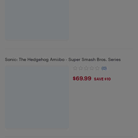
Sonic: The Hedgehog Amiibo - Super Smash Bros. Series
(0)
$69.99
$69.99
SAVE $10