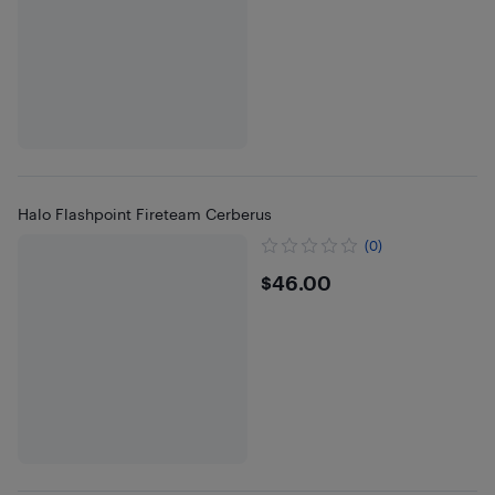
Halo Flashpoint Fireteam Cerberus
(0)
$46
$46.00