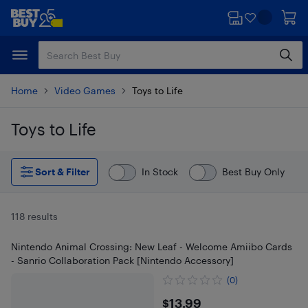
Skip
Skip
to
to
main
footer
content
Home
Video Games
Toys to Life
Toys to Life
Skip to results
Sort & Filter
In Stock
Best Buy Only
118 results
Nintendo Animal Crossing: New Leaf - Welcome Amiibo Cards
- Sanrio Collaboration Pack [Nintendo Accessory]
(0)
$13.99
$13.99