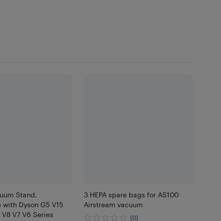
uum Stand,
3 HEPA spare bags for AS100
 with Dyson G5 V15
Airstream vacuum
 V8 V7 V6 Series
(0)