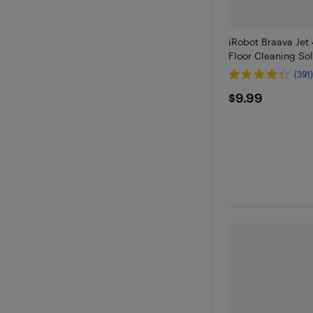
iRobot Braava Jet
Floor Cleaning Sol
(391
$9.99
$9.99