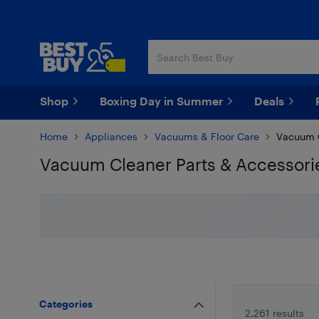
Skip
Skip
to
to
main
footer
content
Shop
Boxing Day in Summer
Deals
Home
Appliances
Vacuums & Floor Care
Vacuum C
Vacuum Cleaner Parts & Accessori
Skip to results
Categories
2,261 results