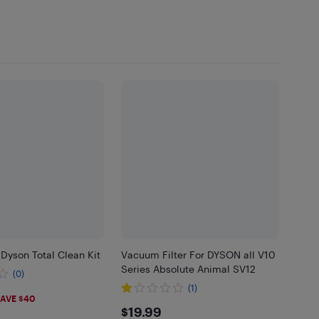
Dyson Total Clean Kit
Vacuum Filter For DYSON all V10
Series Absolute Animal SV12
(0)
(1)
99
AVE $40
$19.99
$19.99