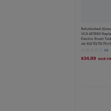
Refurbished (Goo
VCA-MTB90 Repla
Electric Brush To
Jet 60/70/75/75+/
Cordless Stick V
(0)
$34.99
$34.99
SAVE $1