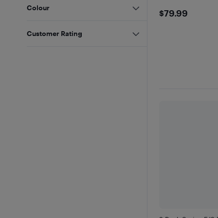
Colour
$79.99
$79.99
Customer Rating