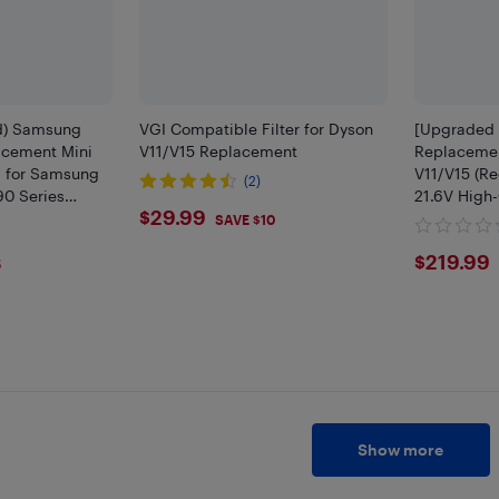
d) Samsung
VGI Compatible Filter for Dyson
[Upgraded 
cement Mini
V11/V15 Replacement
Replacemen
ol for Samsung
V11/V15 (Re
(2)
90 Series
21.6V High-
$29.99
$29.99
acuum Cleaner
Battery | C
SAVE $10
Animal, Tot
$219
$219.99
Drive, D
5
Show more