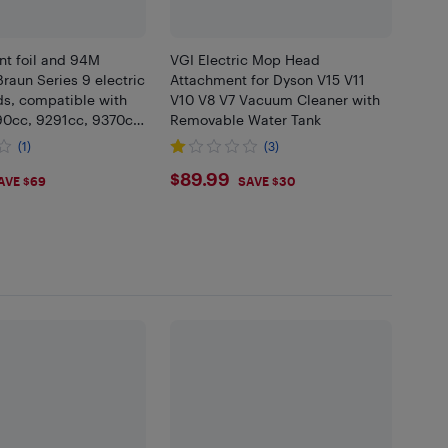
t foil and 94M
VGI Electric Mop Head
Braun Series 9 electric
Attachment for Dyson V15 V11
ds, compatible with
V10 V8 V7 Vacuum Cleaner with
0cc, 9291cc, 9370cc,
Removable Water Tank
 Silver
(1)
(3)
77
$89.99
$89.99
AVE $69
SAVE $30