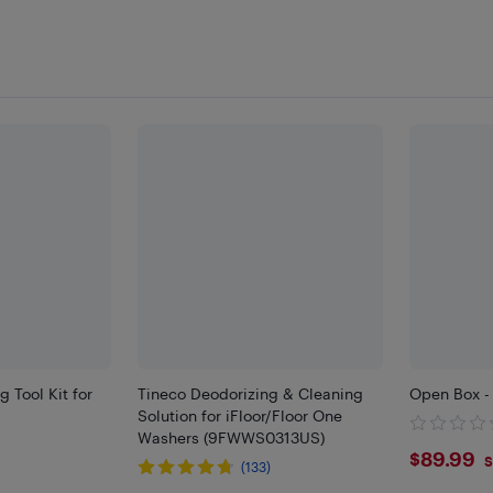
 Tool Kit for
Tineco Deodorizing & Cleaning
Open Box - 
Solution for iFloor/Floor One
Washers (9FWWS0313US)
$89.
$89.99
S
(133)