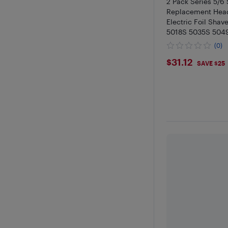
2 Pack Series 5/6
Replacement Head
Electric Foil Sha
5018S 5035S 504
Black
(0)
$31.12
$31.12
SAVE $25