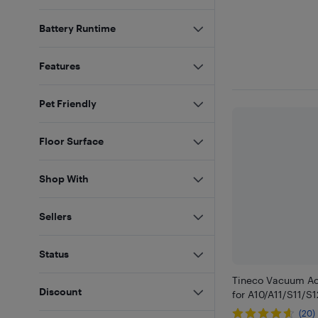
Battery Runtime
Features
Pet Friendly
Floor Surface
Shop With
Sellers
Status
Tineco Vacuum Ac
Discount
for A10/A11/S11/S1
(20)