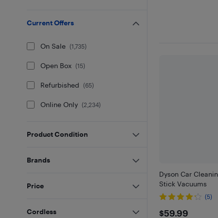
Current Offers
On Sale
(
1,735
)
Open Box
(
15
)
Refurbished
(
65
)
Online Only
(
2,234
)
Product Condition
Brands
Dyson Car Cleaning
Stick Vacuums
Price
(5)
$59.99
Cordless
$59.99