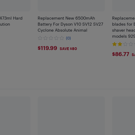
 473ml Hard
Replacement New 6500mAh
Replacemen
ution
Battery For Dyson V10 SV12 SV27
blades for 
Cyclone Absolute Animal
shaver hea
)
models 929
(0)
and 9295s -
$119.99
$119.99
SAVE $80
$86.
$86.77
S