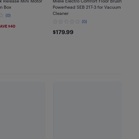
k Release Mini Motor
Miele Electro Comfort Floor Brush
n Box
Powerhead SEB 217-3 for Vacuum
Cleaner
(0)
(0)
99
AVE $40
$179.99
$179.99