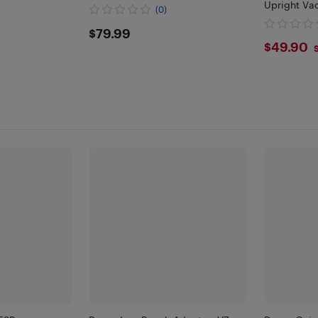
Upright Va
(0)
Stable Vac
$79.99
$79.99
with 6 Hook
$49.
$49.90
Footpads, 