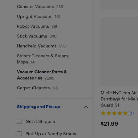
Canister Vacuums
289
Upright Vacuums
162
Robot Vacuums
391
Stick Vacuums
340
Handheld Vacuums
338
Steam Cleaners & Steam
Mops
141
Vacuum Cleaner Parts &
Accessories
2,285
Carpet Cleaners
116
Miele HyClean Ai
Dustbags for Miel
Guard S1
Shipping and Pickup
(1)
Get it Shipped
$21.99
$21.99
Pick Up at Nearby Stores