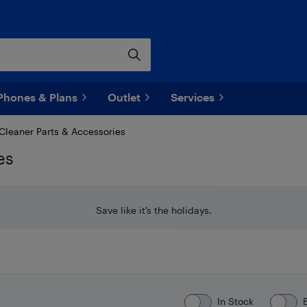
Phones & Plans
Outlet
Services
leaner Parts & Accessories
es
Save like it’s the holidays.
In Stock