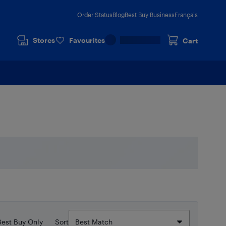
Order Status
Blog
Best Buy Business
Français
Stores
Favourites
Cart
Best Buy Only
Sort