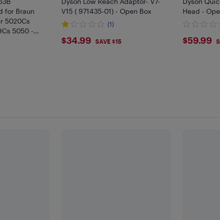
 53B
Dyson Low Reach Adaptor- V7-
Dyson Quic
 for Braun
V15 ( 971435-01) - Open Box
Head - Ope
ver 5020Cs
(1)
9Cs 5050 -
$34.99
$59.
$34.99
$59.99
SAVE $15
S