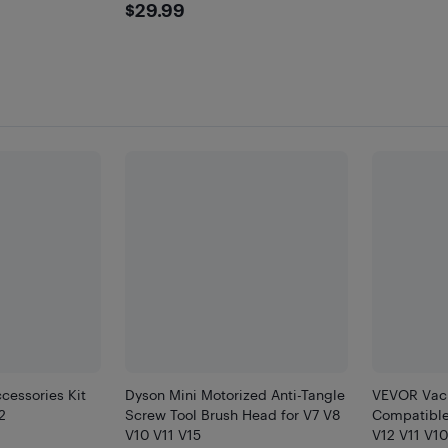
$29.99
$29.99
cessories Kit
Dyson Mini Motorized Anti-Tangle
VEVOR Vac
2
Screw Tool Brush Head for V7 V8
Compatible
V10 V11 V15
V12 V11 V10