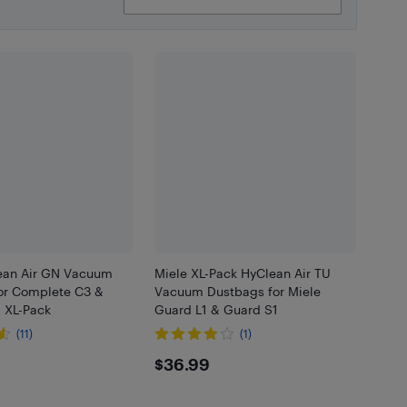
ean Air GN Vacuum
Miele XL-Pack HyClean Air TU
or Complete C3 &
Vacuum Dustbags for Miele
- XL-Pack
Guard L1 & Guard S1
(11)
(1)
99
$36.99
$36.99