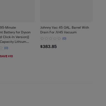
95-Minute
Johnny Vac 45 GAL. Barrel With
t Battery for Dyson
Drain For JV45 Vacuum
d Click-In Version)]
(0)
Capacity Lithium
$383.85
$383.85
ompatible with V11/V15
(0)
al Clean, Torque
.99
SAVE $10