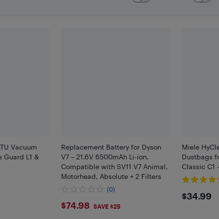
r TU Vacuum
Replacement Battery for Dyson
Miele HyCl
e Guard L1 &
V7 – 21.6V 6500mAh Li-ion,
Dustbags f
Compatible with SV11 V7 Animal,
Classic C1 
Motorhead, Absolute + 2 Filters
(0)
$34.
$34.99
$74.98
$74.98
SAVE $25