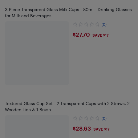
3-Piece Transparent Glass Milk Cups - 80ml - Drinking Glasses
for Milk and Beverages
(0)
$27.7
$27.70
SAVE $17
Textured Glass Cup Set - 2 Transparent Cups with 2 Straws, 2
Wooden Lids & 1 Brush
(0)
$28.63
$28.63
SAVE $17