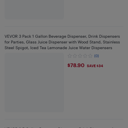
VEVOR 3 Pack 1 Gallon Beverage Dispenser, Drink Dispensers
for Parties, Glass Juice Dispenser with Wood Stand, Stainless
Steel Spigot, Iced Tea Lemonade Juice Water Dispensers
(0)
$78.9
$78.90
SAVE $34