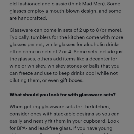
old-fashioned and classic (think Mad Men). Some
glasses employ a mouth-blown design, and some
are handcrafted.
Glassware can come in sets of 2 up to 8 (or more).
Typically, tumblers for the kitchen come with more
glasses per set, while glasses for alcoholic drinks
often come in sets of 2 or 4. Some sets include just
the glasses, others add items like a decanter for
wine or whiskey, whiskey stones or balls that you
can freeze and use to keep drinks cool while not
diluting them, or even gift boxes.
What should you look for with glassware sets?
When getting glassware sets for the kitchen,
consider ones with stackable designs so you can
easily and neatly fit them in your cupboard. Look
for BPA- and lead-free glass. If you have young