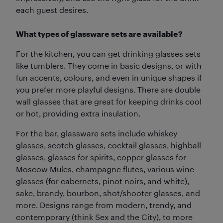
each guest desires.
What types of glassware sets are available?
For the kitchen, you can get drinking glasses sets
like tumblers. They come in basic designs, or with
fun accents, colours, and even in unique shapes if
you prefer more playful designs. There are double
wall glasses that are great for keeping drinks cool
or hot, providing extra insulation.
For the bar, glassware sets include whiskey
glasses, scotch glasses, cocktail glasses, highball
glasses, glasses for spirits, copper glasses for
Moscow Mules, champagne flutes, various wine
glasses (for cabernets, pinot noirs, and white),
sake, brandy, bourbon, shot/shooter glasses, and
more. Designs range from modern, trendy, and
contemporary (think Sex and the City), to more