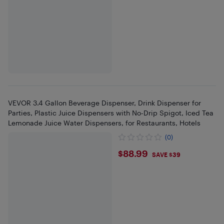
VEVOR 3.4 Gallon Beverage Dispenser, Drink Dispenser for
Parties, Plastic Juice Dispensers with No-Drip Spigot, Iced Tea
Lemonade Juice Water Dispensers, for Restaurants, Hotels
(0)
$88.99
$88.99
SAVE $39