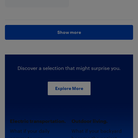
Show more
Discover a selection that might surprise you.
Explore More
Electric transportation.
Outdoor living.
What if your daily
What if your backyard