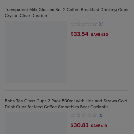
Transparent Milk Glasses Set 2 Coffee Breakfast Drinking Cups
Crystal Clear Durable
(0)
$33.54
$33.54
SAVE $30
Boba Tea Glass Cups 2 Pack 500ml with Lids and Straws Cold
Drink Cups for Iced Coffee Smoothies Beer Cocktails
(0)
$30.83
$30.83
SAVE $19