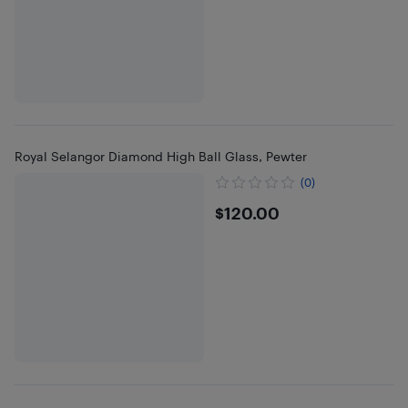
Royal Selangor Diamond High Ball Glass, Pewter
(0)
$120
$120.00