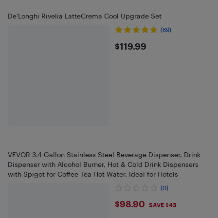
De'Longhi Rivelia LatteCrema Cool Upgrade Set
(69)
$119.99
$119.99
VEVOR 3.4 Gallon Stainless Steel Beverage Dispenser, Drink
Dispenser with Alcohol Burner, Hot & Cold Drink Dispensers
with Spigot for Coffee Tea Hot Water, Ideal for Hotels
(0)
$98.9
$98.90
SAVE $43