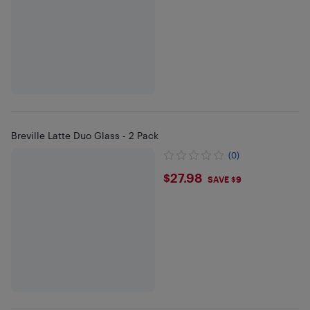
Breville Latte Duo Glass - 2 Pack
(0)
$27.98
$27.98
SAVE $9