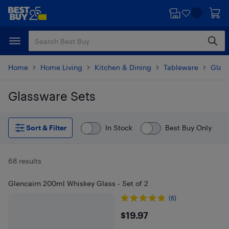
Skip
Skip
to
to
main
footer
content
Home
Home Living
Kitchen & Dining
Tableware
Glas
Glassware Sets
Skip to results
Sort & Filter
In Stock
Best Buy Only
68 results
Glencairn 200ml Whiskey Glass - Set of 2
(6)
$19.97
$19.97