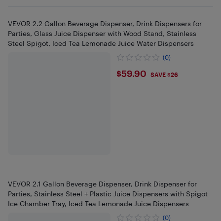
VEVOR 2.2 Gallon Beverage Dispenser, Drink Dispensers for
Parties, Glass Juice Dispenser with Wood Stand, Stainless
Steel Spigot, Iced Tea Lemonade Juice Water Dispensers
(0)
$59.9
$59.90
SAVE $26
VEVOR 2.1 Gallon Beverage Dispenser, Drink Dispenser for
Parties, Stainless Steel + Plastic Juice Dispensers with Spigot
Ice Chamber Tray, Iced Tea Lemonade Juice Dispensers
(0)