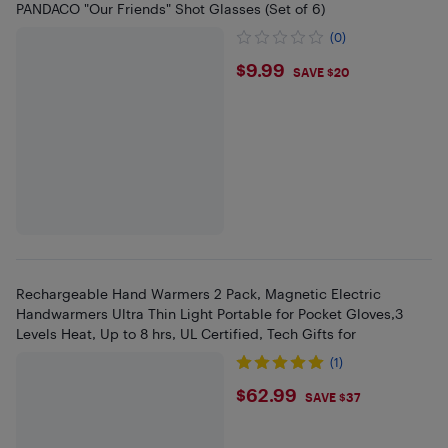
PANDACO "Our Friends" Shot Glasses (Set of 6)
(0)
$9.99
$9.99
SAVE $20
Rechargeable Hand Warmers 2 Pack, Magnetic Electric
Handwarmers Ultra Thin Light Portable for Pocket Gloves,3
Levels Heat, Up to 8 hrs, UL Certified, Tech Gifts for
(1)
$62.99
$62.99
SAVE $37