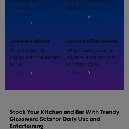
commute was
became the coziest
smoother, faster, and
spot this summer?
more fun?
Shop now
Shop now
Luggage and bags.
Sports and Recreation.
What if every trip
What if every summer
started with the perfect
adventure started with
pack?
the right gear?
Shop now
Shop now
Stock Your Kitchen and Bar With Trendy
Glassware Sets for Daily Use and
Entertaining