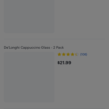
De'Longhi Cappuccino Glass - 2 Pack
(106)
$21.99
$21.99