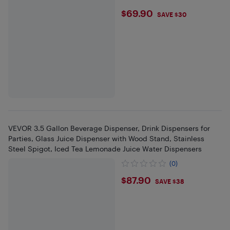
$69.9
$69.90
SAVE $30
VEVOR 3.5 Gallon Beverage Dispenser, Drink Dispensers for
Parties, Glass Juice Dispenser with Wood Stand, Stainless
Steel Spigot, Iced Tea Lemonade Juice Water Dispensers
(0)
$87.9
$87.90
SAVE $38