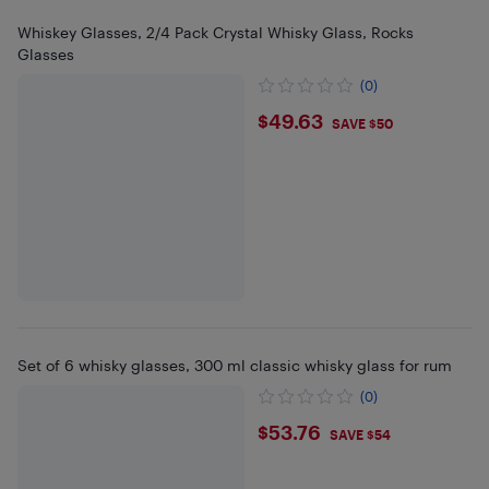
Whiskey Glasses, 2/4 Pack Crystal Whisky Glass, Rocks
Glasses
(0)
$49.63
$49.63
SAVE $50
Set of 6 whisky glasses, 300 ml classic whisky glass for rum
(0)
$53.76
$53.76
SAVE $54