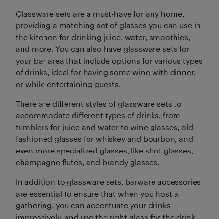
Glassware sets are a must-have for any home,
providing a matching set of glasses you can use in
the kitchen for drinking juice, water, smoothies,
and more. You can also have glassware sets for
your bar area that include options for various types
of drinks, ideal for having some wine with dinner,
or while entertaining guests.
There are different styles of glassware sets to
accommodate different types of drinks, from
tumblers for juice and water to wine glasses, old-
fashioned glasses for whiskey and bourbon, and
even more specialized glasses, like shot glasses,
champagne flutes, and brandy glasses.
In addition to glassware sets, barware accessories
are essential to ensure that when you host a
gathering, you can accentuate your drinks
impressively, and use the right glass for the drink