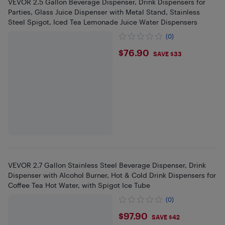
VEVOR 2.5 Gallon Beverage Dispenser, Drink Dispensers for
Parties, Glass Juice Dispenser with Metal Stand, Stainless
Steel Spigot, Iced Tea Lemonade Juice Water Dispensers
(0)
$76.9
$76.90
SAVE $33
VEVOR 2.7 Gallon Stainless Steel Beverage Dispenser, Drink
Dispenser with Alcohol Burner, Hot & Cold Drink Dispensers for
Coffee Tea Hot Water, with Spigot Ice Tube
(0)
$97.9
$97.90
SAVE $42