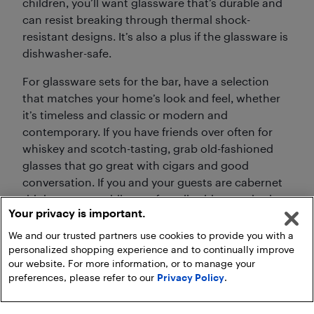
children, you’ll want glassware that’s durable and
can resist breaking through thermal shock-
resistant designs. It’s also a plus if the glassware is
dishwasher-safe.
For glassware sets for the bar, have a selection
that matches your home’s look and feel, whether
it’s timeless and classic or modern and
contemporary. If you have friends over often for
whiskey and scotch-tasting, grab old-fashioned
glasses that go great with cigars and good
conversation. If you and your guests are cabernet
drinkers, meanwhile, opt for tall, wide-mouthed
Your privacy is important.
wine glasses that help the wine breathe.
We and our trusted partners use cookies to provide you with a
personalized shopping experience and to continually improve
our website. For more information, or to manage your
preferences, please refer to our
Privacy Policy
.