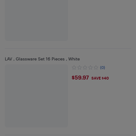
LAV , Glassware Set 16 Pieces , White
(0)
$59.97
$59.97
SAVE $40