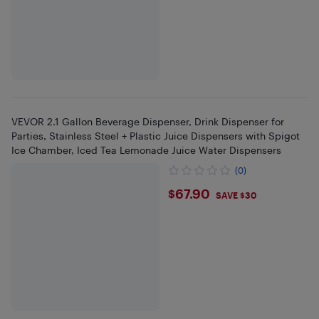
VEVOR 2.1 Gallon Beverage Dispenser, Drink Dispenser for
Parties, Stainless Steel + Plastic Juice Dispensers with Spigot
Ice Chamber, Iced Tea Lemonade Juice Water Dispensers
(0)
$67.9
$67.90
SAVE $30