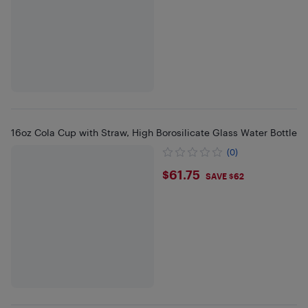
16oz Cola Cup with Straw, High Borosilicate Glass Water Bottle
(0)
$61.75
$61.75
SAVE $62