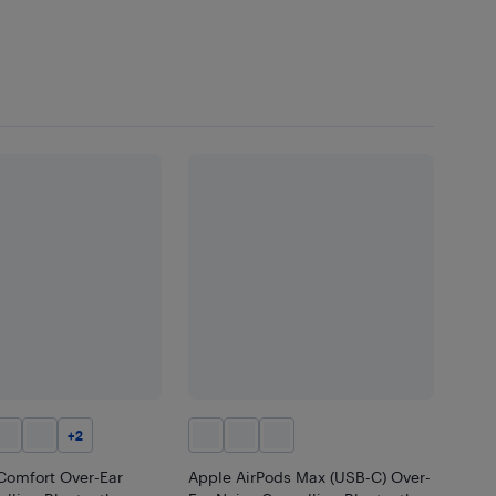
+
2
Comfort Over-Ear
Apple AirPods Max (USB-C) Over-