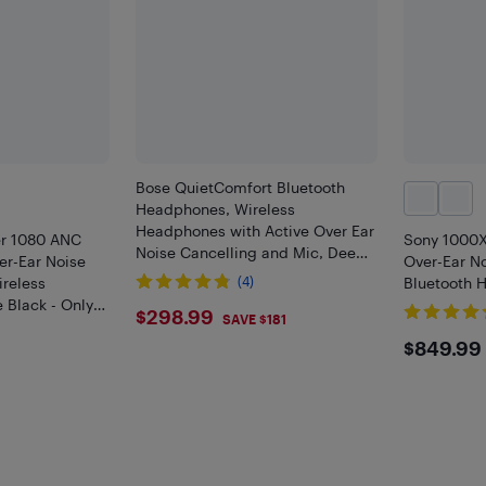
Bose QuietComfort Bluetooth
Headphones, Wireless
Headphones with Active Over Ear
er 1080 ANC
Sony 1000
Noise Cancelling and Mic, Deep
er-Ear Noise
Over-Ear No
Bass, Up to 24 Hours of Playtime,
ireless
(4)
Bluetooth 
Black
 Black - Only
$298.99
$298.99
SAVE $181
$849
$849.99
9