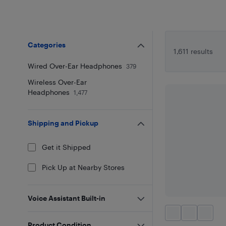
Categories
1,611 results
Wired Over-Ear Headphones
379
Wireless Over-Ear
Headphones
1,477
Shipping and Pickup
Get it Shipped
Pick Up at Nearby Stores
Voice Assistant Built-in
Product Condition