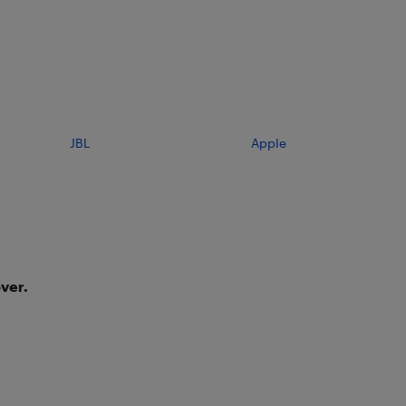
JBL
Apple
ver.