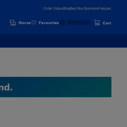
Order Status
Blog
Best Buy Business
Français
Stores
Favourites
Cart
nd.