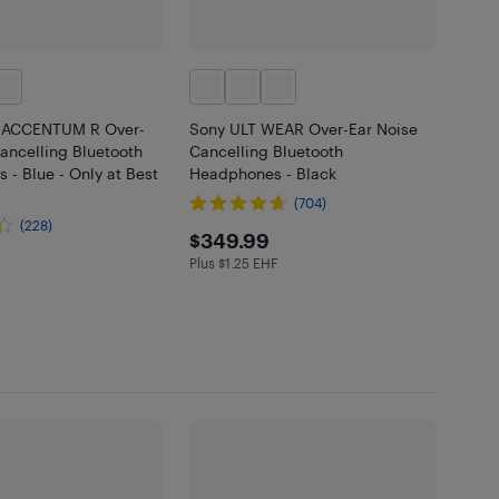
r ACCENTUM R Over-
Sony ULT WEAR Over-Ear Noise
ancelling Bluetooth
Cancelling Bluetooth
- Blue - Only at Best
Headphones - Black
(704)
(228)
$349.99
$349.99
.99
Plus $1.25 EHF
Plus $1.25 in EHF