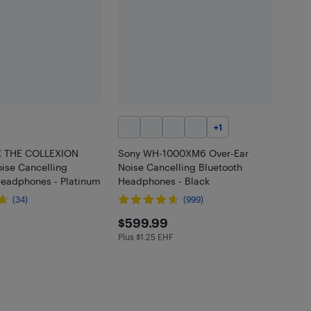
+
1
X THE COLLEXION
Sony WH-1000XM6 Over-Ear
ise Cancelling
Noise Cancelling Bluetooth
Headphones - Platinum
Headphones - Black
(34)
(999)
.99
$599.99
$599.99
Plus $1.25 EHF
Plus $1.25 in EHF