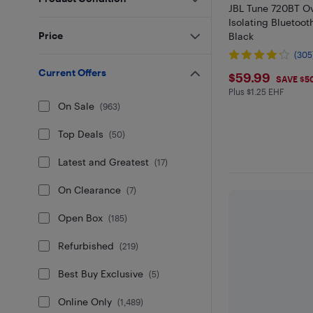
JBL Tune 720BT O
Isolating Bluetoo
Price
Black
(305
Current Offers
$59.99
$59.99
SAVE $5
Plus $1.25 EHF
Plus $1.25 in EH
On Sale
(
963
)
Top Deals
(
50
)
Latest and Greatest
(
17
)
On Clearance
(
7
)
Open Box
(
185
)
Refurbished
(
219
)
Best Buy Exclusive
(
5
)
Online Only
(
1,489
)