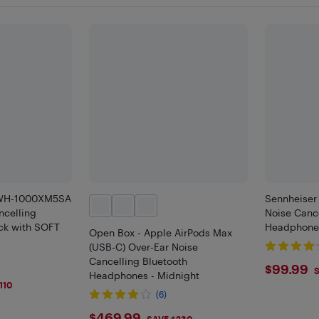
 WH-1000XM5SA
Sennheiser
ncelling
Noise Cance
ck with SOFT
Headphones
Open Box - Apple AirPods Max
(USB-C) Over-Ear Noise
Cancelling Bluetooth
$99.
$99.99
S
Headphones - Midnight
110
(6)
$469.99
SAVE $230