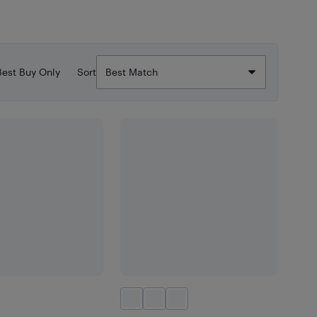
Best Buy Only
Sort