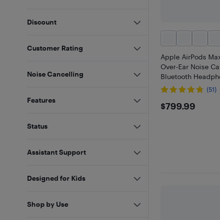
Discount
Customer Rating
Apple AirPods Max
Over-Ear Noise Ca
Noise Cancelling
Bluetooth Headpho
(51)
Features
$799.99
$799.99
Status
Assistant Support
Designed for Kids
Shop by Use