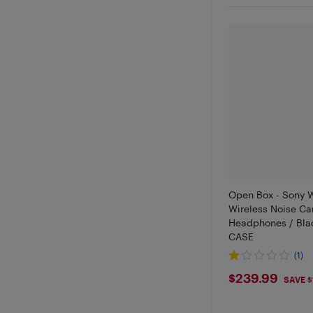
Open Box - Sony
Wireless Noise Ca
Headphones / Bla
CASE
(1)
$239.99
$239.99
SAVE $