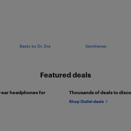
Beats by Dr. Dre
Sennheiser
Featured deals
r-ear headphones for
Thousands of deals to disco
Shop Outlet deals