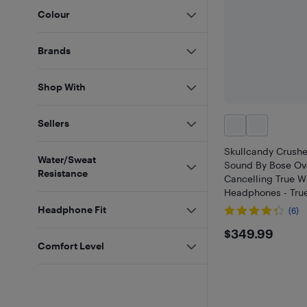
Colour
Brands
Shop With
Sellers
Skullcandy Crush
Water/Sweat
Sound By Bose Ov
Resistance
Cancelling True W
Headphones - True
at Best Buy
Headphone Fit
(6)
$349.9
$349.99
Comfort Level