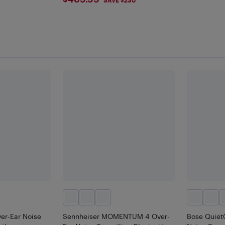
$469.99
er-Ear Noise
Sennheiser MOMENTUM 4 Over-
Bose Quiet