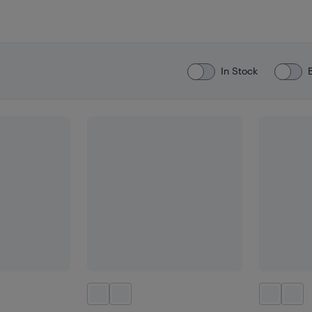
In Stock