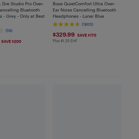
. Dre Studio Pro Over-
Bose QuietComfort Ultra Over-
ancelling Bluetooth
Ear Noise Cancelling Bluetooth
- Grey - Only at Best
Headphones - Lunar Blue
(1800)
(59)
$329.99
$329.99
SAVE $170
.99
Plus $1.25 EHF
Plus $1.25 in EHF
SAVE $200