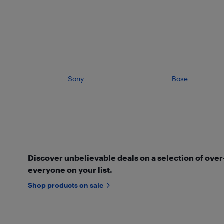
Sony
Bose
Discover unbelievable deals on a selection of ove
everyone on your list.
Shop products on sale