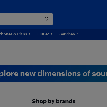
Phones & Plans
Outlet
Services
plore new dimensions of sou
Shop by brands