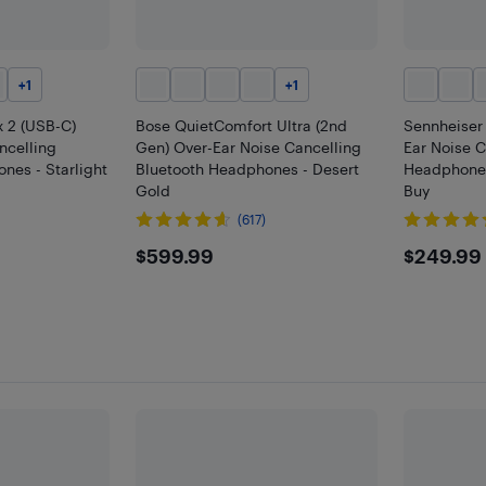
+
1
+
1
 2 (USB-C)
Bose QuietComfort Ultra (2nd
Sennheise
ncelling
Gen) Over-Ear Noise Cancelling
Ear Noise C
nes - Starlight
Bluetooth Headphones - Desert
Headphones 
Gold
Buy
(617)
$599.99
$249
$599.99
$249.99