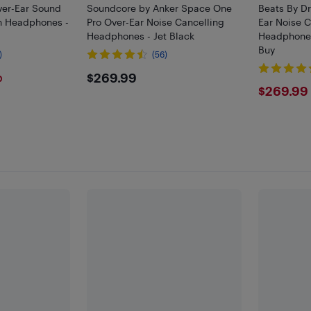
ver-Ear Sound
Soundcore by Anker Space One
Beats By Dr
th Headphones -
Pro Over-Ear Noise Cancelling
Ear Noise C
Headphones - Jet Black
Headphones 
Buy
)
(56)
$269.99
$269.99
0
$269
$269.99
F