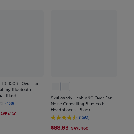
 HD 450BT Over-Ear
lling Bluetooth
 - Black
Skullcandy Hesh ANC Over-Ear
(438)
Noise Cancelling Bluetooth
Headphones - Black
99
AVE $130
(1063)
$89.99
$89.99
SAVE $60