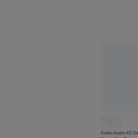
Sudio Audio K2 Ov