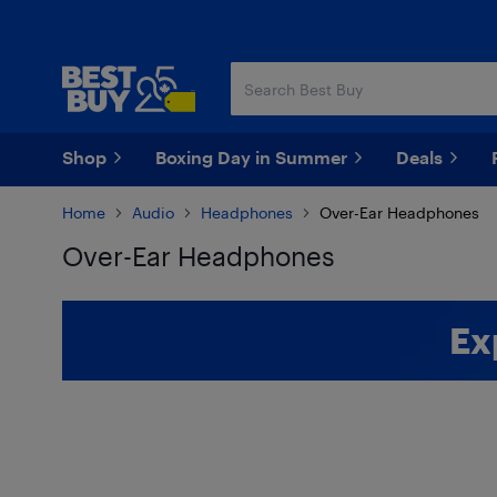
Skip
Skip
to
to
main
footer
content
Shop
Boxing Day in Summer
Deals
Home
Audio
Headphones
Over-Ear Headphones
Over-Ear Headphones
Skip to results
Ex