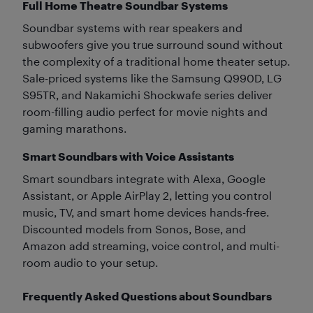
Full Home Theatre Soundbar Systems
Soundbar systems with rear speakers and
subwoofers give you true surround sound without
the complexity of a traditional home theater setup.
Sale-priced systems like the Samsung Q990D, LG
S95TR, and Nakamichi Shockwafe series deliver
room-filling audio perfect for movie nights and
gaming marathons.
Smart Soundbars with Voice Assistants
Smart soundbars integrate with Alexa, Google
Assistant, or Apple AirPlay 2, letting you control
music, TV, and smart home devices hands-free.
Discounted models from Sonos, Bose, and
Amazon add streaming, voice control, and multi-
room audio to your setup.
Frequently Asked Questions about Soundbars