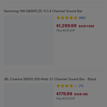
Samsung HW-Q990F/ZC 11.1.4 Channel Sound Bar
(992)
$1299.99
$1,299.99
SAVE $300
Plus $4.15 EHF
Plus $4.15 in EHF
JBL Cinema SB510 200-Watt 3.1 Channel Sound Bar - Black
(71)
$179.99
$179.99
SAVE $50
Plus $4.15 EHF
Plus $4.15 in EHF