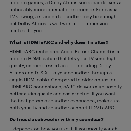
modern games, a Dolby Atmos soundbar delivers a
noticeably more cinematic experience. For casual
TV viewing, a standard soundbar may be enough—
but Dolby Atmos is well worth it if immersion
matters to you.
What is HDMI eARC and why does it matter?
HDMI eARC (enhanced Audio Return Channel) is a
modern HDMI feature that lets your TV send high-
quality, uncompressed audio—including Dolby
Atmos and DTS:X—to your soundbar through a
single HDMI cable. Compared to older optical or
HDMI ARC connections, eARC delivers significantly
better audio quality and easier setup. If you want
the best possible soundbar experience, make sure
both your TV and soundbar support HDMI eARC.
Do I need a subwoofer with my soundbar?
It depends on how you use it. If you mostly watch