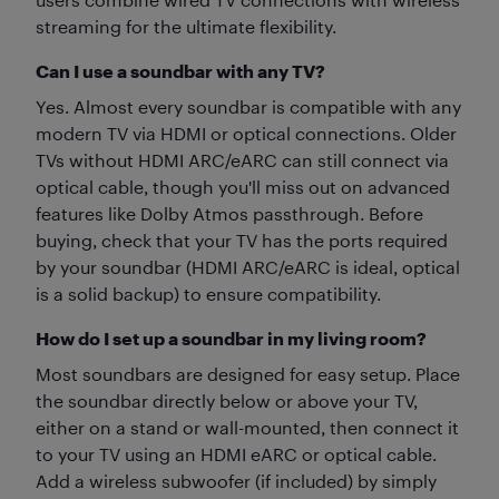
streaming for the ultimate flexibility.
Can I use a soundbar with any TV?
Yes. Almost every soundbar is compatible with any
modern TV via HDMI or optical connections. Older
TVs without HDMI ARC/eARC can still connect via
optical cable, though you'll miss out on advanced
features like Dolby Atmos passthrough. Before
buying, check that your TV has the ports required
by your soundbar (HDMI ARC/eARC is ideal, optical
is a solid backup) to ensure compatibility.
How do I set up a soundbar in my living room?
Most soundbars are designed for easy setup. Place
the soundbar directly below or above your TV,
either on a stand or wall-mounted, then connect it
to your TV using an HDMI eARC or optical cable.
Add a wireless subwoofer (if included) by simply