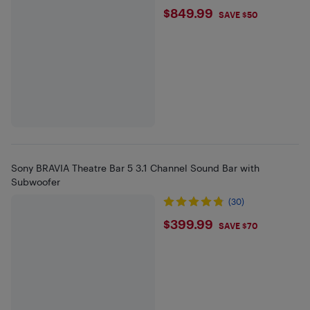
$849.99
$849.99
SAVE $50
Sony BRAVIA Theatre Bar 5 3.1 Channel Sound Bar with
Subwoofer
(30)
$399.99
$399.99
SAVE $70