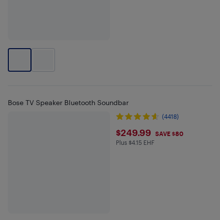
Bose TV Speaker Bluetooth Soundbar
(4418)
$249.99
$249.99
SAVE $80
Plus $4.15 EHF
Plus $4.15 in EHF