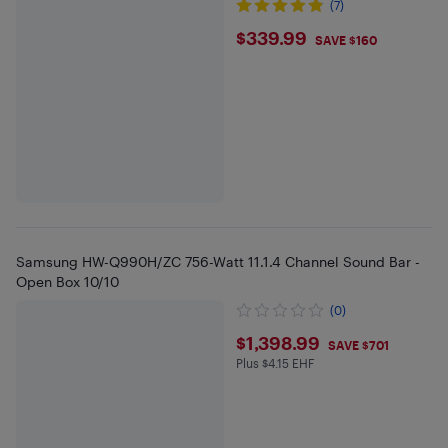
(7)
$339.99
$339.99
SAVE $160
Samsung HW-Q990H/ZC 756-Watt 11.1.4 Channel Sound Bar -
Open Box 10/10
(0)
$1398.99
$1,398.99
SAVE $701
Plus $4.15 EHF
Plus $4.15 in EHF