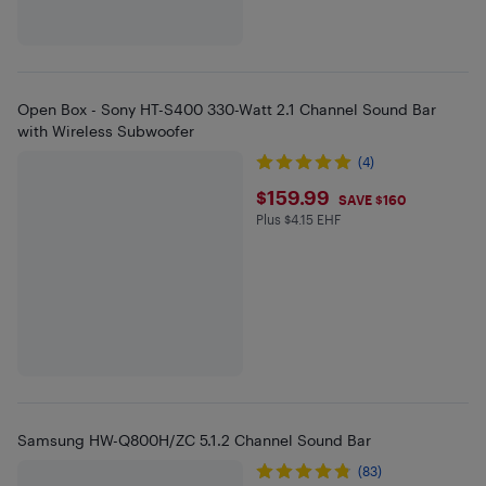
Open Box - Sony HT-S400 330-Watt 2.1 Channel Sound Bar
with Wireless Subwoofer
(4)
$159.99
$159.99
SAVE $160
Plus $4.15 EHF
Plus $4.15 in EHF
Samsung HW-Q800H/ZC 5.1.2 Channel Sound Bar
(83)