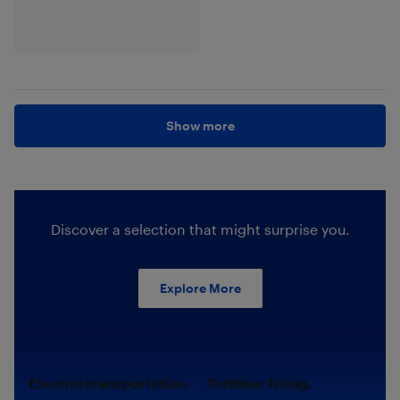
Show more
Discover a selection that might surprise you.
Explore More
Electric transportation.
Outdoor living.