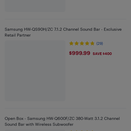
Samsung HW-QS90H/ZC 7.1.2 Channel Sound Bar - Exclusive
Retail Partner
(29)
$999.99
$999.99
SAVE $400
Open Box - Samsung HW-Q600F/ZC 380-Watt 3.1.2 Channel
Sound Bar with Wireless Subwoofer