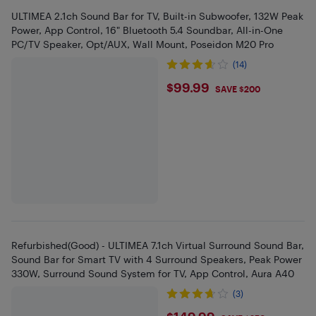
ULTIMEA 2.1ch Sound Bar for TV, Built-in Subwoofer, 132W Peak
Power, App Control, 16" Bluetooth 5.4 Soundbar, All-in-One
PC/TV Speaker, Opt/AUX, Wall Mount, Poseidon M20 Pro
(14)
$99.99
$99.99
SAVE $200
Refurbished(Good) - ULTIMEA 7.1ch Virtual Surround Sound Bar,
Sound Bar for Smart TV with 4 Surround Speakers, Peak Power
330W, Surround Sound System for TV, App Control, Aura A40
(3)