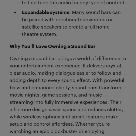
to fine-tune the audio for any type of content.
Expandable systems
: Many sound bars can
be paired with additional subwoofers or
satellite speakers to create a full home
theatre system.
Why You’ll Love Owning a Sound Bar
Owning a sound bar brings a world of difference to
your entertainment experience. It delivers crystal-
clear audio, making dialogue easier to follow and
adding depth to every sound effect. With powerful
bass and enhanced clarity, sound bars transform
movie nights, game sessions, and music
streaming into fully immersive experiences. Their
all-in-one design saves space and reduces clutter,
while wireless options and smart features make
setup and control effortless. Whether you're
watching an epic blockbuster or enjoying