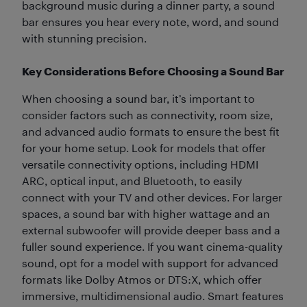
background music during a dinner party, a sound
bar ensures you hear every note, word, and sound
with stunning precision.
Key Considerations Before Choosing a Sound Bar
When choosing a sound bar, it’s important to
consider factors such as connectivity, room size,
and advanced audio formats to ensure the best fit
for your home setup. Look for models that offer
versatile connectivity options, including HDMI
ARC, optical input, and Bluetooth, to easily
connect with your TV and other devices. For larger
spaces, a sound bar with higher wattage and an
external subwoofer will provide deeper bass and a
fuller sound experience. If you want cinema-quality
sound, opt for a model with support for advanced
formats like Dolby Atmos or DTS:X, which offer
immersive, multidimensional audio. Smart features