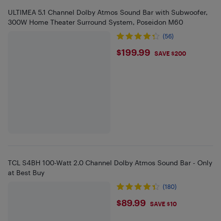
ULTIMEA 5.1 Channel Dolby Atmos Sound Bar with Subwoofer,
300W Home Theater Surround System, Poseidon M60
(56)
$199.99
$199.99
SAVE $200
TCL S4BH 100-Watt 2.0 Channel Dolby Atmos Sound Bar - Only
at Best Buy
(180)
$89.99
$89.99
SAVE $10