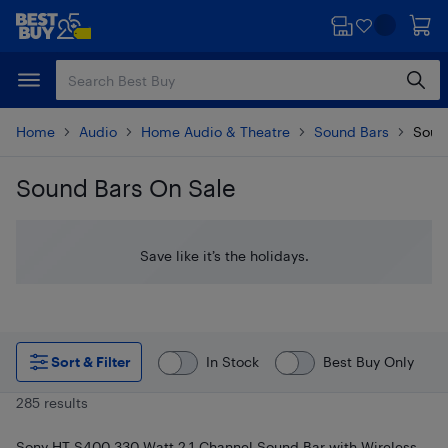
Skip
Skip
to
to
main
footer
content
Home
Audio
Home Audio & Theatre
Sound Bars
Soun
Sound Bars On Sale
Skip to results
Save like it’s the holidays.
Sort & Filter
In Stock
Best Buy Only
285 results
Sony HT-S400 330-Watt 2.1 Channel Sound Bar with Wireless