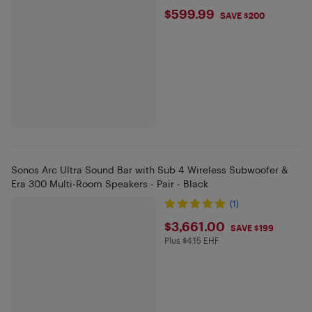
$599.99
$599.99
SAVE $200
Sonos Arc Ultra Sound Bar with Sub 4 Wireless Subwoofer &
Era 300 Multi-Room Speakers - Pair - Black
(1)
$3661
$3,661.00
SAVE $199
Plus $4.15 EHF
Plus $4.15 in EHF