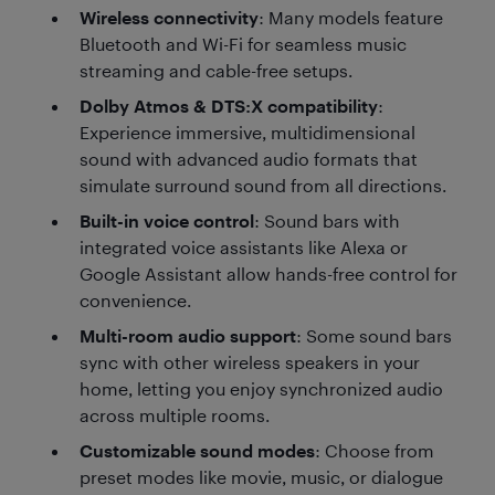
Wireless connectivity
: Many models feature
Bluetooth and Wi-Fi for seamless music
streaming and cable-free setups.
Dolby Atmos & DTS:X compatibility
:
Experience immersive, multidimensional
sound with advanced audio formats that
simulate surround sound from all directions.
Built-in voice control
: Sound bars with
integrated voice assistants like Alexa or
Google Assistant allow hands-free control for
convenience.
Multi-room audio support
: Some sound bars
sync with other wireless speakers in your
home, letting you enjoy synchronized audio
across multiple rooms.
Customizable sound modes
: Choose from
preset modes like movie, music, or dialogue