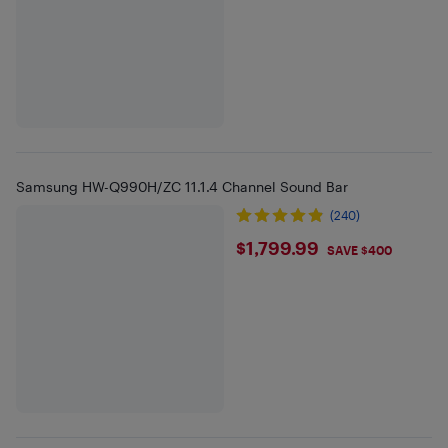
Samsung HW-Q990H/ZC 11.1.4 Channel Sound Bar
(240)
$1799.99
$1,799.99
SAVE $400