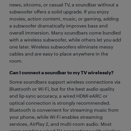
news, sitcoms, or casual TV, a soundbar without a
subwoofer offers a solid upgrade. If you enjoy
movies, action content, music, or gaming, adding
a subwoofer dramatically improves bass and
overall immersion. Many soundbars come bundled
with a wireless subwoofer, while others let you add
one later. Wireless subwoofers eliminate messy
cables and are easy to place anywhere in the
room.
Can I connect a soundbar to my TV wirelessly?
Some soundbars support wireless connections via
Bluetooth or Wi-Fi, but for the best audio quality
and lip-sync accuracy, a wired HDMI eARC or
optical connection is strongly recommended.
Bluetooth is convenient for streaming music from
your phone, while Wi-Fi enables streaming
services, AirPlay 2, and multi-room audio. Most
users combine wired TV connections with wireless