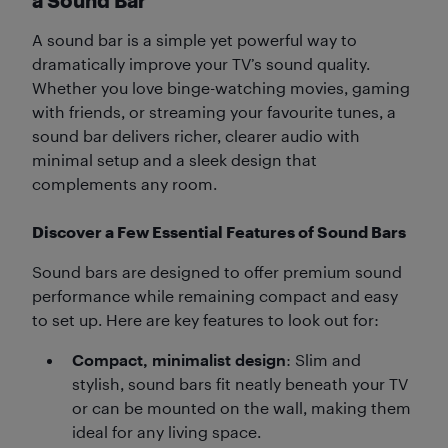
a Sound Bar
A sound bar is a simple yet powerful way to
dramatically improve your TV’s sound quality.
Whether you love binge-watching movies, gaming
with friends, or streaming your favourite tunes, a
sound bar delivers richer, clearer audio with
minimal setup and a sleek design that
complements any room.
Discover a Few Essential Features of Sound Bars
Sound bars are designed to offer premium sound
performance while remaining compact and easy
to set up. Here are key features to look out for:
Compact, minimalist design
: Slim and
stylish, sound bars fit neatly beneath your TV
or can be mounted on the wall, making them
ideal for any living space.