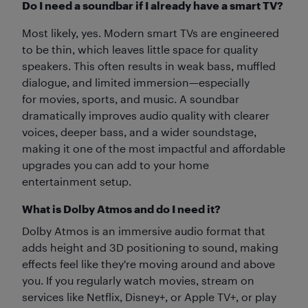
Do I need a soundbar if I already have a smart TV?
Most likely, yes. Modern smart TVs are engineered
to be thin, which leaves little space for quality
speakers. This often results in weak bass, muffled
dialogue, and limited immersion—especially
for movies, sports, and music. A soundbar
dramatically improves audio quality with clearer
voices, deeper bass, and a wider soundstage,
making it one of the most impactful and affordable
upgrades you can add to your home
entertainment setup.
What is Dolby Atmos and do I need it?
Dolby Atmos is an immersive audio format that
adds height and 3D positioning to sound, making
effects feel like they're moving around and above
you. If you regularly watch movies, stream on
services like Netflix, Disney+, or Apple TV+, or play