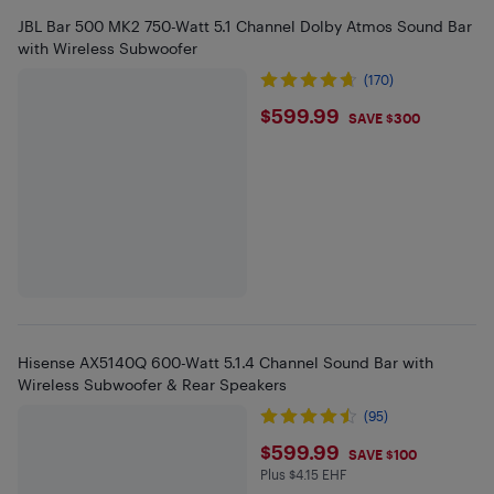
JBL Bar 500 MK2 750-Watt 5.1 Channel Dolby Atmos Sound Bar
with Wireless Subwoofer
(170)
$599.99
$599.99
SAVE $300
Hisense AX5140Q 600-Watt 5.1.4 Channel Sound Bar with
Wireless Subwoofer & Rear Speakers
(95)
$599.99
$599.99
SAVE $100
Plus $4.15 EHF
Plus $4.15 in EHF