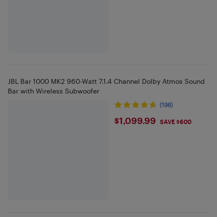
JBL Bar 1000 MK2 960-Watt 7.1.4 Channel Dolby Atmos Sound
Bar with Wireless Subwoofer
(198)
$1099.99
$1,099.99
SAVE $600