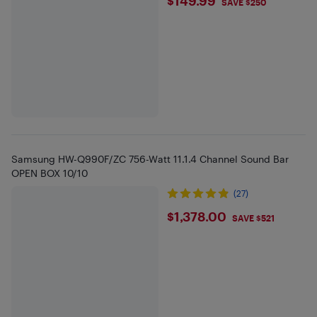
$149.99
$149.99
SAVE $250
Samsung HW-Q990F/ZC 756-Watt 11.1.4 Channel Sound Bar
OPEN BOX 10/10
(27)
$1378
$1,378.00
SAVE $521