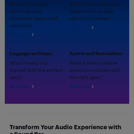
What if your daily
What if your backyard
commute was
became the coziest
smoother, faster, and
spot this summer?
more fun?
Shop now
Shop now
Luggage and bags.
Sports and Recreation.
What if every trip
What if every summer
started with the perfect
adventure started with
pack?
the right gear?
Shop now
Shop now
Transform Your Audio Experience with