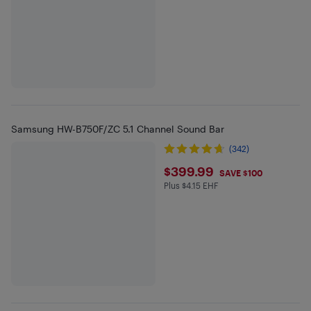
Samsung HW-B750F/ZC 5.1 Channel Sound Bar
(342)
$399.99
$399.99
SAVE $100
Plus $4.15 EHF
Plus $4.15 in EHF