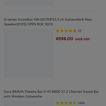
Q-series Soundbar HW-QS750F5.1.2 ch Subwoofer& Rear
Speaker(2025) OPEN BOX 10/10
(7)
$598
$598.00
SAVE $201
Sony BRAVIA Theatre Bar 6 HT-B600 3.1.2 Channel Sound Bar
with Wireless Subwoofer
(494)