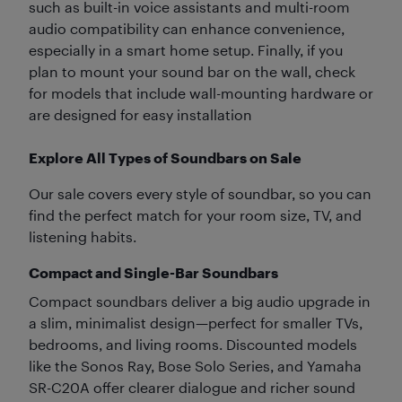
such as built-in voice assistants and multi-room
audio compatibility can enhance convenience,
especially in a smart home setup. Finally, if you
plan to mount your sound bar on the wall, check
for models that include wall-mounting hardware or
are designed for easy installation
Explore All Types of Soundbars on Sale
Our sale covers every style of soundbar, so you can
find the perfect match for your room size, TV, and
listening habits.
Compact and Single-Bar Soundbars
Compact soundbars deliver a big audio upgrade in
a slim, minimalist design—perfect for smaller TVs,
bedrooms, and living rooms. Discounted models
like the Sonos Ray, Bose Solo Series, and Yamaha
SR-C20A offer clearer dialogue and richer sound