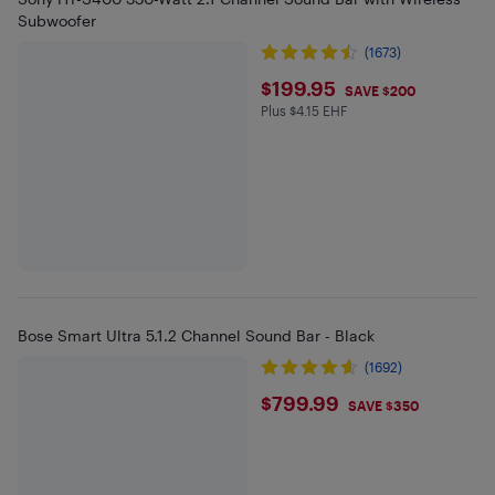
Subwoofer
(1673)
$199.95
$199.95
SAVE $200
Plus $4.15 EHF
Plus $4.15 in EHF
Bose Smart Ultra 5.1.2 Channel Sound Bar - Black
(1692)
$799.99
$799.99
SAVE $350