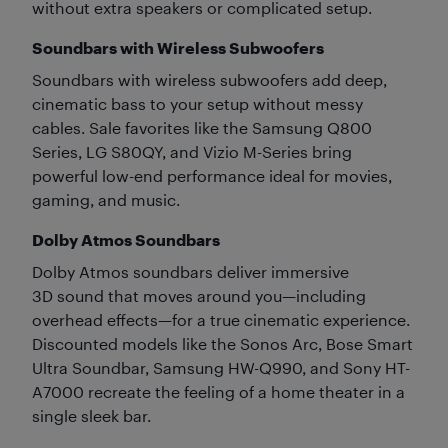
without extra speakers or complicated setup.
Soundbars with Wireless Subwoofers
Soundbars with wireless subwoofers add deep,
cinematic bass to your setup without messy
cables. Sale favorites like the Samsung Q800
Series, LG S80QY, and Vizio M-Series bring
powerful low-end performance ideal for movies,
gaming, and music.
Dolby Atmos Soundbars
Dolby Atmos soundbars deliver immersive
3D sound that moves around you—including
overhead effects—for a true cinematic experience.
Discounted models like the Sonos Arc, Bose Smart
Ultra Soundbar, Samsung HW-Q990, and Sony HT-
A7000 recreate the feeling of a home theater in a
single sleek bar.