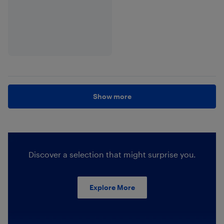
Show more
Discover a selection that might surprise you.
Explore More