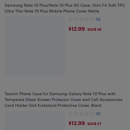
Samsung Note 10 Plus/Note 10 Plus 5G Case, Slim Fit Soft TPU
Ultra Thin Note 10 Plus Mobile Phone Cover Matte
(0)
$12.99
$12.99
SAVE $5
Tasnim Phone Case for Samsung Galaxy Note 10 Plus with
Tempered Glass Screen Protector Cover and Cell Accessories
Card Holder Slot Kickstand Protective Cover, Black
(0)
$12.99
$12.99
SAVE $7