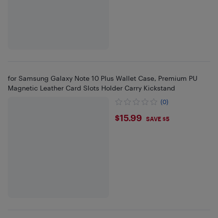
for Samsung Galaxy Note 10 Plus Wallet Case, Premium PU
Magnetic Leather Card Slots Holder Carry Kickstand
(0)
$15.99
$15.99
SAVE $5