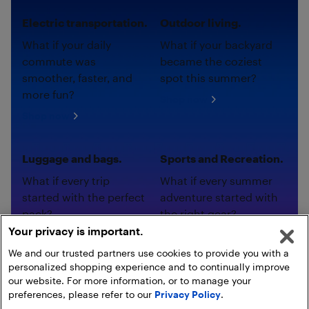
Electric transportation.
Outdoor living.
What if your daily
What if your backyard
commute was
became the coziest
smoother, faster, and
spot this summer?
more fun?
Shop now
Shop now
Luggage and bags.
Sports and Recreation.
What if every trip
What if every summer
started with the perfect
adventure started with
pack?
the right gear?
Your privacy is important.
Shop now
Shop now
We and our trusted partners use cookies to provide you with a
personalized shopping experience and to continually improve
our website. For more information, or to manage your
preferences, please refer to our
Privacy Policy
.