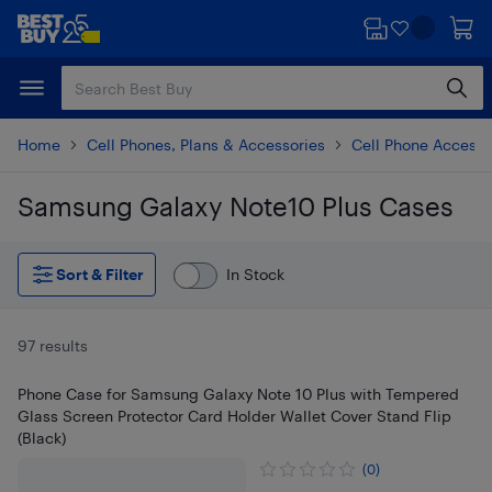
Skip
Skip
to
to
main
footer
content
Home
Cell Phones, Plans & Accessories
Cell Phone Accesso
Samsung Galaxy Note10 Plus Cases
Skip to results
Sort & Filter
In Stock
97 results
Phone Case for Samsung Galaxy Note 10 Plus with Tempered
Glass Screen Protector Card Holder Wallet Cover Stand Flip
(Black)
(0)