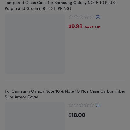
Tempered Glass Case for Samsung Galaxy NOTE 10 PLUS -
Purple and Green (FREE SHIPPING)
(0)
$9.98
$9.98
SAVE $16
For Samsung Galaxy Note 10 & Note 10 Plus Case Carbon Fiber
Slim Armor Cover
(0)
$18
$18.00