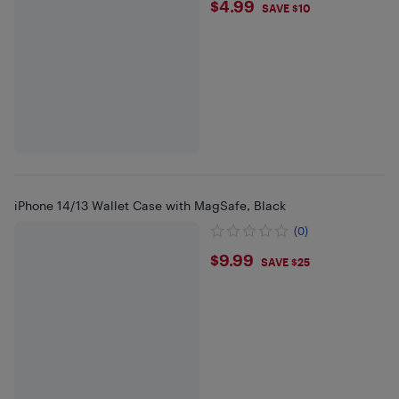
$4.99
$4.99
SAVE $10
iPhone 14/13 Wallet Case with MagSafe, Black
(0)
$9.99
$9.99
SAVE $25