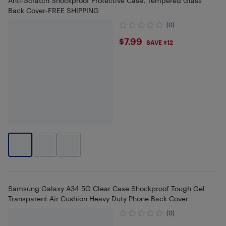
Anti-Scratch Shockproof Protective Case, Tempered Glass
Back Cover-FREE SHIPPING
(0)
$7.99
$7.99
SAVE $12
Samsung Galaxy A34 5G Clear Case Shockproof Tough Gel
Transparent Air Cushion Heavy Duty Phone Back Cover
(0)