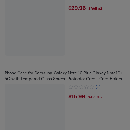
$29.96
$29.96
SAVE $3
Phone Case for Samsung Galaxy Note 10 Plus Glaxay Note10+
5G with Tempered Glass Screen Protector Credit Card Holder
(0)
$16.99
$16.99
SAVE $5