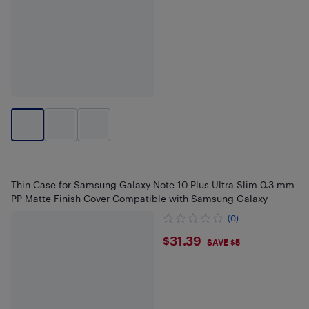
Thin Case for Samsung Galaxy Note 10 Plus Ultra Slim 0.3 mm
PP Matte Finish Cover Compatible with Samsung Galaxy
(0)
$31.39
$31.39
SAVE $5