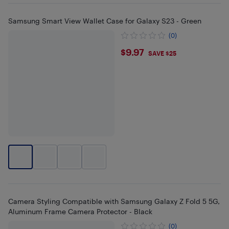
Samsung Smart View Wallet Case for Galaxy S23 - Green
(0)
$9.97
$9.97
SAVE $25
Camera Styling Compatible with Samsung Galaxy Z Fold 5 5G,
Aluminum Frame Camera Protector - Black
(0)