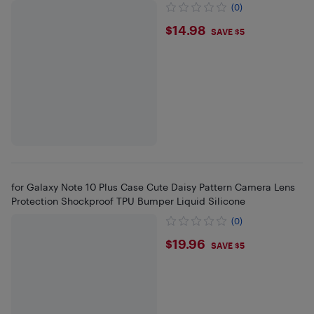
(0)
$14.98
$14.98
SAVE $5
for Galaxy Note 10 Plus Case Cute Daisy Pattern Camera Lens
Protection Shockproof TPU Bumper Liquid Silicone
(0)
$19.96
$19.96
SAVE $5