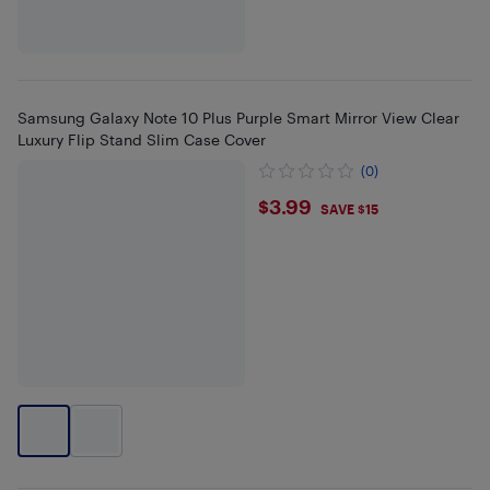
Samsung Galaxy Note 10 Plus Purple Smart Mirror View Clear
Luxury Flip Stand Slim Case Cover
(0)
$3.99
$3.99
SAVE $15