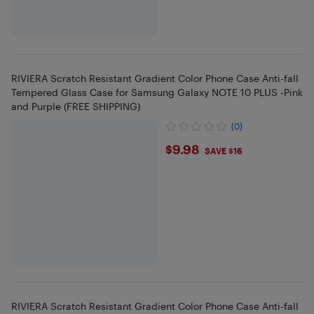
RIVIERA Scratch Resistant Gradient Color Phone Case Anti-fall
Tempered Glass Case for Samsung Galaxy NOTE 10 PLUS -Pink
and Purple (FREE SHIPPING)
(0)
$9.98
$9.98
SAVE $16
RIVIERA Scratch Resistant Gradient Color Phone Case Anti-fall