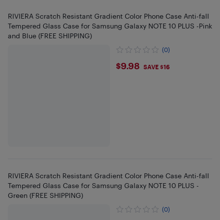
RIVIERA Scratch Resistant Gradient Color Phone Case Anti-fall
Tempered Glass Case for Samsung Galaxy NOTE 10 PLUS -Pink
and Blue (FREE SHIPPING)
(0)
$9.98
$9.98
SAVE $16
RIVIERA Scratch Resistant Gradient Color Phone Case Anti-fall
Tempered Glass Case for Samsung Galaxy NOTE 10 PLUS -
Green (FREE SHIPPING)
(0)