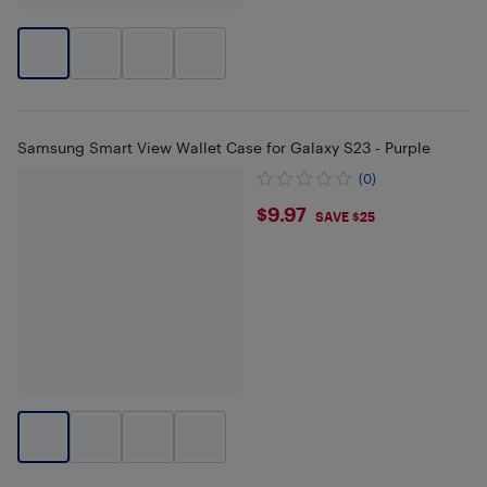
Samsung Smart View Wallet Case for Galaxy S23 - Purple
(0)
$9.97
$9.97
SAVE $25