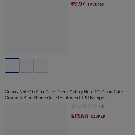
$9.97
$9.97
SAVE $10
Galaxy Note 10 Plus Case, Clear Galaxy Note 10+ Case Cute
Gradient Slim Phone Case Reinforced TPU Bumper
(0)
$15.6
$15.60
SAVE $5