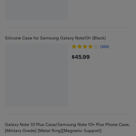
Silicone Case for Samsung Galaxy Note10+ (Black)
(364)
$45.99
$45.99
Galaxy Note 10 Plus Case/Samsung Note 10+ Plus Phone Case,
[Military Grade] [Metal Ring][Magnetic Support]