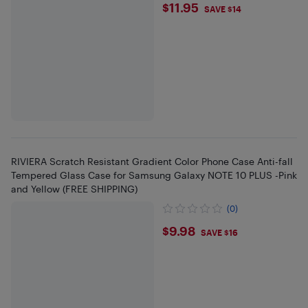
$11.95
$11.95
SAVE $14
RIVIERA Scratch Resistant Gradient Color Phone Case Anti-fall
Tempered Glass Case for Samsung Galaxy NOTE 10 PLUS -Pink
and Yellow (FREE SHIPPING)
(0)
$9.98
$9.98
SAVE $16