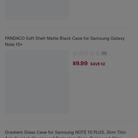
PANDACO Soft Shell Matte Black Case for Samsung Galaxy
Note 10+
(0)
$9.99
$9.99
SAVE $2
Gradient Glass Case for Samsung NOTE 10 PLUS, Slim Thin