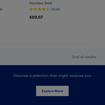
Stainless Steel
9)
(5236)
$99.97
$99.97
End of results
Discover a selection that might surprise you.
Explore More