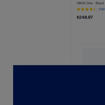
XBOX One - Black
(1181
$248.97
$248.97