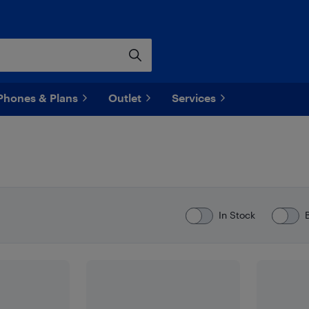
Phones & Plans
Outlet
Services
In Stock