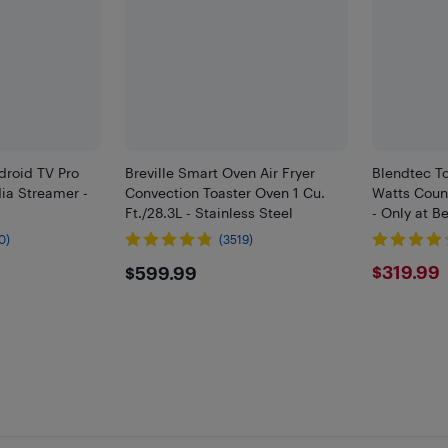
droid TV Pro
Breville Smart Oven Air Fryer
Blendtec To
a Streamer -
Convection Toaster Oven 1 Cu.
Watts Count
Ft./28.3L - Stainless Steel
- Only at B
0)
(3519)
$599.99
$319
$319.99
$599.99