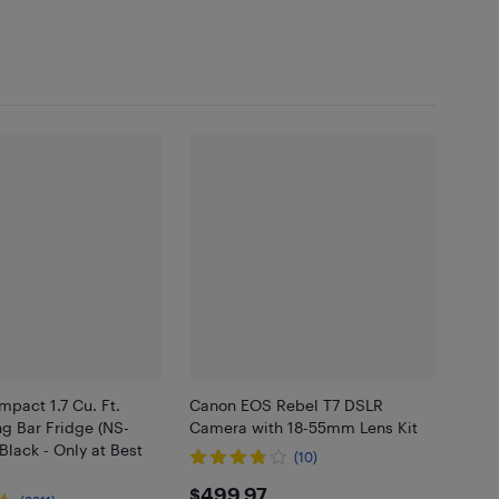
mpact 1.7 Cu. Ft.
Canon EOS Rebel T7 DSLR
g Bar Fridge (NS-
Camera with 18-55mm Lens Kit
Black - Only at Best
(10)
$499.97
$499.97