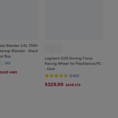
tal Blender 2.6L 1500-
ertop Blender - Black
est Buy
Logitech G29 Driving Force
(43)
Racing Wheel for PlayStation/PC
- Dark
.99
SAVE $480
(2493)
$329.99
$329.99
SAVE $70