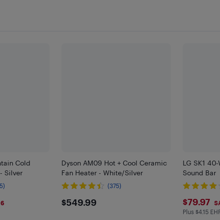
ntain Cold
Dyson AM09 Hot + Cool Ceramic
LG SK1 40-
- Silver
Fan Heater - White/Silver
Sound Bar
5)
(375)
9
$549.99
$79.
$79.97
$549.99
$6
S
Plus $4.15 EH
Plus $4.15