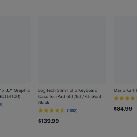
 x 3.7" Graphic
Logitech Slim Folio Keyboard
Mario Kart 
 (CTL4100)
Case for iPad (9th/8th/7th Gen) -
Black
0)
$84.
$84.99
(1692)
$139.99
$139.99