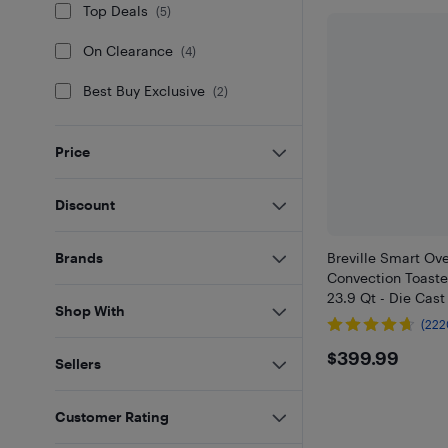
Top Deals
(
5
)
On Clearance
(
4
)
Best Buy Exclusive
(
2
)
Price
Discount
Breville Smart Ov
Brands
Convection Toaste
23.9 Qt - Die Cast
Shop With
(222
$399.9
$399.99
Sellers
Customer Rating