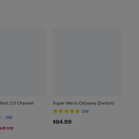
Watt 2.0 Channel
Super Mario Odyssey (Switch)
(34)
(99)
$84.99
$84.99
97
AVE $10
F
 in EHF