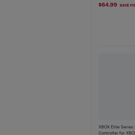
$64.99
$64.99
SAVE $1
XBOX Elite Series 
Controller for XBO