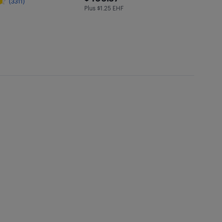
(3311)
Plus $1.25 EHF
Plus $1.25 in EHF
97