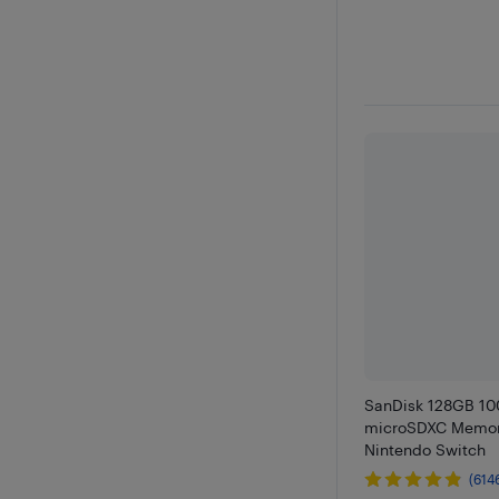
SanDisk 128GB 1
microSDXC Memor
Nintendo Switch
(614