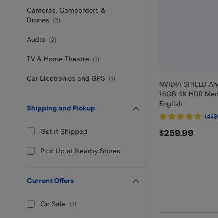
Cameras, Camcorders &
Drones
(
2
)
Audio
(
2
)
TV & Home Theatre
(
1
)
Car Electronics and GPS
(
1
)
NVIDIA SHIELD An
16GB 4K HDR Medi
English
Shipping and Pickup
(448
$259.99
Get it Shipped
$259.99
Pick Up at Nearby Stores
Current Offers
On Sale
(
7
)