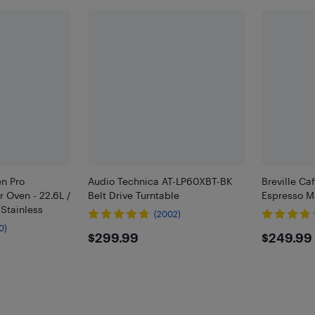
en Pro
Audio Technica AT-LP60XBT-BK
Breville C
r Oven - 22.6L /
Belt Drive Turntable
Espresso M
 Stainless
(2002)
0)
$299.99
$249
$299.99
$249.99
9