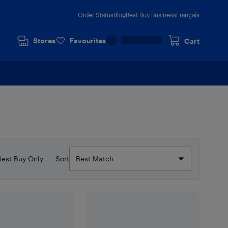
Order Status
Blog
Best Buy Business
Français
Stores
Favourites
Cart
Best Buy Only
Sort