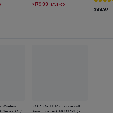
$179.99
$179.99
0
SAVE $70
$99.
$99.97
2 Wireless
LG 0.9 Cu. Ft. Microwave with
X Series X|S /
Smart Inverter (LMC0975ST) -