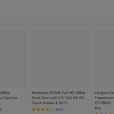
00MB/s
Nextbase 322GW Full HD 1080p
Insignia Co
y Card for
Dash Cam with 2.5" LED HD IPS
Freestandin
Touch Screen & Wi-Fi
CF17BK9) - 
Buy
6)
(507)