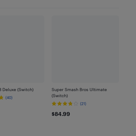
8 Deluxe (Switch)
Super Smash Bros Ultimate
(Switch)
(40)
(21)
99
$84.99
$84.99