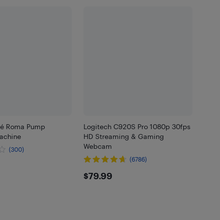
afé Roma Pump
Logitech C920S Pro 1080p 30fps
achine
HD Streaming & Gaming
Webcam
(300)
(6786)
.99
$79.99
$79.99