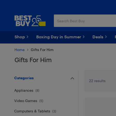
Skip
Skip
to
to
main
footer
content
Shop
Boxing Day in Summer
Deals
Home
Gifts For Him
Gifts For Him
Skip to results
Categories
22 results
Appliances
(
8
)
Video Games
(
5
)
Computers & Tablets
(
3
)