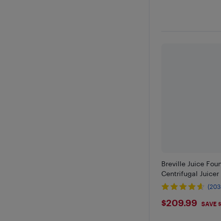
Breville Juice Fou
Centrifugal Juicer 
(203
$209.9
$209.99
SAVE 