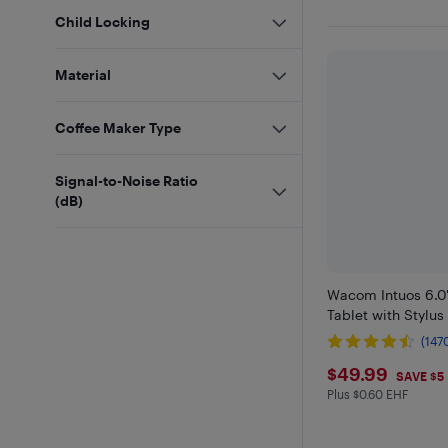
Child Locking
Material
Coffee Maker Type
Signal-to-Noise Ratio
(dB)
Wacom Intuos 6.0"
Tablet with Stylus
(147
$49.99
$49.99
SAVE $5
Plus $0.60 EHF
Plus $0.6 in EHF