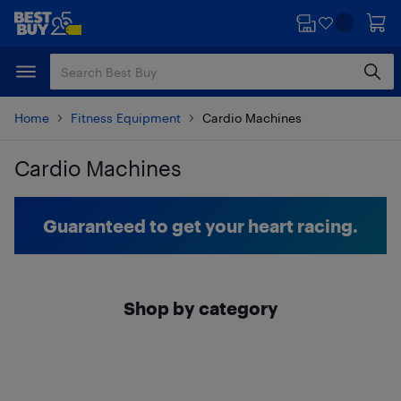
Skip
Skip
to
to
main
footer
content
Home
Fitness Equipment
Cardio Machines
Cardio Machines
Skip to results
Guaranteed to get your heart racing.
Shop by category