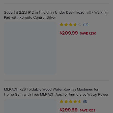
SuperFit 2.25HP 2 in 1 Folding Under Desk Treadmill / Walking
Pad with Remote Control-Silver
(14)
$209.99
$209.99
SAVE $230
MERACH R28 Foldable Wood Water Rowing Machines for
Home Gym with Free MERACH App for Immersive Water Rower
(5)
$299.99
$299.99
SAVE $272