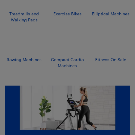
Treadmills and
Exercise Bikes
Elliptical Machines
Walking Pads
Rowing Machines
Compact Cardio
Fitness On Sale
Machines