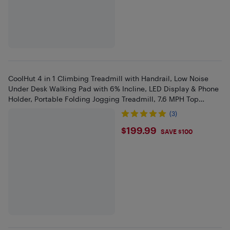
CoolHut 4 in 1 Climbing Treadmill with Handrail, Low Noise
Under Desk Walking Pad with 6% Incline, LED Display & Phone
Holder, Portable Folding Jogging Treadmill, 7.6 MPH Top
Speed
(3)
$199.99
$199.99
SAVE $100