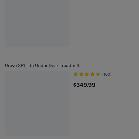
Urevo SP1 Lite Under Desk Treadmill
(100)
$349.99
$349.99