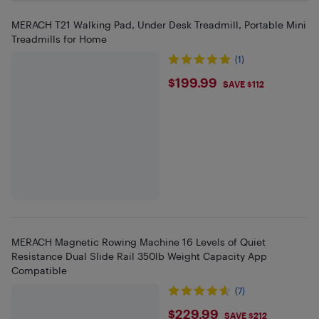
MERACH T21 Walking Pad, Under Desk Treadmill, Portable Mini
Treadmills for Home
(1)
$199.99
$199.99
SAVE $112
MERACH Magnetic Rowing Machine 16 Levels of Quiet
Resistance Dual Slide Rail 350lb Weight Capacity App
Compatible
(7)
$229.99
$229.99
SAVE $212