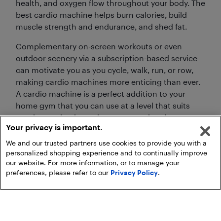
health, and oxygen flow throughout your body. The
best cardio machine helps burn calories, build
muscle strength and endurance, and shed fat.
Complementary on-screen workouts or even
outdoor scenery via a subscription-based service
can motivate you as you cycle, walk, run, or row,
making cardio machines more enticing than ever.
A cardio machine is a perfect addition to your
home gym that you can use at a level that suits
you, increasing intensity as you get into better
Your privacy is important.
shape.
We and our trusted partners use cookies to provide you with a
personalized shopping experience and to continually improve
our website. For more information, or to manage your
preferences, please refer to our
Privacy Policy
.