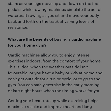
stairs as your legs move up and down on the foot
pedals; while rowing machines simulate the act of
watercraft rowing as you sit and move your body
back and forth on the track at varying levels of
resistance.
What are the benefits of buying a cardio machine
for your home gym?
Cardio machines allow you to enjoy intense
exercises indoors, from the comfort of your home.
This is ideal when the weather outside isn't
favourable, or you have a baby or kids at home and
can't get outside for a run or cycle, or to go to the
gym. You can safely exercise in the early morning
or late-night hours when the timing works for you.
Getting your heart rate up while exercising helps
maximize results and improve heart and lung