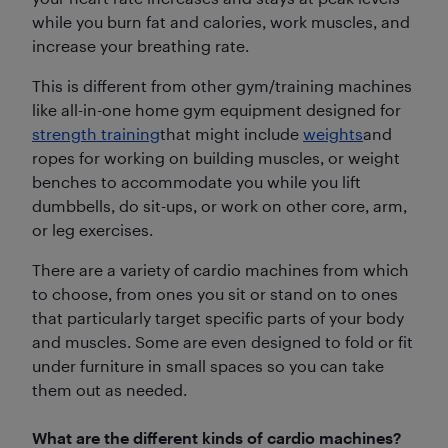
while you burn fat and calories, work muscles, and
increase your breathing rate.
This is different from other gym/training machines
like all-in-one home gym equipment designed for
strength training
that might include
weights
and
ropes for working on building muscles, or weight
benches to accommodate you while you lift
dumbbells, do sit-ups, or work on other core, arm,
or leg exercises.
There are a variety of cardio machines from which
to choose, from ones you sit or stand on to ones
that particularly target specific parts of your body
and muscles. Some are even designed to fold or fit
under furniture in small spaces so you can take
them out as needed.
What are the different kinds of cardio machines?