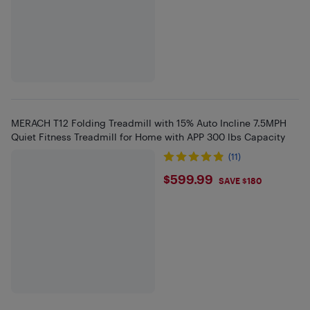
MERACH T12 Folding Treadmill with 15% Auto Incline 7.5MPH
Quiet Fitness Treadmill for Home with APP 300 lbs Capacity
(11)
$599.99
$599.99
SAVE $180