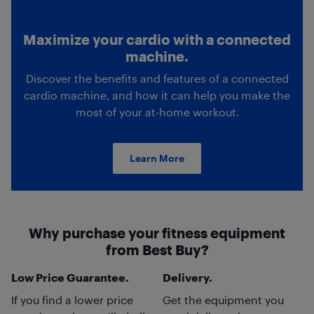
Maximize your cardio with a connected
machine.
Discover the benefits and features of a connected
cardio machine, and how it can help you make the
most of your at-home workout.
Learn More
Why purchase your fitness equipment
from Best Buy?
Low Price Guarantee.
Delivery.
If you find a lower price
Get the equipment you