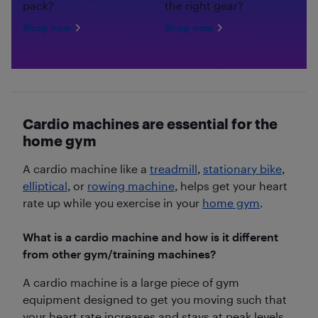
pack?
the right gear?
Shop now
Shop now
Cardio machines are essential for the
home gym
A cardio machine like a
treadmill
,
stationary bike
,
elliptical
, or
rowing machine
, helps get your heart
rate up while you exercise in your
home gym
.
What is a cardio machine and how is it different
from other gym/training machines?
A cardio machine is a large piece of gym
equipment designed to get you moving such that
your heart rate increases and stays at peak levels