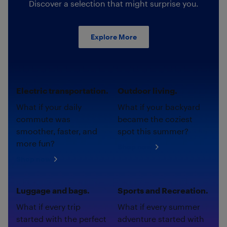
Discover a selection that might surprise you.
Explore More
Electric transportation.
Outdoor living.
What if your daily
What if your backyard
commute was
became the coziest
smoother, faster, and
spot this summer?
more fun?
Shop now
Shop now
Luggage and bags.
Sports and Recreation.
What if every trip
What if every summer
started with the perfect
adventure started with