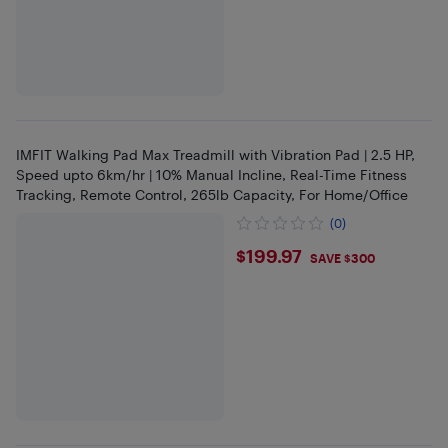
IMFIT Walking Pad Max Treadmill with Vibration Pad | 2.5 HP,
Speed upto 6km/hr | 10% Manual Incline, Real-Time Fitness
Tracking, Remote Control, 265lb Capacity, For Home/Office
(0)
$199.97
$199.97
SAVE $300