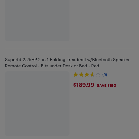
Superfit 2.25HP 2 in 1 Folding Treadmill w/Bluetooth Speaker,
Remote Control - Fits under Desk or Bed - Red
(9)
$189.99
$189.99
SAVE $190