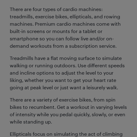
There are four types of cardio machines:
treadmills, exercise bikes, ellipticals, and rowing
machines. Premium cardio machines come with
built-in screens or mounts for a tablet or
smartphone so you can follow live and/or on-
demand workouts from a subscription service.
Treadmills have a flat moving surface to simulate
walking or running outdoors. Use different speeds
and incline options to adjust the level to your
liking, whether you want to get your heart rate
going at peak level or just want a leisurely walk.
There are a variety of exercise bikes, from spin
bikes to recumbent. Get a workout in varying levels
of intensity while you pedal quickly, slowly, or even
while standing up.
Ellipticals focus on simulating the act of climbing