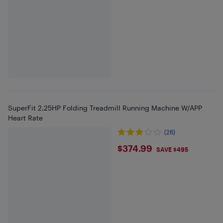
SuperFit 2.25HP Folding Treadmill Running Machine W/APP
Heart Rate
(26)
$374.99
$374.99
SAVE $495