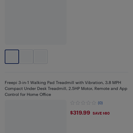
Freepi 3-in-1 Walking Pad Treadmill with Vibration, 3.8 MPH
Compact Under Desk Treadmill, 2.5HP Motor, Remote and App
Control for Home Office
(0)
$319.99
$319.99
SAVE $80