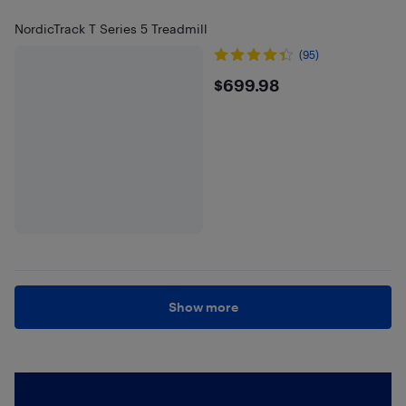
NordicTrack T Series 5 Treadmill
(95)
$699.98
$699.98
Show more