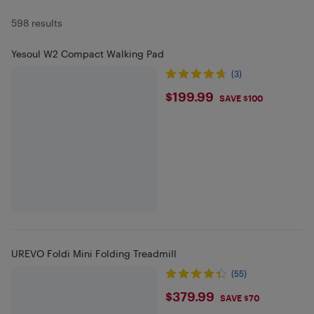
598 results
Yesoul W2 Compact Walking Pad
(3)
$199.99
$199.99
SAVE $100
UREVO Foldi Mini Folding Treadmill
(55)
$379.99
$379.99
SAVE $70