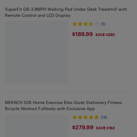
SuperFit 0.6-3.8MPH Walking Pad Under Desk Treadmill with
Remote Control and LED Display
(5)
$189.99
$189.99
SAVE $250
MERACH S26 Home Exercise Bike Quiet Stationary Fitness
Bicycle Workout Fullbody with Exclusive App
(16)
$279.99
$279.99
SAVE $162