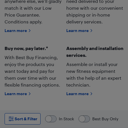
anywhere else, we’ll gladly
need delivered to your
match it with our Low
home with our convenient
Price Guarantee.
shipping or in-home
Conditions apply.
delivery services.
Learn more
Learn more
Buy now, pay later.*
Assembly and installation
services.
With Best Buy Financing,
enjoy the products you
Assemble or install your
want today and pay for
new fitness equipment
them over time with our
with the help of an expert
flexible financing options.
technician.
Learn more
Learn more
Sort & Filter
In Stock
Best Buy Only