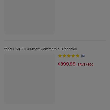
Yesoul T3S Plus Smart Commercial Treadmill
(6)
$899.99
$899.99
SAVE $500