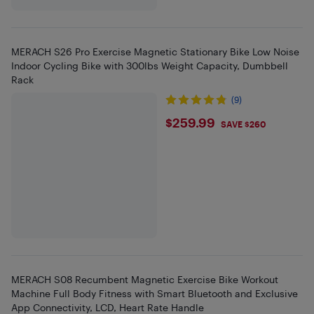
MERACH S26 Pro Exercise Magnetic Stationary Bike Low Noise
Indoor Cycling Bike with 300lbs Weight Capacity, Dumbbell
Rack
(9)
$259.99
$259.99
SAVE $260
MERACH S08 Recumbent Magnetic Exercise Bike Workout
Machine Full Body Fitness with Smart Bluetooth and Exclusive
App Connectivity, LCD, Heart Rate Handle