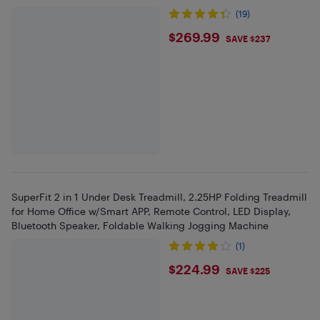
(19)
$269.99
$269.99
SAVE $237
SuperFit 2 in 1 Under Desk Treadmill, 2.25HP Folding Treadmill
for Home Office w/Smart APP, Remote Control, LED Display,
Bluetooth Speaker, Foldable Walking Jogging Machine
(1)
$224.99
$224.99
SAVE $225