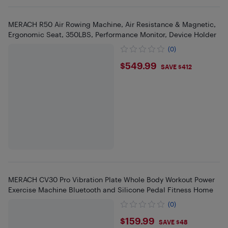
MERACH R50 Air Rowing Machine, Air Resistance & Magnetic,
Ergonomic Seat, 350LBS, Performance Monitor, Device Holder
(0)
$549.99
$549.99
SAVE $412
MERACH CV30 Pro Vibration Plate Whole Body Workout Power
Exercise Machine Bluetooth and Silicone Pedal Fitness Home
(0)
$159.99
$159.99
SAVE $48