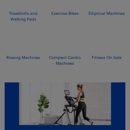
Treadmills and
Exercise Bikes
Elliptical Machines
Walking Pads
Rowing Machines
Compact Cardio
Fitness On Sale
Machines