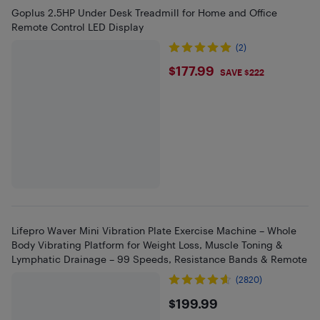
Goplus 2.5HP Under Desk Treadmill for Home and Office
Remote Control LED Display
(2)
$177.99
$177.99
SAVE $222
Lifepro Waver Mini Vibration Plate Exercise Machine – Whole
Body Vibrating Platform for Weight Loss, Muscle Toning &
Lymphatic Drainage – 99 Speeds, Resistance Bands & Remote
(2820)
$199.99
$199.99