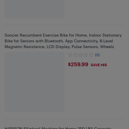
Soozier Recumbent Exercise Bike for Home, Indoor Stationary
Bike for Seniors with Bluetooth, App Connectivity, 8-Level
Magnetic Resistance, LCD Display, Pulse Sensors, Wheels
(0)
$259.99
$259.99
SAVE $65
HARISON Elliptical Machine for Home 350 LBS Capacity,