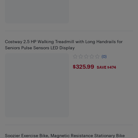
Costway 2.5 HP Walking Treadmill with Long Handrails for
Seniors Pulse Sensors LED Display
(0)
$325.99
$325.99
SAVE $474
Soozier Exercise Bike, Magnetic Resistance Stationary Bike