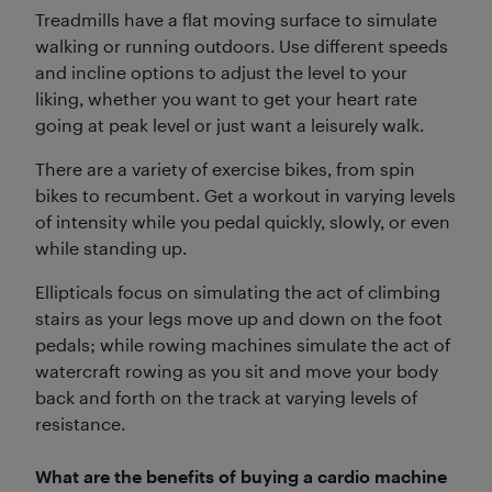
Treadmills have a flat moving surface to simulate
walking or running outdoors. Use different speeds
and incline options to adjust the level to your
liking, whether you want to get your heart rate
going at peak level or just want a leisurely walk.
There are a variety of exercise bikes, from spin
bikes to recumbent. Get a workout in varying levels
of intensity while you pedal quickly, slowly, or even
while standing up.
Ellipticals focus on simulating the act of climbing
stairs as your legs move up and down on the foot
pedals; while rowing machines simulate the act of
watercraft rowing as you sit and move your body
back and forth on the track at varying levels of
resistance.
What are the benefits of buying a cardio machine