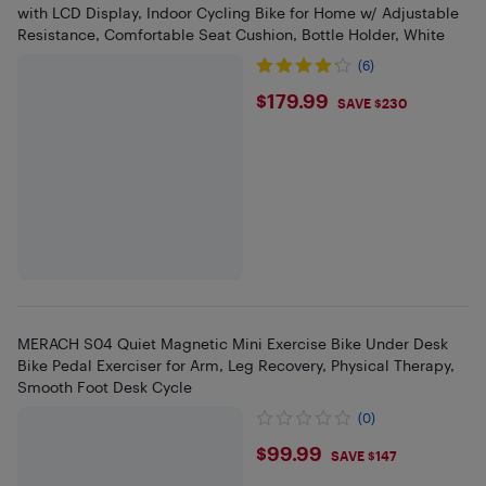
with LCD Display, Indoor Cycling Bike for Home w/ Adjustable
Resistance, Comfortable Seat Cushion, Bottle Holder, White
(6)
$179.99
$179.99
SAVE $230
MERACH S04 Quiet Magnetic Mini Exercise Bike Under Desk
Bike Pedal Exerciser for Arm, Leg Recovery, Physical Therapy,
Smooth Foot Desk Cycle
(0)
$99.99
$99.99
SAVE $147