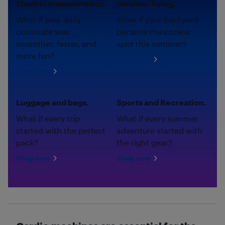
Electric transportation.
Outdoor living.
What if your daily
What if your backyard
commute was
became the coziest
smoother, faster, and
spot this summer?
more fun?
Shop now
Shop now
Luggage and bags.
Sports and Recreation.
What if every trip
What if every summer
started with the perfect
adventure started with
pack?
the right gear?
Shop now
Shop now