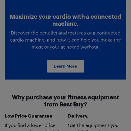
Maximize your cardio with a connected
machine.
Discover the benefits and features of a connected
cardio machine, and how it can help you make the
most of your at-home workout.
Learn More
Why purchase your fitness equipment
from Best Buy?
Low Price Guarantee.
Delivery.
If you find a lower price
Get the equipment you