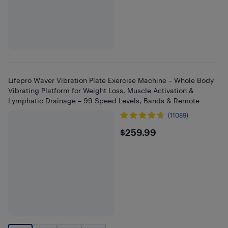
Lifepro Waver Vibration Plate Exercise Machine – Whole Body
Vibrating Platform for Weight Loss, Muscle Activation &
Lymphatic Drainage – 99 Speed Levels, Bands & Remote
(11089)
$259.99
$259.99