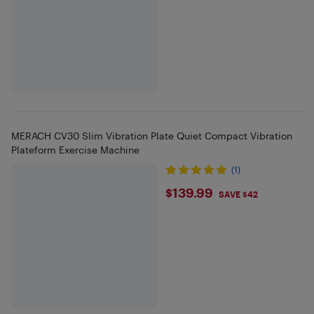
MERACH CV30 Slim Vibration Plate Quiet Compact Vibration
Plateform Exercise Machine
(1)
$139.99
$139.99
SAVE $42