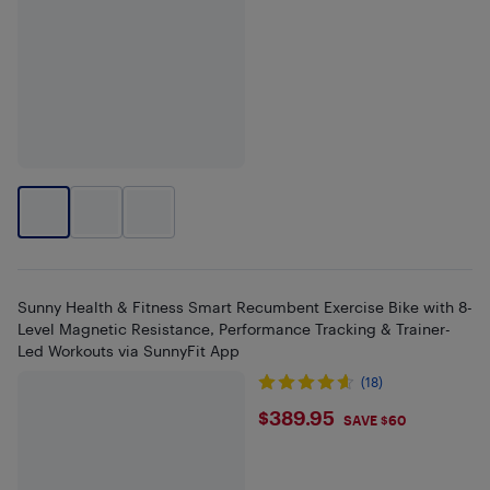
Sunny Health & Fitness Smart Recumbent Exercise Bike with 8-
Level Magnetic Resistance, Performance Tracking & Trainer-
Led Workouts via SunnyFit App
(18)
$389.95
$389.95
SAVE $60