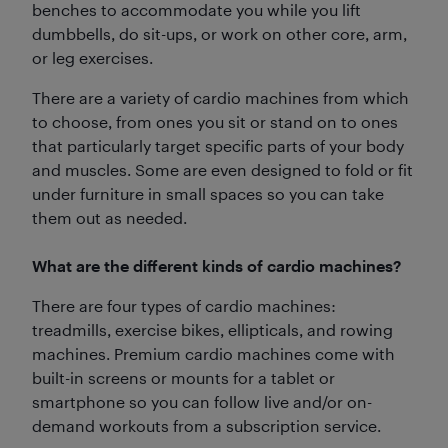
benches to accommodate you while you lift
dumbbells, do sit-ups, or work on other core, arm,
or leg exercises.
There are a variety of cardio machines from which
to choose, from ones you sit or stand on to ones
that particularly target specific parts of your body
and muscles. Some are even designed to fold or fit
under furniture in small spaces so you can take
them out as needed.
What are the different kinds of cardio machines?
There are four types of cardio machines:
treadmills, exercise bikes, ellipticals, and rowing
machines. Premium cardio machines come with
built-in screens or mounts for a tablet or
smartphone so you can follow live and/or on-
demand workouts from a subscription service.