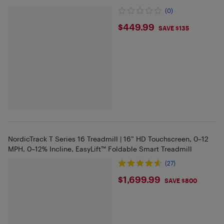
(0)
$449.99
$449.99
SAVE $135
NordicTrack T Series 16 Treadmill | 16” HD Touchscreen, 0–12
MPH, 0–12% Incline, EasyLift™ Foldable Smart Treadmill
(27)
$1699.99
$1,699.99
SAVE $800