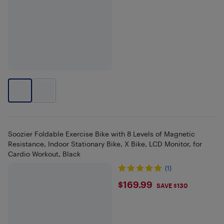
Soozier Foldable Exercise Bike with 8 Levels of Magnetic
Resistance, Indoor Stationary Bike, X Bike, LCD Monitor, for
Cardio Workout, Black
(1)
$169.99
$169.99
SAVE $130