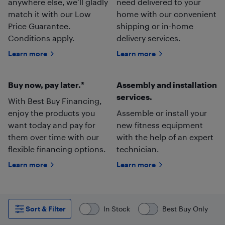
anywhere else, we’ll gladly
need delivered to your
match it with our Low
home with our convenient
Price Guarantee.
shipping or in-home
Conditions apply.
delivery services.
Learn more
Learn more
Buy now, pay later.*
Assembly and installation
services.
With Best Buy Financing,
enjoy the products you
Assemble or install your
want today and pay for
new fitness equipment
them over time with our
with the help of an expert
flexible financing options.
technician.
Learn more
Learn more
Sort & Filter
In Stock
Best Buy Only