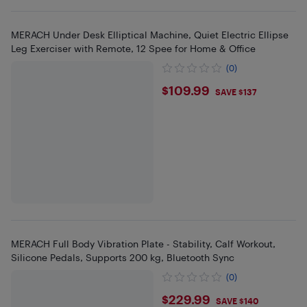
MERACH Under Desk Elliptical Machine, Quiet Electric Ellipse
Leg Exerciser with Remote, 12 Spee for Home & Office
(0)
$109.99
$109.99
SAVE $137
MERACH Full Body Vibration Plate - Stability, Calf Workout,
Silicone Pedals, Supports 200 kg, Bluetooth Sync
(0)
$229.99
$229.99
SAVE $140