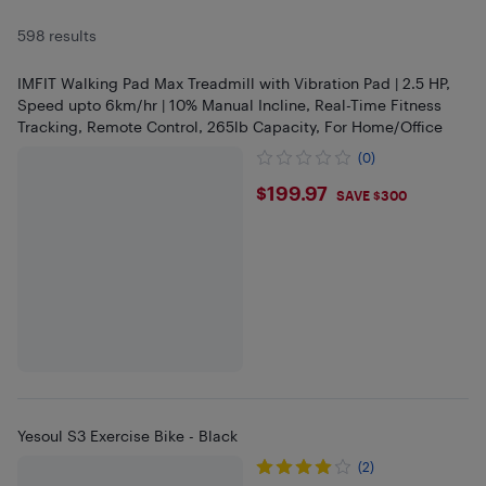
598 results
IMFIT Walking Pad Max Treadmill with Vibration Pad | 2.5 HP,
Speed upto 6km/hr | 10% Manual Incline, Real-Time Fitness
Tracking, Remote Control, 265lb Capacity, For Home/Office
(0)
$199.97
$199.97
SAVE $300
Yesoul S3 Exercise Bike - Black
(2)