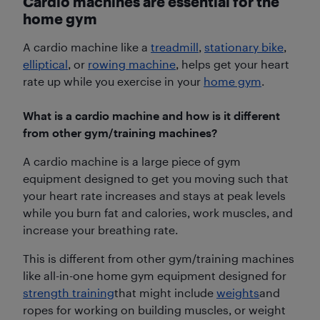
Cardio machines are essential for the
home gym
A cardio machine like a
treadmill
,
stationary bike
,
elliptical
, or
rowing machine
, helps get your heart
rate up while you exercise in your
home gym
.
What is a cardio machine and how is it different
from other gym/training machines?
A cardio machine is a large piece of gym
equipment designed to get you moving such that
your heart rate increases and stays at peak levels
while you burn fat and calories, work muscles, and
increase your breathing rate.
This is different from other gym/training machines
like all-in-one home gym equipment designed for
strength training
that might include
weights
and
ropes for working on building muscles, or weight