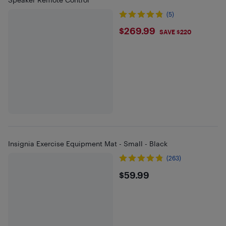
(5)
$269.99
$269.99
SAVE $220
Insignia Exercise Equipment Mat - Small - Black
(263)
$59.99
$59.99