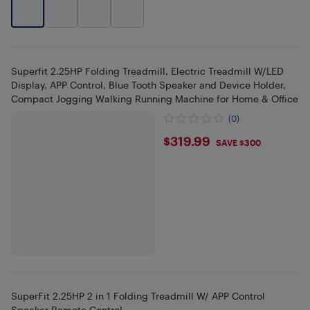
Superfit 2.25HP Folding Treadmill, Electric Treadmill W/LED
Display, APP Control, Blue Tooth Speaker and Device Holder,
Compact Jogging Walking Running Machine for Home & Office
(0)
$319.99
$319.99
SAVE $300
SuperFit 2.25HP 2 in 1 Folding Treadmill W/ APP Control
Speaker Remote Control