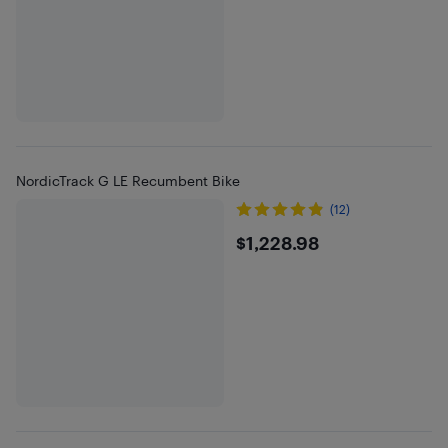
NordicTrack G LE Recumbent Bike
(12)
$1228.98
$1,228.98