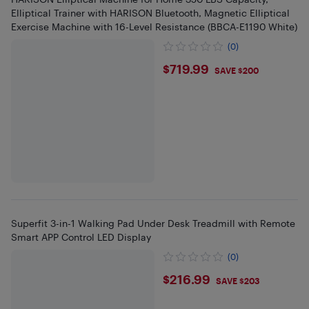
Elliptical Trainer with HARISON Bluetooth, Magnetic Elliptical
Exercise Machine with 16-Level Resistance (BBCA-E1190 White)
(0)
$719.99
$719.99
SAVE $200
Superfit 3-in-1 Walking Pad Under Desk Treadmill with Remote
Smart APP Control LED Display
(0)
$216.99
$216.99
SAVE $203