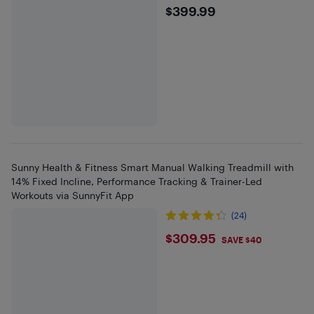
$399.99
$399.99
Sunny Health & Fitness Smart Manual Walking Treadmill with
14% Fixed Incline, Performance Tracking & Trainer-Led
Workouts via SunnyFit App
(24)
$309.95
$309.95
SAVE $40