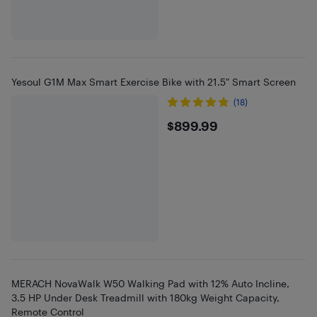
Yesoul G1M Max Smart Exercise Bike with 21.5" Smart Screen
(18)
$899.99
$899.99
MERACH NovaWalk W50 Walking Pad with 12% Auto Incline,
3.5 HP Under Desk Treadmill with 180kg Weight Capacity,
Remote Control