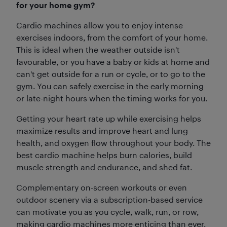
for your home gym?
Cardio machines allow you to enjoy intense
exercises indoors, from the comfort of your home.
This is ideal when the weather outside isn't
favourable, or you have a baby or kids at home and
can't get outside for a run or cycle, or to go to the
gym. You can safely exercise in the early morning
or late-night hours when the timing works for you.
Getting your heart rate up while exercising helps
maximize results and improve heart and lung
health, and oxygen flow throughout your body. The
best cardio machine helps burn calories, build
muscle strength and endurance, and shed fat.
Complementary on-screen workouts or even
outdoor scenery via a subscription-based service
can motivate you as you cycle, walk, run, or row,
making cardio machines more enticing than ever.