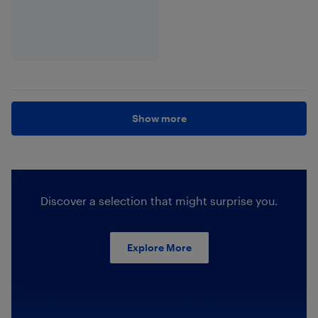
Show more
Discover a selection that might surprise you.
Explore More