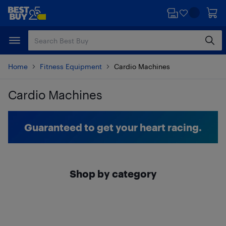
Skip
Skip
to
to
main
footer
content
Home
Fitness Equipment
Cardio Machines
Cardio Machines
Skip to results
Guaranteed to get your heart racing.
Shop by category