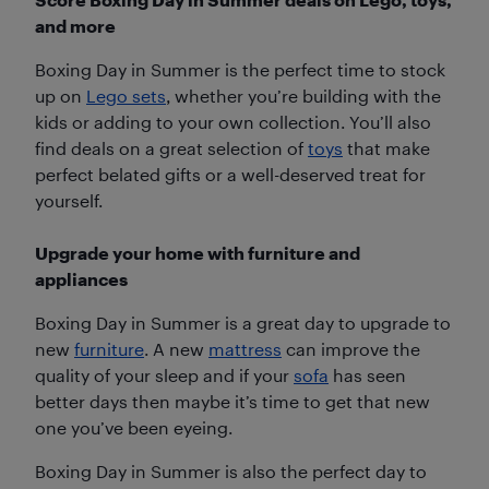
and more
Boxing Day in Summer is the perfect time to stock
up on
Lego sets
, whether you’re building with the
kids or adding to your own collection. You’ll also
find deals on a great selection of
toys
that make
perfect belated gifts or a well-deserved treat for
yourself.
Upgrade your home with furniture and
appliances
Boxing Day in Summer is a great day to upgrade to
new
furniture
. A new
mattress
can improve the
quality of your sleep and if your
sofa
has seen
better days then maybe it’s time to get that new
one you’ve been eyeing.
Boxing Day in Summer is also the perfect day to