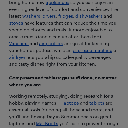
bring home new
appliances
so you can enjoy an
even higher level of comfort and convenience. The
latest
washers
,
dryers
,
fridges
,
dishwashers
and
stoves
have features that can reduce the time you
spend on chores and make it more enjoyable to
create meals (and clean up after them too).
Vacuums
and
air purifiers
are great for keeping
your home spotless, while an
espresso machine
or
air fryer
lets you whip up café-quality beverages
and tasty dishes right from your kitchen.
Computers and tablets: get stuff done, no matter
where you are
Working remotely, studying, doing research for a
hobby, playing games —
laptops
and
tablets
are
essential tools for doing all those and more, and
you’ll find Boxing Day in Summer deals on great
laptops and
MacBooks
you’ll use to power through