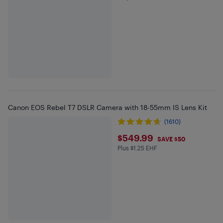
Canon EOS Rebel T7 DSLR Camera with 18-55mm IS Lens Kit
(1610)
$549.99
$549.99
SAVE $50
Plus $1.25 EHF
Plus $1.25 in EHF