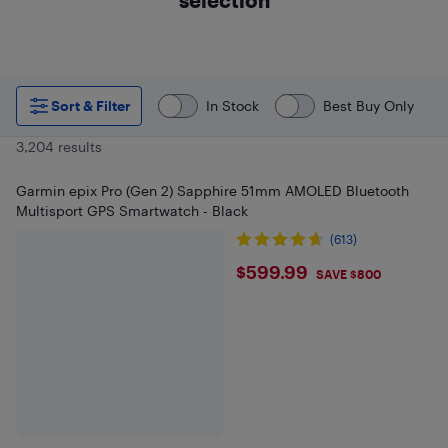
Sort & Filter
In Stock
Best Buy Only
3,204 results
Garmin epix Pro (Gen 2) Sapphire 51mm AMOLED Bluetooth
Multisport GPS Smartwatch - Black
(613)
$599.99
$599.99
SAVE $800