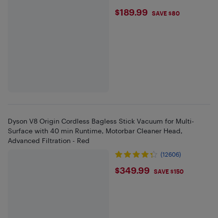
$189.99
$189.99
SAVE $80
Dyson V8 Origin Cordless Bagless Stick Vacuum for Multi-
Surface with 40 min Runtime, Motorbar Cleaner Head,
Advanced Filtration - Red
(12606)
$349.99
$349.99
SAVE $150