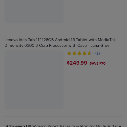
Lenovo Idea Tab 11" 128GB Android 15 Tablet with MediaTek
Dimensity 6300 8-Core Processor with Case - Luna Grey
(43)
$249.99
$249.99
SAVE $70
bObsweep UltraVision Robot Vacuum & Mop for Multi-Surface