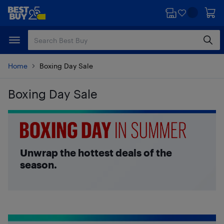
Skip
Skip
to
to
main
footer
content
Home
Boxing Day Sale
Boxing Day Sale
Skip to results
Unwrap the hottest deals of the
season.