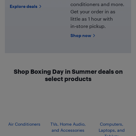
conditioners and more.
Explore deals
Get your order in as
little as 1 hour with
in‑store pickup.
Shop now
Shop Boxing Day in Summer deals on
select products
Air Conditioners
TVs, Home Audio,
Computers,
and Accessories
Laptops, and