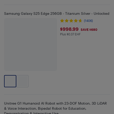
Samsung Galaxy S25 Edge 256GB - Titanium Silver - Unlocked
(1406)
$998.99
$998.99
SAVE $680
Plus $0.37 EHF
Plus $0.37 in EHF
Unitree G1 Humanoid AI Robot with 23‑DOF Motion, 3D LiDAR
& Voice Interaction, Bipedal Robot for Education,
Demonstration & Interactive Use