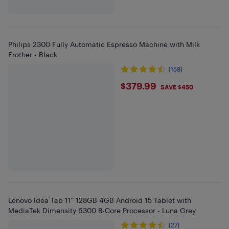
Philips 2300 Fully Automatic Espresso Machine with Milk
Frother - Black
(158)
$379.99
$379.99
SAVE $450
Lenovo Idea Tab 11" 128GB 4GB Android 15 Tablet with
MediaTek Dimensity 6300 8-Core Processor - Luna Grey
(27)