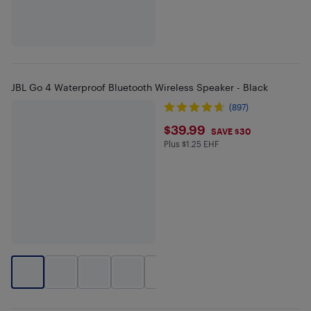
JBL Go 4 Waterproof Bluetooth Wireless Speaker - Black
(897)
$39.99
$39.99
SAVE $30
Plus $1.25 EHF
Plus $1.25 in EHF
+
2