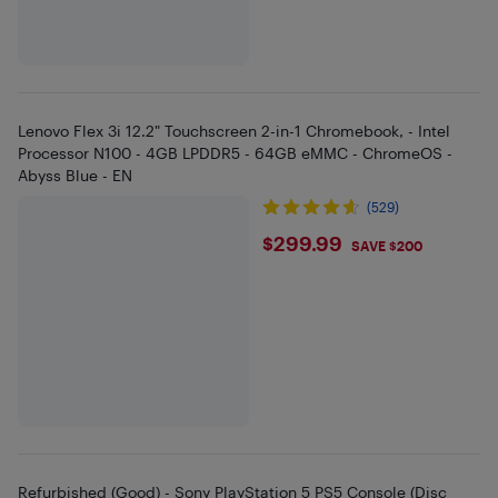
Lenovo Flex 3i 12.2" Touchscreen 2-in-1 Chromebook, - Intel
Processor N100 - 4GB LPDDR5 - 64GB eMMC - ChromeOS -
Abyss Blue - EN
(529)
$299.99
$299.99
SAVE $200
Refurbished (Good) - Sony PlayStation 5 PS5 Console (Disc