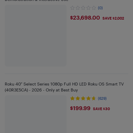
(0)
$23698
$23,698.00
SAVE $2,002
Roku 40" Select Series 1080p Full HD LED Roku OS Smart TV
(40R3E5CA) - 2026 - Only at Best Buy
(629)
$199.99
$199.99
SAVE $30