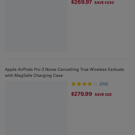
$269.97
$269.97
SAVE $330
Apple AirPods Pro 3 Noise Cancelling True Wireless Earbuds
with MagSafe Charging Case
(210)
$279.99
$279.99
SAVE $20