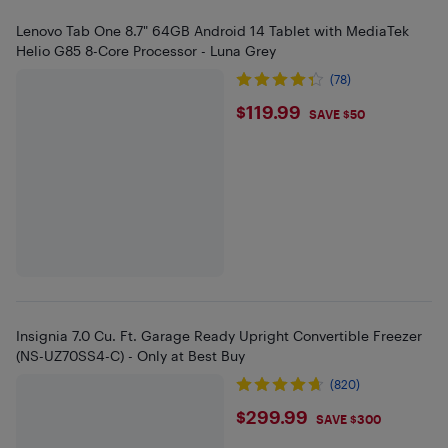
Lenovo Tab One 8.7" 64GB Android 14 Tablet with MediaTek
Helio G85 8-Core Processor - Luna Grey
(78)
$119.99
$119.99
SAVE $50
Insignia 7.0 Cu. Ft. Garage Ready Upright Convertible Freezer
(NS-UZ70SS4-C) - Only at Best Buy
(820)
$299.99
$299.99
SAVE $300