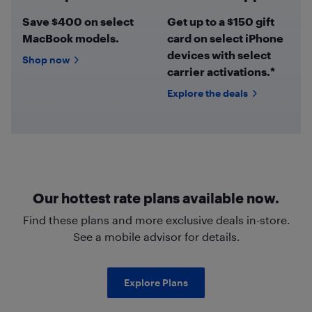
Save $400 on select
Get up to a $150 gift
MacBook models.
card on select iPhone
devices with select
Shop now
carrier activations.*
Explore the deals
Our hottest rate plans available now.
Find these plans and more exclusive deals in-store.
See a mobile advisor for details.
Explore Plans