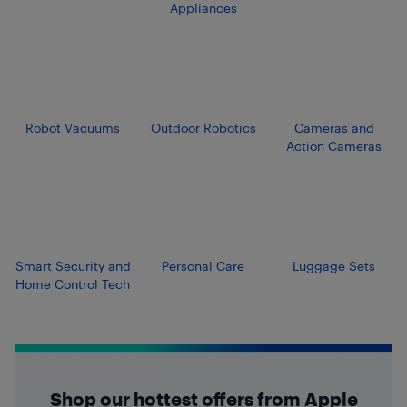
Appliances
Robot Vacuums
Outdoor Robotics
Cameras and
Action Cameras
Smart Security and
Personal Care
Luggage Sets
Home Control Tech
Shop our hottest offers from Apple