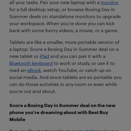
all your tasks. Pair your new laptop with a
monitor
for a full desktop setup, or browse Boxing Day in
Summer deals on standalone monitors to upgrade
your workspace. When you’re done you can kick
back with some funny videos, a movie, or a game.
Tablets are like a smaller, more portable version of
a laptop. Score a Boxing Day in Summer deal on a
new tablet or
iPad
and you can pair it with a
Bluetooth keyboard
to work or study, or use it to
read an
eBook
, watch YouTube, or catch up on
social media. And since tablets are so portable you
can do those activities in any room or even while
you’re out and about.
Score a Boxing Day in Summer deal on the new
phone you’re dreaming about with Best Buy
Mobile
If you’re like most people your
smartphone
is your