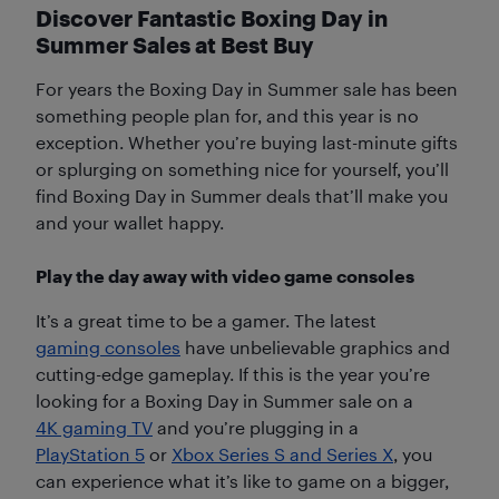
Discover Fantastic Boxing Day in
Summer Sales at Best Buy
For years the Boxing Day in Summer sale has been
something people plan for, and this year is no
exception. Whether you’re buying last-minute gifts
or splurging on something nice for yourself, you’ll
find Boxing Day in Summer deals that’ll make you
and your wallet happy.
Play the day away with video game consoles
It’s a great time to be a gamer. The latest
gaming consoles
have unbelievable graphics and
cutting-edge gameplay. If this is the year you’re
looking for a Boxing Day in Summer sale on a
4K gaming TV
and you’re plugging in a
PlayStation 5
or
Xbox Series S and Series X
, you
can experience what it’s like to game on a bigger,