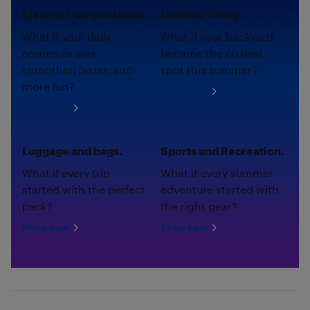
Electric transportation.
Outdoor living.
What if your daily
What if your backyard
commute was
became the coziest
smoother, faster, and
spot this summer?
more fun?
Shop now
Shop now
Luggage and bags.
Sports and Recreation.
What if every trip
What if every summer
started with the perfect
adventure started with
pack?
the right gear?
Shop now
Shop now