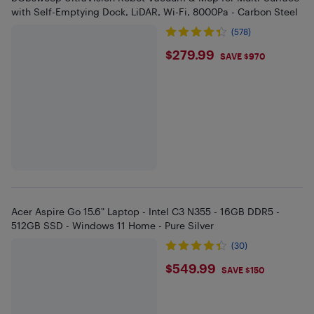
with Self-Emptying Dock, LiDAR, Wi-Fi, 8000Pa - Carbon Steel
(578)
$279.99
$279.99
SAVE $970
Acer Aspire Go 15.6" Laptop - Intel C3 N355 - 16GB DDR5 -
512GB SSD - Windows 11 Home - Pure Silver
(30)
$549.99
$549.99
SAVE $150