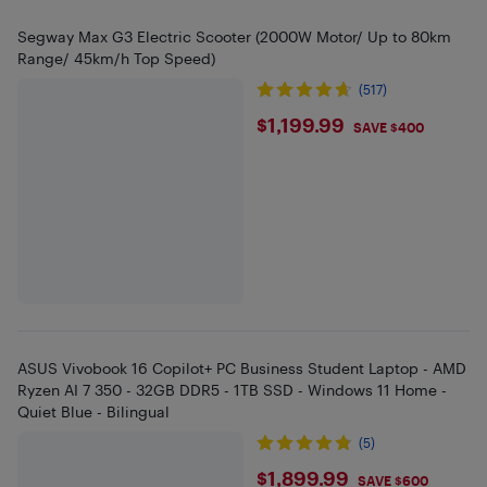
Segway Max G3 Electric Scooter (2000W Motor/ Up to 80km
Range/ 45km/h Top Speed)
(517)
$1199.99
$1,199.99
SAVE $400
ASUS Vivobook 16 Copilot+ PC Business Student Laptop - AMD
Ryzen AI 7 350 - 32GB DDR5 - 1TB SSD - Windows 11 Home -
Quiet Blue - Bilingual
(5)
$1899.99
$1,899.99
SAVE $600