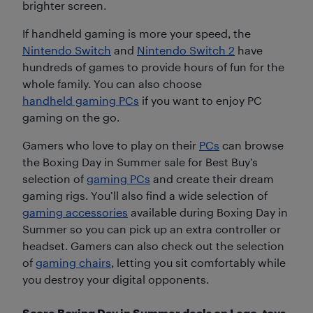
brighter screen.
If handheld gaming is more your speed, the
Nintendo Switch
and
Nintendo Switch 2
have
hundreds of games to provide hours of fun for the
whole family. You can also choose
handheld gaming PCs
if you want to enjoy PC
gaming on the go.
Gamers who love to play on their
PCs
can browse
the Boxing Day in Summer sale for Best Buy’s
selection of
gaming PCs
and create their dream
gaming rigs. You’ll also find a wide selection of
gaming accessories
available during Boxing Day in
Summer so you can pick up an extra controller or
headset. Gamers can also check out the selection
of
gaming chairs
, letting you sit comfortably while
you destroy your digital opponents.
Score Boxing Day in Summer deals on Lego, toys,