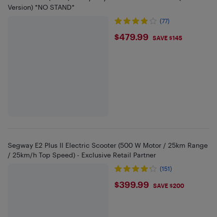
Version) *NO STAND*
(77)
$479.99
$479.99
SAVE $145
Segway E2 Plus ll Electric Scooter (500 W Motor / 25km Range
/ 25km/h Top Speed) - Exclusive Retail Partner
(151)
$399.99
$399.99
SAVE $200