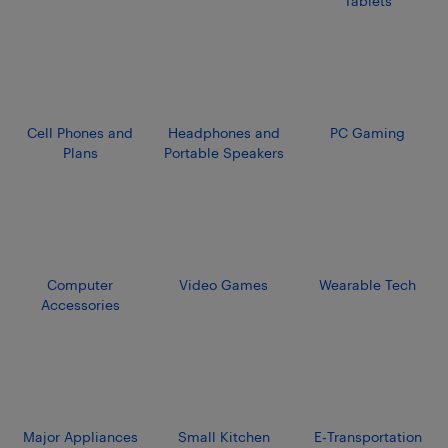
Tablets
Cell Phones and
Headphones and
PC Gaming
Plans
Portable Speakers
Computer
Video Games
Wearable Tech
Accessories
Major Appliances
Small Kitchen
E‑Transportation