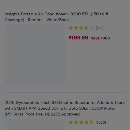
Insignia Portable Air Conditioner - 8000 BTU (150 sq ft
Coverage) - Remote - White/Black
(122)
$199.99
$199.99
SAVE $300
2026 Gyrocopters Flash 6.0 Electric Scooter for Adults & Teens
with SMART APP, Speed 30km/h, Upto 30km, 350W Motor |
8.5” Burst Proof Tire, UL 2272 Approved
(1026)