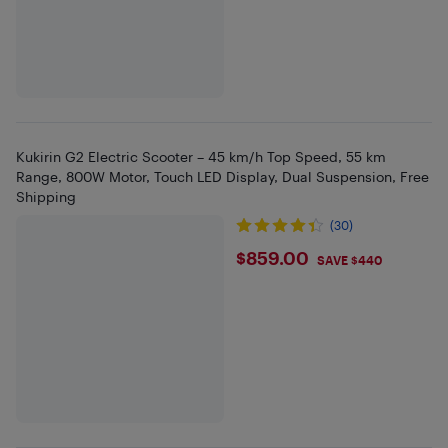
Kukirin G2 Electric Scooter – 45 km/h Top Speed, 55 km
Range, 800W Motor, Touch LED Display, Dual Suspension, Free
Shipping
(30)
$859
$859.00
SAVE $440