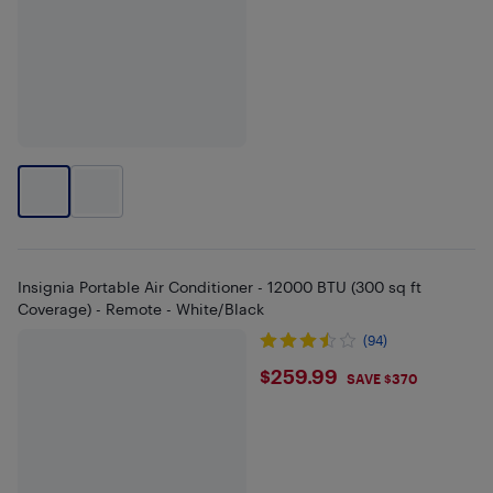
Insignia Portable Air Conditioner - 12000 BTU (300 sq ft
Coverage) - Remote - White/Black
(94)
$259.99
$259.99
SAVE $370