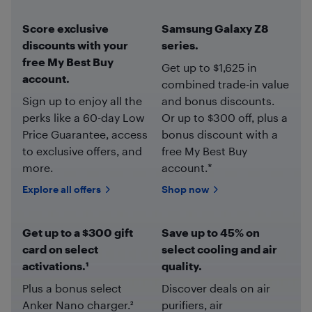
Score exclusive
Samsung Galaxy Z8
discounts with your
series.
free My Best Buy
Get up to $1,625 in
account.
combined trade-in value
Sign up to enjoy all the
and bonus discounts.
perks like a 60-day Low
Or up to $300 off, plus a
Price Guarantee, access
bonus discount with a
to exclusive offers, and
free My Best Buy
more.
account.*
Explore all offers
Shop now
Get up to a $300 gift
Save up to 45% on
card on select
select cooling and air
activations.¹
quality.
Plus a bonus select
Discover deals on air
Anker Nano charger.²
purifiers, air