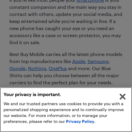
constant companion and the main way you stay in
contact with others, update your social media, and
keep entertained while you’re waiting in line. If a
new phone has caught your eye or you need an
accessory like a case or screen protector, you may
find it on sale.
Best Buy Mobile carries all the latest phone models
from top manufacturers like
Apple
,
Samsung
,
Google
,
Nothing
,
OnePlus
and more. Our Blue
Shirts can help you choose between all the major
carriers to find the perfect plan for your needs.
Your privacy is important.
Create the entertainment centre you always
wanted by shopping during Boxing Day in
We and our trusted partners use cookies to provide you with a
personalized shopping experience and to continually improve
Summer
our website. For more information, or to manage your
preferences, please refer to our
Privacy Policy
.
Most of us have multiple screens in our homes, but
when it comes to getting the full experience from