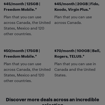
$45/month | 125GB |
$45/month | 20GB | Fido,
Freedom Mobile.*
Koodo, Virgin Plus.*
Plan that you can use
Plan that you can use
across Canada, the United
across Canada.
States, Mexico and 120
other countries.
$50/month | 175GB |
$70/month | 100GB | Bell,
Freedom Mobile.*
Rogers, TELUS.*
Plan that you can use
Plan that you can use in
across Canada, the United
Canada and the United
States, Mexico and 120
States.
other countries.
Discover more deals across an incredible
selection