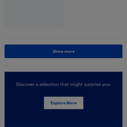
Show more
Discover a selection that might surprise you.
Explore More