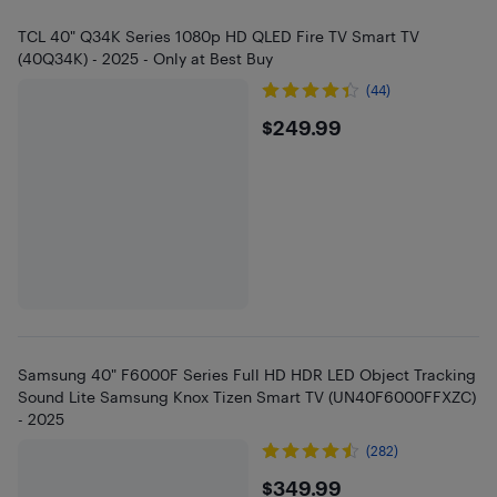
TCL 40" Q34K Series 1080p HD QLED Fire TV Smart TV
(40Q34K) - 2025 - Only at Best Buy
(44)
$249.99
$249.99
Samsung 40" F6000F Series Full HD HDR LED Object Tracking
Sound Lite Samsung Knox Tizen Smart TV (UN40F6000FFXZC)
- 2025
(282)
$349.99
$349.99