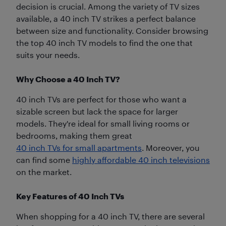
decision is crucial. Among the variety of TV sizes
available, a 40 inch TV strikes a perfect balance
between size and functionality. Consider browsing
the top 40 inch TV models to find the one that
suits your needs.
Why Choose a 40 Inch TV?
40 inch TVs are perfect for those who want a
sizable screen but lack the space for larger
models. They're ideal for small living rooms or
bedrooms, making them great
40 inch TVs for small apartments
. Moreover, you
can find some
highly affordable 40 inch televisions
on the market.
Key Features of 40 Inch TVs
When shopping for a 40 inch TV, there are several