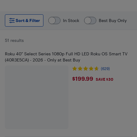
Sort & Filter
In Stock
Best Buy Only
51 results
Roku 40" Select Series 1080p Full HD LED Roku OS Smart TV
(40R3E5CA) - 2026 - Only at Best Buy
(629)
$199.99
$199.99
SAVE $30