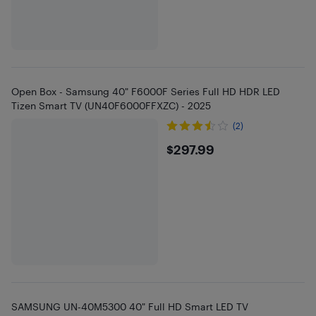
Open Box - Samsung 40" F6000F Series Full HD HDR LED
Tizen Smart TV (UN40F6000FFXZC) - 2025
(2)
$297.99
$297.99
SAMSUNG UN-40M5300 40" Full HD Smart LED TV