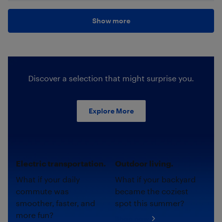
Show more
Discover a selection that might surprise you.
Explore More
Electric transportation.
Outdoor living.
What if your daily
What if your backyard
commute was
became the coziest
smoother, faster, and
spot this summer?
more fun?
Shop now