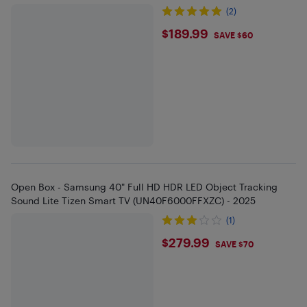
(2)
$189.99
$189.99
SAVE $60
Open Box - Samsung 40" Full HD HDR LED Object Tracking
Sound Lite Tizen Smart TV (UN40F6000FFXZC) - 2025
(1)
$279.99
$279.99
SAVE $70