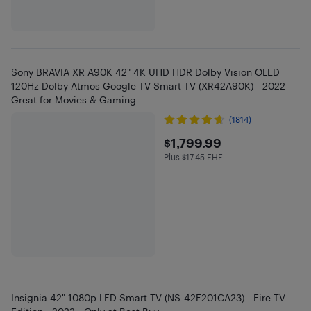
Sony BRAVIA XR A90K 42" 4K UHD HDR Dolby Vision OLED
120Hz Dolby Atmos Google TV Smart TV (XR42A90K) - 2022 -
Great for Movies & Gaming
(1814)
$1799.99
$1,799.99
Plus $17.45 EHF
Plus $17.45 in EHF
Insignia 42" 1080p LED Smart TV (NS-42F201CA23) - Fire TV