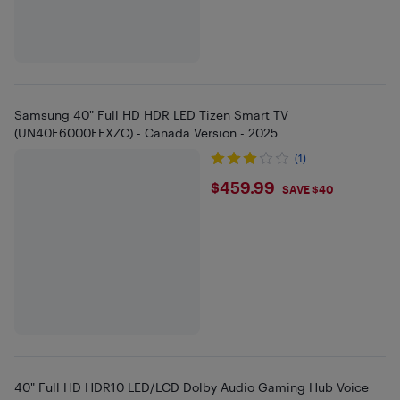
Samsung 40" Full HD HDR LED Tizen Smart TV
(UN40F6000FFXZC) - Canada Version - 2025
(1)
$459.99
$459.99
SAVE $40
40" Full HD HDR10 LED/LCD Dolby Audio Gaming Hub Voice