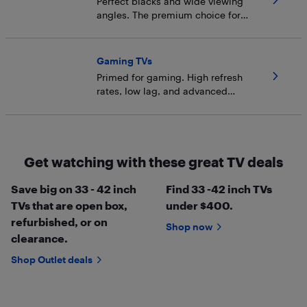
Perfect blacks and wide viewing
angles. The premium choice for
dark rooms.
Gaming TVs
Primed for gaming. High refresh
rates, low lag, and advanced
backlight tech.
Get watching with these great TV deals
Save big on 33 - 42 inch
Find 33 -42 inch TVs
TVs that are open box,
under $400.
refurbished, or on
Shop now
clearance.
Shop Outlet deals