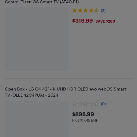
Control Tizen OS Smart TV (AT40-P1)
(2)
$319.99
$319.99
SAVE $280
Open Box - LG C4 42" 4K UHD HDR OLED evo webOS Smart
TV (OLED42C4PUA) - 2024
(0)
$898.99
$898.99
Plus $17.45 EHF
Plus $17.45 in EHF