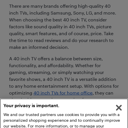
There are many brands offering high-quality 40
inch TVs, including Samsung, Sony, LG, and more.
When choosing the best 40 inch TV, consider
factors like sound quality in 40 inch TVs, picture
quality, smart features, and of course, price. Take
the time to read reviews and do your research to
make an informed decision.
A 40 inch TV offers a balance between size,
functionality, and affordability. Whether for
gaming, streaming, or simply watching your
favorite shows, a 40 inch TV is a versatile addition
to any home entertainment setup. With options for
optimizing
40 inch TVs for home office
, they can
also double up as a large monitor for your
Your privacy is important.
workspace.
We and our trusted partners use cookies to provide you with a
personalized shopping experience and to continually improve
our website. For more information, or to manage your