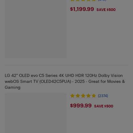
$1199.99
$1,199.99
SAVE $500
LG 42" OLED evo C5 Series 4K UHD HDR 120Hz Dolby Vision
webOS Smart TV (OLED42C5PUA) - 2025 - Great for Movies &
Gaming
(2374)
$999.99
$999.99
SAVE $500