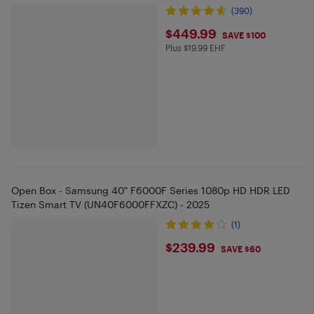
(390)
$449.99
$449.99
SAVE $100
Plus $19.99 EHF
Plus $19.99 in EHF
Open Box - Samsung 40" F6000F Series 1080p HD HDR LED
Tizen Smart TV (UN40F6000FFXZC) - 2025
(1)
$239.99
$239.99
SAVE $60