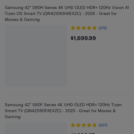
Samsung 42" S90H Series 4K UHD OLED HDR+ 120Hz Vision AI
Tizen OS Smart TV (QN42S90HAEXZC) - 2026 - Great for
Movies & Gaming
(215)
$1699.99
$1,699.99
Samsung 42" S90F Series 4K UHD OLED HDR+ 120Hz Tizen
Smart TV (QN42S90FAEXZC) - 2025 - Great for Movies &
Gaming
(507)