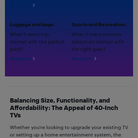
Shop now
Luggage and bags.
Sports and Recreation.
What if every trip
What if every summer
started with the perfect
adventure started with
pack?
the right gear?
Shop now
Shop now
Balancing Size, Functionality, and
Affordability: The Appeal of 40-Inch
TVs
Whether you're looking to upgrade your existing TV
or setting up a home entertainment system, the