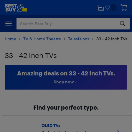
Skip
Skip
to
to
main
footer
content
Home
TV & Home Theatre
Televisions
33 - 42 Inch TVs
33 - 42 Inch TVs
Skip to results
Amazing deals on 33 - 42 Inch TVs.
Shop now
Find your perfect type.
OLED TVs