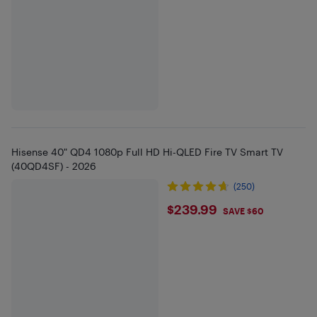
Hisense 40" QD4 1080p Full HD Hi-QLED Fire TV Smart TV
(40QD4SF) - 2026
(250)
$239.99
$239.99
SAVE $60