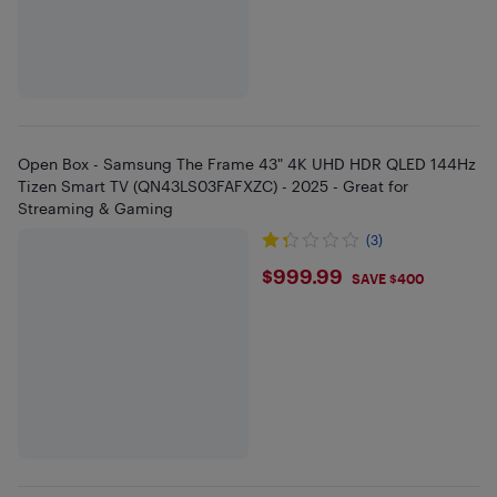
Open Box - Samsung The Frame 43" 4K UHD HDR QLED 144Hz
Tizen Smart TV (QN43LS03FAFXZC) - 2025 - Great for
Streaming & Gaming
(3)
$999.99
$999.99
SAVE $400