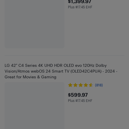
$1399.97
$1,399.97
Plus $17.45 EHF
Plus $17.45 in EHF
LG 42" C4 Series 4K UHD HDR OLED evo 120Hz Dolby
Vision/Atmos webOS 24 Smart TV (OLED42C4PUA) - 2024 -
Great for Movies & Gaming
(818)
$599.97
$599.97
Plus $17.45 EHF
Plus $17.45 in EHF