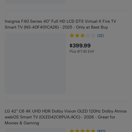
Insignia F40 Series 40" Full HD LCD DTS Virtual-X Fire TV
Smart TV (NS-40F401CA26) - 2025 - Only at Best Buy
(32)
$399.99
$399.99
Plus $17.45 EHF
Plus $17.45 in EHF
LG 42" C6 4K UHD HDR Dolby Vision OLED 120Hz Dolby Atmos
webOS Smart TV (OLED42C6PUA.ACC) - 2026 - Great for
Movies & Gaming
(810)