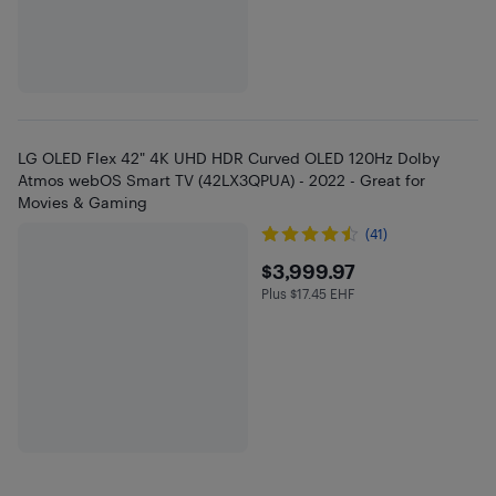
LG OLED Flex 42" 4K UHD HDR Curved OLED 120Hz Dolby
Atmos webOS Smart TV (42LX3QPUA) - 2022 - Great for
Movies & Gaming
(41)
$3999.97
$3,999.97
Plus $17.45 EHF
Plus $17.45 in EHF