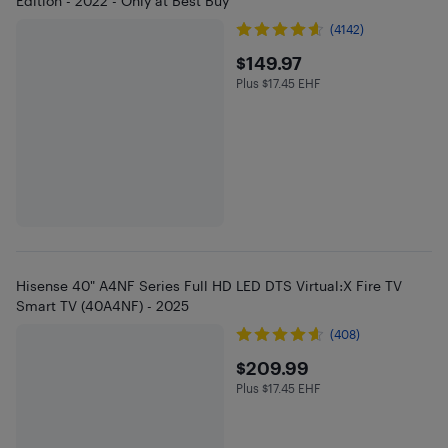
Edition - 2022 - Only at Best Buy
(4142)
$149.97
$149.97
Plus $17.45 EHF
Plus $17.45 in EHF
Hisense 40" A4NF Series Full HD LED DTS Virtual:X Fire TV
Smart TV (40A4NF) - 2025
(408)
$209.99
$209.99
Plus $17.45 EHF
Plus $17.45 in EHF