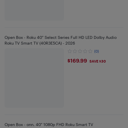
Open Box - Roku 40" Select Series Full HD LED Dolby Audio
Roku TV Smart TV (40R3E5CA) - 2026
(0)
$169.99
$169.99
SAVE $30
Open Box - onn. 40" 1080p FHD Roku Smart TV