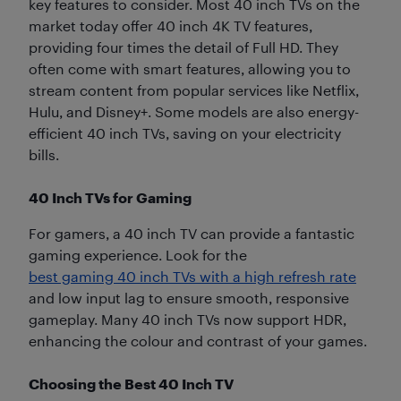
key features to consider. Most 40 inch TVs on the
market today offer 40 inch 4K TV features,
providing four times the detail of Full HD. They
often come with smart features, allowing you to
stream content from popular services like Netflix,
Hulu, and Disney+. Some models are also energy-
efficient 40 inch TVs, saving on your electricity
bills.
40 Inch TVs for Gaming
For gamers, a 40 inch TV can provide a fantastic
gaming experience. Look for the
best gaming 40 inch TVs with a high refresh rate
and low input lag to ensure smooth, responsive
gameplay. Many 40 inch TVs now support HDR,
enhancing the colour and contrast of your games.
Choosing the Best 40 Inch TV