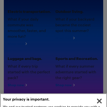
Electric transportation.
Outdoor living.
What if your daily
What if your backyard
commute was
became the coziest
smoother, faster, and
spot this summer?
more fun?
Shop now
Shop now
Luggage and bags.
Sports and Recreation.
What if every trip
What if every summer
started with the perfect
adventure started with
pack?
the right gear?
Shop now
Shop now
Your privacy is important.
We and our trusted partners use cookies to provide you with a