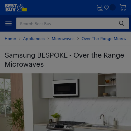
Skip
Skip
to
to
main
footer
content
Home
Appliances
Microwaves
Over-The-Range Microwa
Samsung BESPOKE - Over the Range
Microwaves
Skip to results