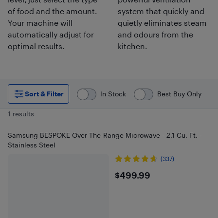
of food and the amount.
system that quickly and
Your machine will
quietly eliminates steam
automatically adjust for
and odours from the
optimal results.
kitchen.
Sort & Filter
In Stock
Best Buy Only
1 results
Samsung BESPOKE Over-The-Range Microwave - 2.1 Cu. Ft. -
Stainless Steel
(337)
$499.99
$499.99