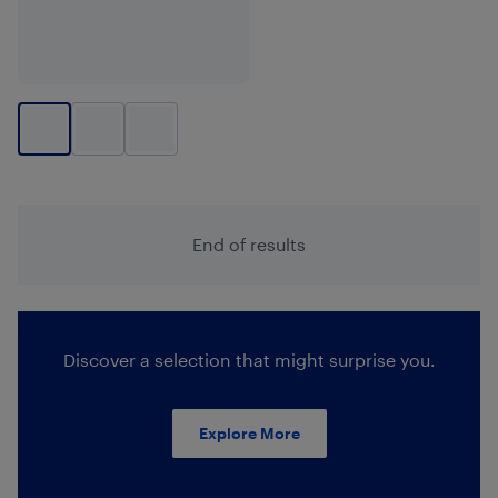
End of results
Discover a selection that might surprise you.
Explore More