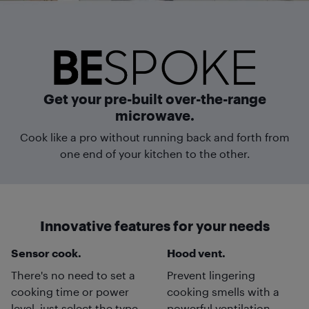
Get your pre-built over-the-range
microwave.
Cook like a pro without running back and forth from
one end of your kitchen to the other.
Innovative features for your needs
Sensor cook.
Hood vent.
There's no need to set a
Prevent lingering
cooking time or power
cooking smells with a
level, just select the type
powerful ventilation